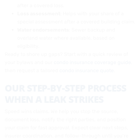
after a covered loss.
Loss assessment
: Helps with your share of a
special assessment after a covered building claim.
Water endorsements
: Sewer backup and
overland water where available, based on
eligibility.
Ready to shore up gaps? Start with a quick review of
your bylaws and our
condo insurance coverage guide
,
then request a tailored
condo insurance quote
.
OUR STEP-BY-STEP PROCESS
WHEN A LEAK STRIKES
Speed wins claims. We help you stop the source,
document loss, notify the right parties, and position
your claim for fast approval. Expect clear next steps,
insurer coordination, and follow-through until you’re