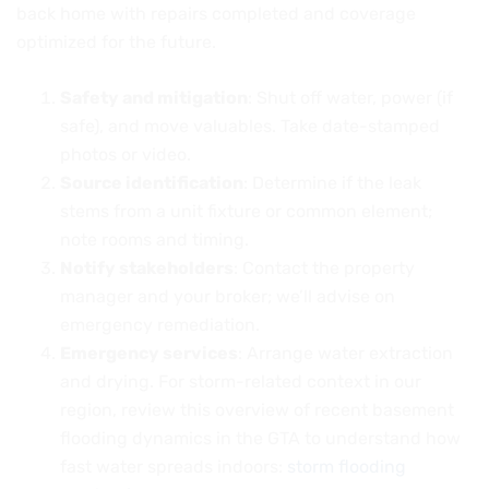
back home with repairs completed and coverage
optimized for the future.
Safety and mitigation
: Shut off water, power (if
safe), and move valuables. Take date-stamped
photos or video.
Source identification
: Determine if the leak
stems from a unit fixture or common element;
note rooms and timing.
Notify stakeholders
: Contact the property
manager and your broker; we’ll advise on
emergency remediation.
Emergency services
: Arrange water extraction
and drying. For storm-related context in our
region, review this overview of recent basement
flooding dynamics in the GTA to understand how
fast water spreads indoors:
storm flooding