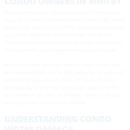
CONDO OWNERS IN WHITBY
When water damage hits your condo unit, act quickly:
mitigate the leak, document damage, notify your condo
corporation, and call your broker. Rapid action protects
your claim rights and reduces repairs. Our Whitby-
based team coordinates claims, coverage reviews, and
next steps with your property manager and insurer.
Here’s the reality for condo owners: water moves fast,
and responsibilities do too. You need clear answers, not
a maze of phone calls. Our team connects the dots
between you, your property manager, and carrier so
you can focus on safety and repairs—without second-
guessing every clause in your bylaws.
UNDERSTANDING CONDO
WATER DAMAGE,