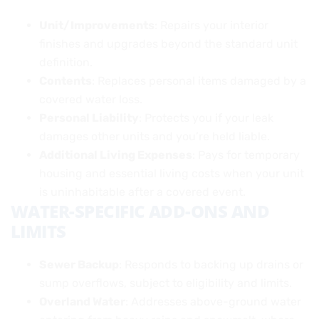
Unit/Improvements
: Repairs your interior
finishes and upgrades beyond the standard unit
definition.
Contents
: Replaces personal items damaged by a
covered water loss.
Personal Liability
: Protects you if your leak
damages other units and you’re held liable.
Additional Living Expenses
: Pays for temporary
housing and essential living costs when your unit
is uninhabitable after a covered event.
WATER-SPECIFIC ADD-ONS AND
LIMITS
Sewer Backup
: Responds to backing up drains or
sump overflows, subject to eligibility and limits.
Overland Water
: Addresses above-ground water