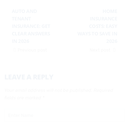
AUTO AND
HOME
TENANT
INSURANCE
INSURANCE: GET
COSTS: EASY
CLEAR ANSWERS
WAYS TO SAVE IN
IN 2026
2026
Previous post
Next post
LEAVE A REPLY
Your email address will not be published.
Required
fields are marked
*