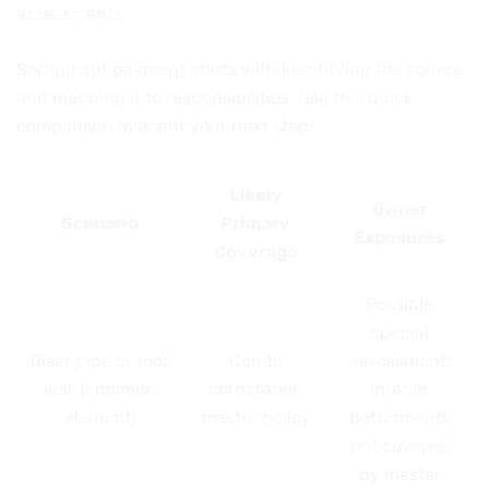
assessments.
Sorting out payment starts with identifying the source
and mapping it to responsibilities. Use this quick
comparison to orient your next step:
Likely
Owner
Scenario
Primary
Exposures
Coverage
Possible
special
Riser pipe or roof
Condo
assessment;
leak (common
corporation
interior
element)
master policy
betterments
not covered
by master