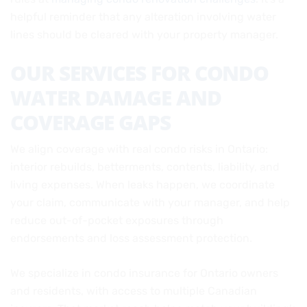
helpful reminder that any alteration involving water
lines should be cleared with your property manager.
OUR SERVICES FOR CONDO
WATER DAMAGE AND
COVERAGE GAPS
We align coverage with real condo risks in Ontario:
interior rebuilds, betterments, contents, liability, and
living expenses. When leaks happen, we coordinate
your claim, communicate with your manager, and help
reduce out-of-pocket exposures through
endorsements and loss assessment protection.
We specialize in condo insurance for Ontario owners
and residents, with access to multiple Canadian