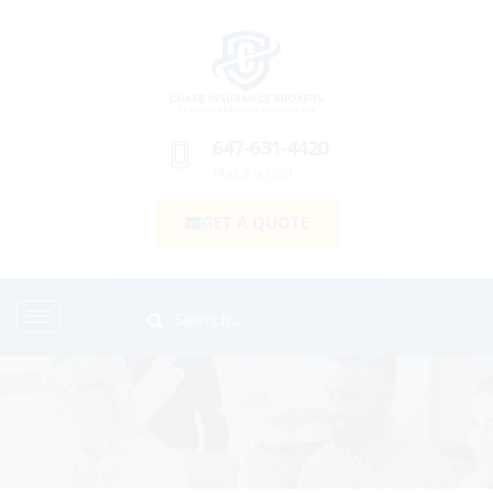
647-631-4420
Make a call
GET A QUOTE