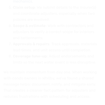
mechanics
.
Claim setup
: We submit details to the insurer(s)
and coordinate adjusters, especially when two
policies are involved.
Scope & estimate
: Work with contractors and
adjusters to verify a correct scope for interiors
and betterments.
Approvals & repairs
: Track approvals, materials
lead times, and unit access until completion.
Coverage tune-up
: Adjust endorsements and
limits so the next water event is less disruptive.
We maintain momentum from day one. When working
with condo owners in Whitby, we’ve found a shared
message helps: document, notify, and mitigate early.
That creates a cleaner fact pattern for adjusters and
reduces frustrations with scheduling and access.