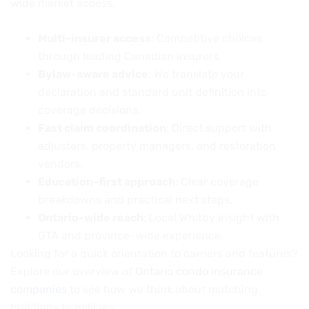
wide market access.
Multi-insurer access
: Competitive choices
through leading Canadian insurers.
Bylaw-aware advice
: We translate your
declaration and standard unit definition into
coverage decisions.
Fast claim coordination
: Direct support with
adjusters, property managers, and restoration
vendors.
Education-first approach
: Clear coverage
breakdowns and practical next steps.
Ontario-wide reach
: Local Whitby insight with
GTA and province-wide experience.
Looking for a quick orientation to carriers and features?
Explore our overview of
Ontario condo insurance
companies
to see how we think about matching
buildings to policies.