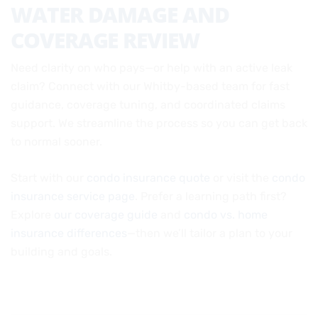
WATER DAMAGE AND
COVERAGE REVIEW
Need clarity on who pays—or help with an active leak
claim? Connect with our Whitby-based team for fast
guidance, coverage tuning, and coordinated claims
support. We streamline the process so you can get back
to normal sooner.
Start with our
condo insurance quote
or visit the
condo
insurance service page
. Prefer a learning path first?
Explore
our coverage guide
and
condo vs. home
insurance differences
—then we’ll tailor a plan to your
building and goals.