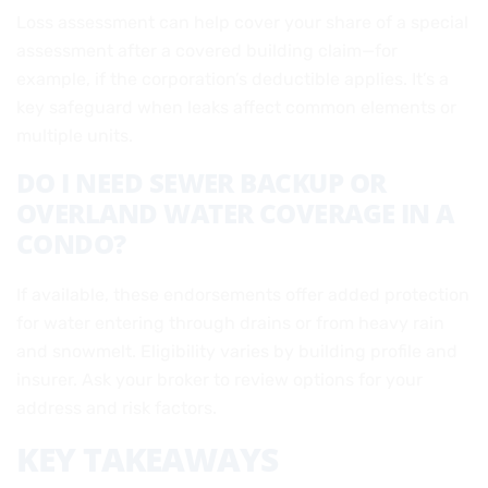
Loss assessment can help cover your share of a special
assessment after a covered building claim—for
example, if the corporation’s deductible applies. It’s a
key safeguard when leaks affect common elements or
multiple units.
DO I NEED SEWER BACKUP OR
OVERLAND WATER COVERAGE IN A
CONDO?
If available, these endorsements offer added protection
for water entering through drains or from heavy rain
and snowmelt. Eligibility varies by building profile and
insurer. Ask your broker to review options for your
address and risk factors.
KEY TAKEAWAYS