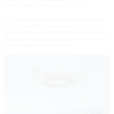
contents, liability, and temporary housing.
In our experience helping Ontario condo owners, the
most common friction points are: determining the
source, confirming maintenance responsibility, and
navigating deductibles. Getting those three right puts
you on a straight path to resolution.