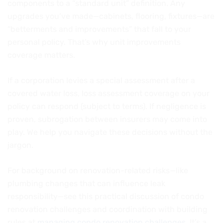
components to a “standard unit” definition. Any
upgrades you’ve made—cabinets, flooring, fixtures—are
“betterments and improvements” that fall to your
personal policy. That’s why unit improvements
coverage matters.
If a corporation levies a special assessment after a
covered water loss, loss assessment coverage on your
policy can respond (subject to terms). If negligence is
proven, subrogation between insurers may come into
play. We help you navigate these decisions without the
jargon.
For background on renovation-related risks—like
plumbing changes that can influence leak
responsibility—see this practical discussion of condo
renovation challenges and coordination with building
rules at
managing condo renovation challenges
. It’s a