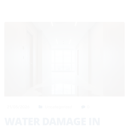
21/05/2026
Uncategorized
0
WATER DAMAGE IN