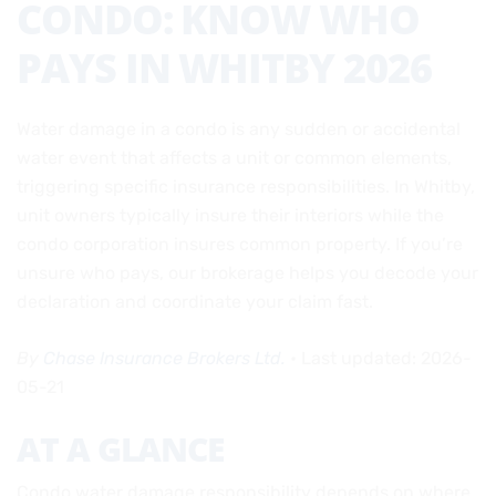
CONDO: KNOW WHO
PAYS IN WHITBY 2026
Water damage in a condo is any sudden or accidental
water event that affects a unit or common elements,
triggering specific insurance responsibilities. In Whitby,
unit owners typically insure their interiors while the
condo corporation insures common property. If you’re
unsure who pays, our brokerage helps you decode your
declaration and coordinate your claim fast.
By
Chase Insurance Brokers Ltd.
• Last updated: 2026-
05-21
AT A GLANCE
Condo water damage responsibility depends on where