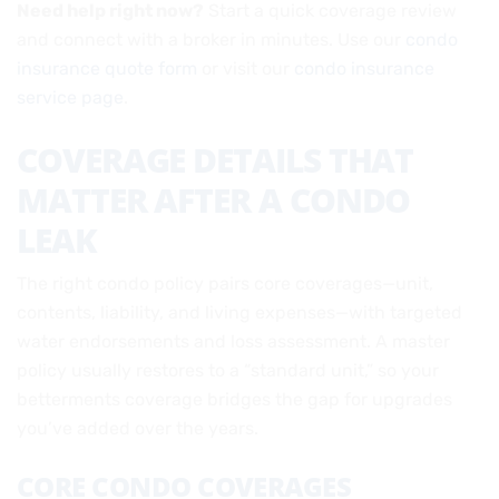
Need help right now?
Start a quick coverage review
and connect with a broker in minutes. Use our
condo
insurance quote form
or visit our
condo insurance
service page
.
COVERAGE DETAILS THAT
MATTER AFTER A CONDO
LEAK
The right condo policy pairs core coverages—unit,
contents, liability, and living expenses—with targeted
water endorsements and loss assessment. A master
policy usually restores to a “standard unit,” so your
betterments coverage bridges the gap for upgrades
you’ve added over the years.
CORE CONDO COVERAGES