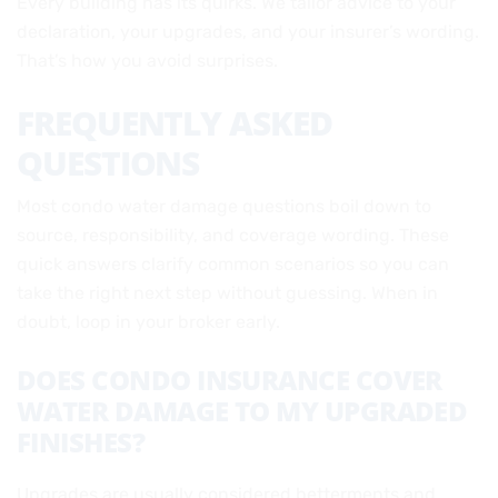
Every building has its quirks. We tailor advice to your
declaration, your upgrades, and your insurer’s wording.
That’s how you avoid surprises.
FREQUENTLY ASKED
QUESTIONS
Most condo water damage questions boil down to
source, responsibility, and coverage wording. These
quick answers clarify common scenarios so you can
take the right next step without guessing. When in
doubt, loop in your broker early.
DOES CONDO INSURANCE COVER
WATER DAMAGE TO MY UPGRADED
FINISHES?
Upgrades are usually considered betterments and