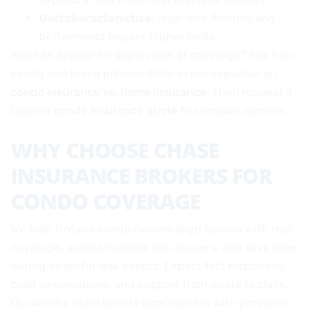
Unit characteristics
: High-end finishes and
betterments require higher limits.
Want an apples-to-apples look at coverage? See how
condo and home policies differ in our explainer on
condo insurance vs. home insurance
. Then request a
tailored
condo insurance quote
to compare carriers.
WHY CHOOSE CHASE
INSURANCE BROKERS FOR
CONDO COVERAGE
We help Ontario condo owners align bylaws with real
coverage, access multiple top insurers, and save time
during stressful leak events. Expect fast responses,
clear explanations, and support from quote to claim.
Our Whitby team blends local context with province-