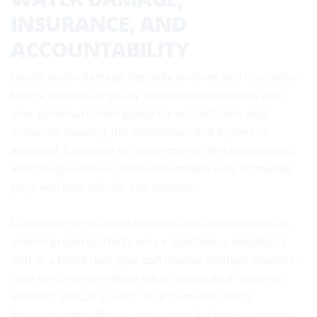
INSURANCE, AND
ACCOUNTABILITY
Condo water damage typically involves two insurance
layers: the master policy for common elements and
your personal condo policy for unit interiors and
contents. Reading the declaration and bylaws is
essential. Coverage for betterments, loss assessment,
and living expenses often determines who ultimately
pays and how quickly you recover.
Condominium ownership blends private spaces with
shared property. That’s why a leak from a neighbor’s
unit or a failed riser pipe can involve multiple insurers.
Your declaration defines what counts as a “common
element” versus a “unit.” Your personal condo
insurance then fills coverage gaps for improvements,