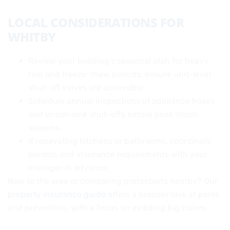
LOCAL CONSIDERATIONS FOR
WHITBY
Review your building’s seasonal plan for heavy
rain and freeze-thaw periods; ensure unit-level
shut-off valves are accessible.
Schedule annual inspections of appliance hoses
and under-sink shut-offs before peak storm
seasons.
If renovating kitchens or bathrooms, coordinate
permits and insurance requirements with your
manager in advance.
New to the area or comparing protections nearby? Our
property insurance guide
offers a broader look at perils
and prevention, with a focus on avoiding big claims.