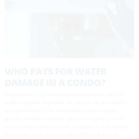
WHO PAYS FOR WATER
DAMAGE IN A CONDO?
Responsibility follows two questions: where did the
water originate, and what do your condo documents
and policies say? The corporation’s master policy
covers common elements; your condo policy covers
interiors and contents. Fault, negligence, and specific
bylaws can shift who pays deductibles or special