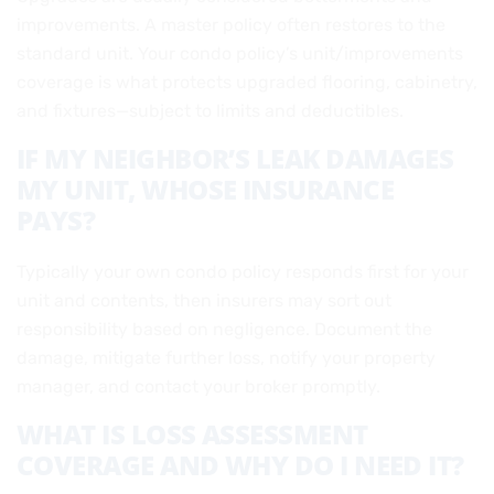
improvements. A master policy often restores to the
standard unit. Your condo policy’s unit/improvements
coverage is what protects upgraded flooring, cabinetry,
and fixtures—subject to limits and deductibles.
IF MY NEIGHBOR’S LEAK DAMAGES
MY UNIT, WHOSE INSURANCE
PAYS?
Typically your own condo policy responds first for your
unit and contents, then insurers may sort out
responsibility based on negligence. Document the
damage, mitigate further loss, notify your property
manager, and contact your broker promptly.
WHAT IS LOSS ASSESSMENT
COVERAGE AND WHY DO I NEED IT?