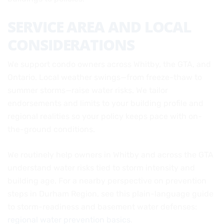
SERVICE AREA AND LOCAL
CONSIDERATIONS
We support condo owners across Whitby, the GTA, and
Ontario. Local weather swings—from freeze-thaw to
summer storms—raise water risks. We tailor
endorsements and limits to your building profile and
regional realities so your policy keeps pace with on-
the-ground conditions.
We routinely help owners in Whitby and across the GTA
understand water risks tied to storm intensity and
building age. For a nearby perspective on prevention
steps in Durham Region, see this plain-language guide
to storm-readiness and basement water defenses:
regional water prevention basics
.