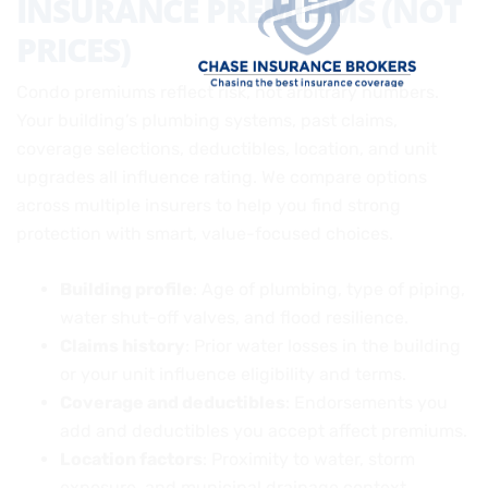
INSURANCE PREMIUMS (NOT
PRICES)
Condo premiums reflect risk, not arbitrary numbers.
Your building’s plumbing systems, past claims,
coverage selections, deductibles, location, and unit
upgrades all influence rating. We compare options
across multiple insurers to help you find strong
protection with smart, value-focused choices.
Building profile
: Age of plumbing, type of piping,
water shut-off valves, and flood resilience.
Claims history
: Prior water losses in the building
or your unit influence eligibility and terms.
Coverage and deductibles
: Endorsements you
add and deductibles you accept affect premiums.
Location factors
: Proximity to water, storm
exposure, and municipal drainage context.