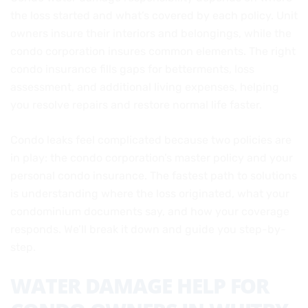
the loss started and what’s covered by each policy. Unit
owners insure their interiors and belongings, while the
condo corporation insures common elements. The right
condo insurance fills gaps for betterments, loss
assessment, and additional living expenses, helping
you resolve repairs and restore normal life faster.
Condo leaks feel complicated because two policies are
in play: the condo corporation’s master policy and your
personal condo insurance. The fastest path to solutions
is understanding where the loss originated, what your
condominium documents say, and how your coverage
responds. We’ll break it down and guide you step-by-
step.
WATER DAMAGE HELP FOR