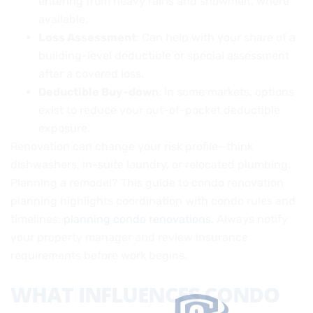
entering from heavy rains and snowmelt, where
available.
Loss Assessment
: Can help with your share of a
building-level deductible or special assessment
after a covered loss.
Deductible Buy-down
: In some markets, options
exist to reduce your out-of-pocket deductible
exposure.
Renovation can change your risk profile—think
dishwashers, in-suite laundry, or relocated plumbing.
Planning a remodel? This guide to condo renovation
planning highlights coordination with condo rules and
timelines:
planning condo renovations
. Always notify
your property manager and review insurance
requirements before work begins.
WHAT INFLUENCES CONDO