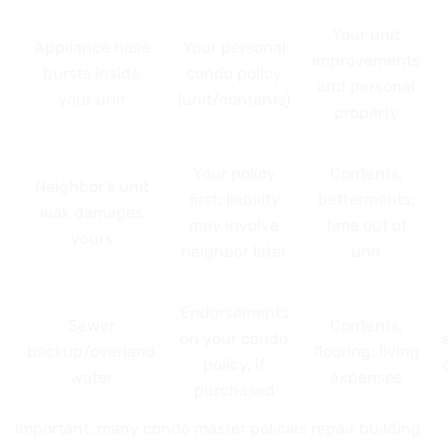
Your unit
Appliance hose
Your personal
improvements
bursts inside
condo policy
and personal
your unit
(unit/contents)
property
Your policy
Contents,
Neighbor’s unit
first; liability
betterments;
leak damages
may involve
time out of
yours
neighbor later
unit
Endorsements
Sewer
Contents;
on your condo
backup/overland
flooring; living
policy, if
water
expenses
purchased
Important: many condo master policies repair building