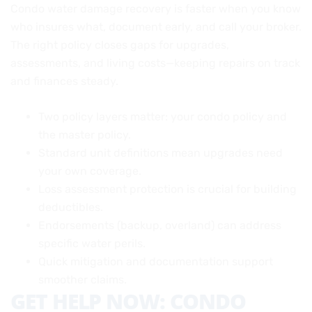
Condo water damage recovery is faster when you know
who insures what, document early, and call your broker.
The right policy closes gaps for upgrades,
assessments, and living costs—keeping repairs on track
and finances steady.
Two policy layers matter: your condo policy and
the master policy.
Standard unit definitions mean upgrades need
your own coverage.
Loss assessment protection is crucial for building
deductibles.
Endorsements (backup, overland) can address
specific water perils.
Quick mitigation and documentation support
smoother claims.
GET HELP NOW: CONDO