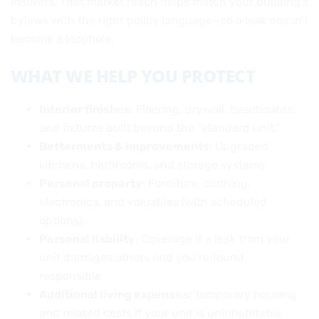
insurers. That market reach helps match your building’s
bylaws with the right policy language—so a leak doesn’t
become a loophole.
WHAT WE HELP YOU PROTECT
Interior finishes
: Flooring, drywall, baseboards,
and fixtures built beyond the “standard unit.”
Betterments & improvements
: Upgraded
kitchens, bathrooms, and storage systems.
Personal property
: Furniture, clothing,
electronics, and valuables (with scheduled
options).
Personal liability
: Coverage if a leak from your
unit damages others and you’re found
responsible.
Additional living expenses
: Temporary housing
and related costs if your unit is uninhabitable