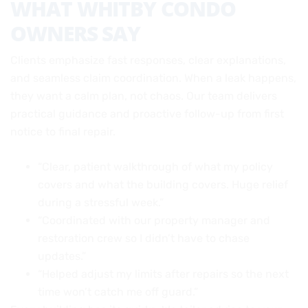
WHAT WHITBY CONDO
OWNERS SAY
Clients emphasize fast responses, clear explanations,
and seamless claim coordination. When a leak happens,
they want a calm plan, not chaos. Our team delivers
practical guidance and proactive follow-up from first
notice to final repair.
“Clear, patient walkthrough of what my policy
covers and what the building covers. Huge relief
during a stressful week.”
“Coordinated with our property manager and
restoration crew so I didn’t have to chase
updates.”
“Helped adjust my limits after repairs so the next
time won’t catch me off guard.”