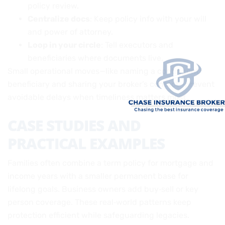
policy review.
Centralize docs
: Keep policy info with your will
and power of attorney.
Loop in your circle
: Tell executors and
beneficiaries where documents live.
Small operational moves—like naming a contingent
beneficiary and sharing your broker’s contact—prevent
avoidable delays when timeliness matters most.
CASE STUDIES AND
PRACTICAL EXAMPLES
Families often combine a term policy for mortgage and
income years with a smaller permanent base for
lifelong goals. Business owners add buy‑sell or key
person coverage. These real‑world patterns keep
protection efficient while safeguarding legacies.