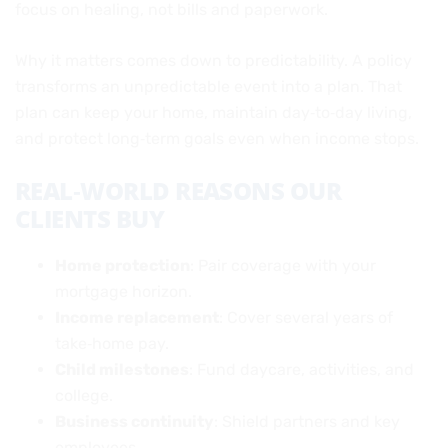
focus on healing, not bills and paperwork.
Why it matters comes down to predictability. A policy
transforms an unpredictable event into a plan. That
plan can keep your home, maintain day‑to‑day living,
and protect long‑term goals even when income stops.
REAL‑WORLD REASONS OUR
CLIENTS BUY
Home protection
: Pair coverage with your
mortgage horizon.
Income replacement
: Cover several years of
take‑home pay.
Child milestones
: Fund daycare, activities, and
college.
Business continuity
: Shield partners and key
employees.