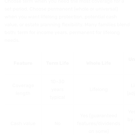
Choose term when you need the most coverage for a
set period. Choose permanent (whole or universal)
when you want lifelong protection, potential cash
value, or estate planning flexibility. Many families blend
both: term for income years, permanent for lifelong
needs.
Un
Feature
Term Life
Whole Life
10–30
Coverage
L
years
Lifelong
length
(ad
typical
Yes
Yes (guaranteed
by 
Cash value
No
features/dividends
on some)