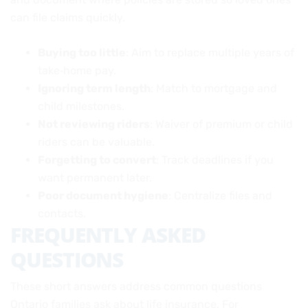
can file claims quickly.
Buying too little
: Aim to replace multiple years of
take‑home pay.
Ignoring term length
: Match to mortgage and
child milestones.
Not reviewing riders
: Waiver of premium or child
riders can be valuable.
Forgetting to convert
: Track deadlines if you
want permanent later.
Poor document hygiene
: Centralize files and
contacts.
FREQUENTLY ASKED
QUESTIONS
These short answers address common questions
Ontario families ask about life insurance. For