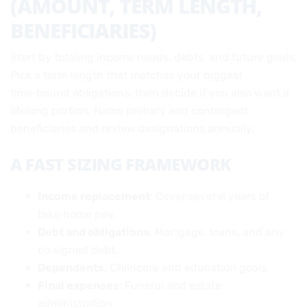
(AMOUNT, TERM LENGTH,
BENEFICIARIES)
Start by totaling income needs, debts, and future goals.
Pick a term length that matches your biggest
time‑bound obligations, then decide if you also want a
lifelong portion. Name primary and contingent
beneficiaries and review designations annually.
A FAST SIZING FRAMEWORK
Income replacement
: Cover several years of
take‑home pay.
Debt and obligations
: Mortgage, loans, and any
co‑signed debt.
Dependents
: Childcare and education goals.
Final expenses
: Funeral and estate
administration.