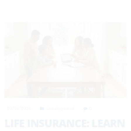
20/06/2026
Uncategorized
0
LIFE INSURANCE: LEARN