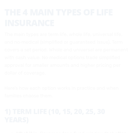
THE 4 MAIN TYPES OF LIFE
INSURANCE
The main types are term life, whole life, universal life,
and no‑medical (simplified or guaranteed issue). Term
covers a set period. Whole and universal are permanent
with cash value. No‑medical options trade simplified
approval for smaller amounts and higher pricing per
dollar of coverage.
Here’s how each option works in practice and when
families choose them.
1) TERM LIFE (10, 15, 20, 25, 30
YEARS)