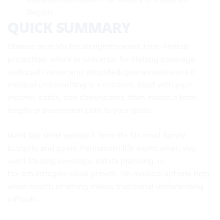
Region
QUICK SUMMARY
Choose term life for straightforward, time-limited
protection; whole or universal for lifelong coverage
with cash value; and simplified/guaranteed issue if
medical underwriting is a concern. Start with your
income, debts, and dependents, then match a term
length or permanent plan to your goals.
Want the short version? Term life fits most family
budgets and goals. Permanent life works when you
want lifelong coverage, estate planning, or
tax‑advantaged value growth. No‑medical options help
when health or timing makes traditional underwriting
difficult.