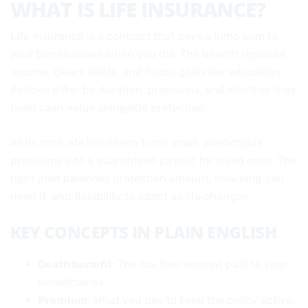
WHAT IS LIFE INSURANCE?
Life insurance is a contract that pays a lump sum to
your beneficiaries when you die. The benefit replaces
income, clears debts, and funds goals like education.
Policies differ by duration, premiums, and whether they
build cash value alongside protection.
At its core, life insurance turns small, predictable
premiums into a guaranteed payout for loved ones. The
right plan balances protection amount, how long you
need it, and flexibility to adapt as life changes.
KEY CONCEPTS IN PLAIN ENGLISH
Death benefit
: The tax‑free amount paid to your
beneficiaries.
Premium
: What you pay to keep the policy active.