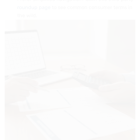
roundup page
to see common consumer terms in
the wild.