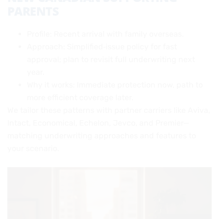
PARENTS
Profile: Recent arrival with family overseas.
Approach: Simplified‑issue policy for fast
approval; plan to revisit full underwriting next
year.
Why it works: Immediate protection now, path to
more efficient coverage later.
We tailor these patterns with partner carriers like Aviva,
Intact, Economical, Echelon, Jevco, and Premier—
matching underwriting approaches and features to
your scenario.