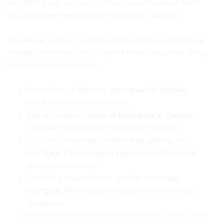
and third‑party explainers help you understand term
vs. permanent and creditor insurance nuances.
For deeper context on how policies differ and fit into a
broader protection plan, explore these resources along
with our in‑house guides.
Our primer on
term vs. permanent in Ontario
clarifies when to blend both.
See our broader
types of insurance in Canada
overview to place life coverage in context.
If you’re comparing creditor‑tied options, this
mortgage life insurance explainer
outlines how
those policies work.
Another perspective on creditor coverage:
mortgage life insurance basics
from a lending
viewpoint.
Prefer simplified navigation? Skim this third‑party