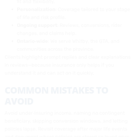
fit and flexibility.
Personalization
: Coverage tailored to your stage
of life and risk profile.
Ongoing support
: Reviews, conversions, rider
changes, and claims help.
Ontario‑wide
: We serve Whitby, the GTA, and
communities across the province.
Clients highlight prompt replies and clear explanations
in reviews—because insurance only helps if you
understand it and can act on it quickly.
COMMON MISTAKES TO
AVOID
Avoid under‑insuring income, naming no contingent
beneficiary, skipping conversion windows, and letting
policies lapse. Revisit coverage after major life events
and document where policies are stored so loved ones