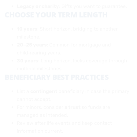
Legacy or charity
: Gifts you want to guarantee.
CHOOSE YOUR TERM LENGTH
10 years
: Short horizon, bridging to another
milestone.
20–25 years
: Common for mortgage and
child‑rearing years.
30 years
: Long horizon, locks coverage through
multiple milestones.
BENEFICIARY BEST PRACTICES
List a
contingent
beneficiary in case the primary
cannot accept.
For minors, consider
a trust
so funds are
managed as intended.
Review after life events and keep contact
information current.