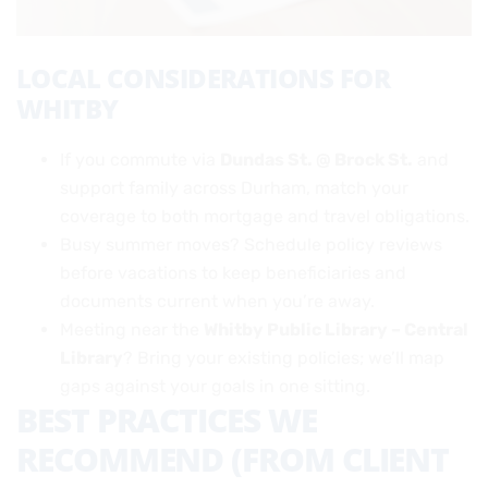
LOCAL CONSIDERATIONS FOR
WHITBY
If you commute via
Dundas St. @ Brock St.
and
support family across Durham, match your
coverage to both mortgage and travel obligations.
Busy summer moves? Schedule policy reviews
before vacations to keep beneficiaries and
documents current when you’re away.
Meeting near the
Whitby Public Library – Central
Library
? Bring your existing policies; we’ll map
gaps against your goals in one sitting.
BEST PRACTICES WE
RECOMMEND (FROM CLIENT