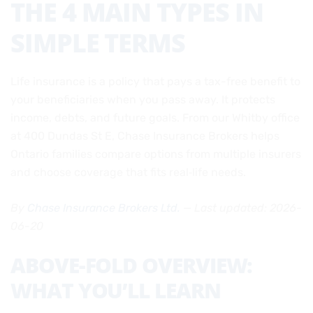
THE 4 MAIN TYPES IN
SIMPLE TERMS
Life insurance is a policy that pays a tax-free benefit to
your beneficiaries when you pass away. It protects
income, debts, and future goals. From our Whitby office
at 400 Dundas St E, Chase Insurance Brokers helps
Ontario families compare options from multiple insurers
and choose coverage that fits real‑life needs.
By
Chase Insurance Brokers Ltd.
— Last updated: 2026-
06-20
ABOVE-FOLD OVERVIEW:
WHAT YOU’LL LEARN