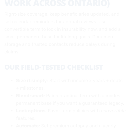
WORK ACROSS ONTARIO)
Right‑size coverage, keep beneficiaries updated, and
set calendar reminders for annual reviews. Use
convertible term to lock in insurability now, and add a
small permanent base for lifelong goals. Document
storage and trusted contacts reduce delays during
claims.
OUR FIELD‑TESTED CHECKLIST
Size it simply
: Start with income x years + debts
+ milestones.
Blend smart
: Pair a practical term with a modest
permanent base if you want a guaranteed legacy.
Lock options
: Favor term policies with
convertible
features.
Automate
: Set premium autopay and a yearly