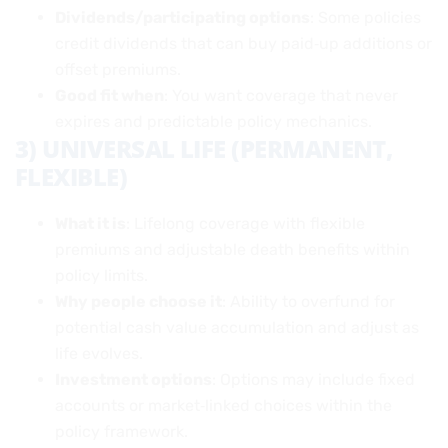
Dividends/participating options
: Some policies
credit dividends that can buy paid‑up additions or
offset premiums.
Good fit when
: You want coverage that never
expires and predictable policy mechanics.
3) UNIVERSAL LIFE (PERMANENT,
FLEXIBLE)
What it is
: Lifelong coverage with flexible
premiums and adjustable death benefits within
policy limits.
Why people choose it
: Ability to overfund for
potential cash value accumulation and adjust as
life evolves.
Investment options
: Options may include fixed
accounts or market‑linked choices within the
policy framework.