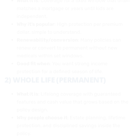
What it is
: Coverage for a fixed window that often
matches a mortgage or years until kids are
independent.
Why it’s popular
: High protection per premium
dollar, simple to understand.
Renewability/conversion
: Many policies can
renew or convert to permanent without new
medicals within set windows.
Good fit when
: You want strong income
protection for a defined season of life.
2) WHOLE LIFE (PERMANENT)
What it is
: Lifelong coverage with guaranteed
features and cash value that grows based on the
policy design.
Why people choose it
: Estate planning, lifetime
protection, and disciplined savings inside the
policy.