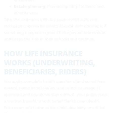
Estate planning
: Provide liquidity for taxes and
inheritances.
Take this example: a Whitby couple with a 25‑year
mortgage chooses matching 25‑year term coverage. If
something happens in year 17, the payout retires debt
and keeps the kids in their schools and routines.
HOW LIFE INSURANCE
WORKS (UNDERWRITING,
BENEFICIARIES, RIDERS)
You apply, complete health questions (and sometimes
exams), name beneficiaries, and select coverage. If
approved and premiums stay current, your policy pays
a tax‑free benefit to your beneficiaries upon death.
Riders can add features like child, disability, or critical