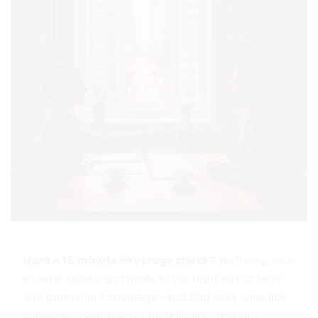
Want a 15‑minute coverage check?
We’ll map your
income, debts, and goals to the right mix of term
and permanent coverage—and flag easy wins like
conversion windows or beneficiary cleanups.