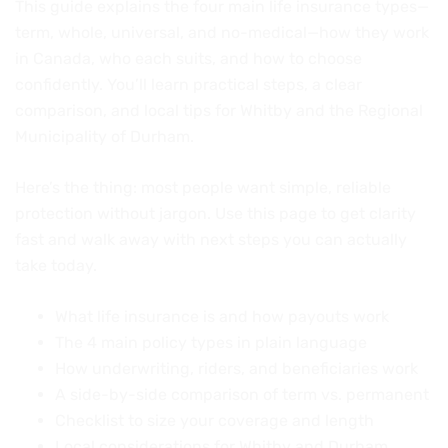
This guide explains the four main life insurance types—
term, whole, universal, and no-medical—how they work
in Canada, who each suits, and how to choose
confidently. You’ll learn practical steps, a clear
comparison, and local tips for Whitby and the Regional
Municipality of Durham.
Here’s the thing: most people want simple, reliable
protection without jargon. Use this page to get clarity
fast and walk away with next steps you can actually
take today.
What life insurance is and how payouts work
The 4 main policy types in plain language
How underwriting, riders, and beneficiaries work
A side-by-side comparison of term vs. permanent
Checklist to size your coverage and length
Local considerations for Whitby and Durham