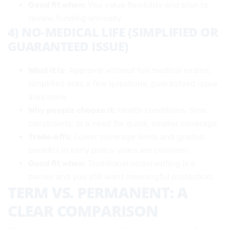
Good fit when
: You value flexibility and plan to
review funding annually.
4) NO‑MEDICAL LIFE (SIMPLIFIED OR
GUARANTEED ISSUE)
What it is
: Approval without full medical exams;
simplified asks a few questions, guaranteed issue
asks none.
Why people choose it
: Health conditions, time
constraints, or a need for quick, smaller coverage.
Trade‑offs
: Lower coverage limits and graded
benefits in early policy years are common.
Good fit when
: Traditional underwriting is a
barrier and you still want meaningful protection.
TERM VS. PERMANENT: A
CLEAR COMPARISON