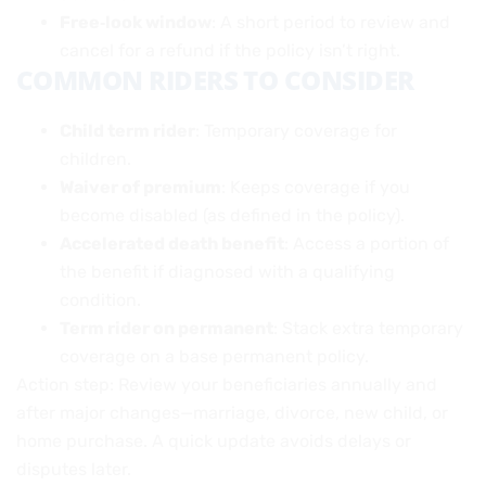
Free‑look window
: A short period to review and
cancel for a refund if the policy isn’t right.
COMMON RIDERS TO CONSIDER
Child term rider
: Temporary coverage for
children.
Waiver of premium
: Keeps coverage if you
become disabled (as defined in the policy).
Accelerated death benefit
: Access a portion of
the benefit if diagnosed with a qualifying
condition.
Term rider on permanent
: Stack extra temporary
coverage on a base permanent policy.
Action step: Review your beneficiaries annually and
after major changes—marriage, divorce, new child, or
home purchase. A quick update avoids delays or
disputes later.