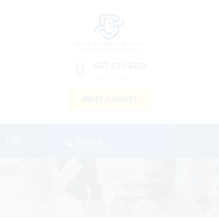
647-631-4420
Make a call
GET A QUOTE