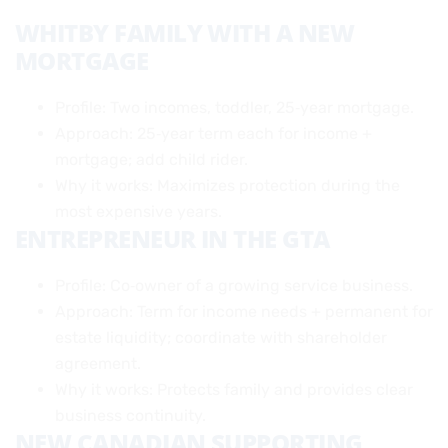
WHITBY FAMILY WITH A NEW
MORTGAGE
Profile: Two incomes, toddler, 25‑year mortgage.
Approach: 25‑year term each for income +
mortgage; add child rider.
Why it works: Maximizes protection during the
most expensive years.
ENTREPRENEUR IN THE GTA
Profile: Co‑owner of a growing service business.
Approach: Term for income needs + permanent for
estate liquidity; coordinate with shareholder
agreement.
Why it works: Protects family and provides clear
business continuity.
NEW CANADIAN SUPPORTING