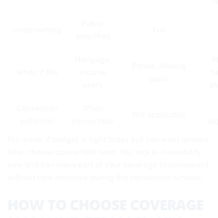
o
Full or
Underwriting
Full
simplified
Mortgage,
F
Estate, lifelong
When it fits
income
f
goals
years
pl
Conversion
Often
Not applicable
potential
convertible
ap
Pro move: If budget is tight today but you want options
later, choose convertible term. You lock in insurability
now and can move part of your coverage to permanent
without new medicals during the conversion window.
HOW TO CHOOSE COVERAGE