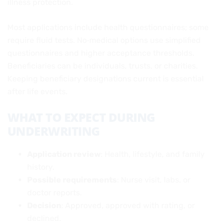
illness protection.
Most applications include health questionnaires; some
require fluid tests. No‑medical options use simplified
questionnaires and higher acceptance thresholds.
Beneficiaries can be individuals, trusts, or charities.
Keeping beneficiary designations current is essential
after life events.
WHAT TO EXPECT DURING
UNDERWRITING
Application review
: Health, lifestyle, and family
history.
Possible requirements
: Nurse visit, labs, or
doctor reports.
Decision
: Approved, approved with rating, or
declined.