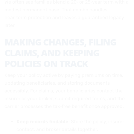
We often see families blend a 20‑ or 25‑year term with a
modest permanent base. That combo handles
near‑term protection and leaves a guaranteed legacy
later.
MAKING CHANGES, FILING
CLAIMS, AND KEEPING
POLICIES ON TRACK
Keep your policy active by paying premiums on time,
updating beneficiaries, and storing documents
accessibly. For claims, your beneficiaries contact the
insurer or your broker, submit required forms, and the
carrier processes the tax‑free benefit once approved.
Keep records findable
: Store the policy, insurer
contact, and broker details together.