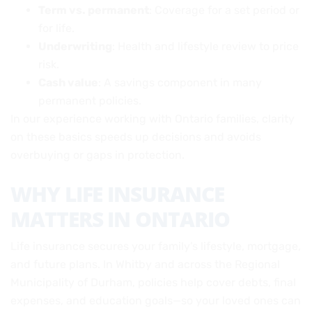
Term vs. permanent
: Coverage for a set period or
for life.
Underwriting
: Health and lifestyle review to price
risk.
Cash value
: A savings component in many
permanent policies.
In our experience working with Ontario families, clarity
on these basics speeds up decisions and avoids
overbuying or gaps in protection.
WHY LIFE INSURANCE
MATTERS IN ONTARIO
Life insurance secures your family’s lifestyle, mortgage,
and future plans. In Whitby and across the Regional
Municipality of Durham, policies help cover debts, final
expenses, and education goals—so your loved ones can