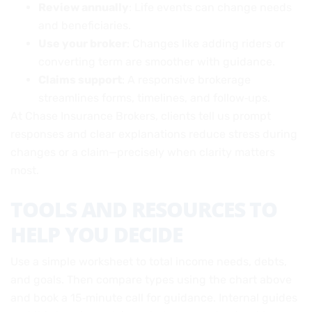
Review annually
: Life events can change needs
and beneficiaries.
Use your broker
: Changes like adding riders or
converting term are smoother with guidance.
Claims support
: A responsive brokerage
streamlines forms, timelines, and follow‑ups.
At Chase Insurance Brokers, clients tell us prompt
responses and clear explanations reduce stress during
changes or a claim—precisely when clarity matters
most.
TOOLS AND RESOURCES TO
HELP YOU DECIDE
Use a simple worksheet to total income needs, debts,
and goals. Then compare types using the chart above
and book a 15‑minute call for guidance. Internal guides