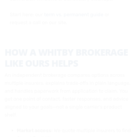
Start here: our
term vs. permanent guide
or
request a call on our site.
HOW A WHITBY BROKERAGE
LIKE OURS HELPS
An independent brokerage compares options across
multiple insurers, explains trade‑offs in plain language,
and handles paperwork from application to claim. You
get one point of contact, faster responses, and advice
aligned to your goals—not a single carrier’s product
shelf.
Market access
: We quote multiple insurers to find