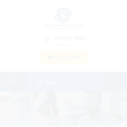
647-631-4420
Make a call
GET A QUOTE