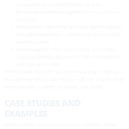
occupancy and typical finishes via this
pre‑construction condo guide
before you insure
upgrades.
Renovation reference:
Browse a
Toronto condo
renovation overview
to visualize finishes owners
typically insure.
Local support:
When you’re ready, our Whitby
team coordinates documents with your property
manager and carrier.
Prefer a walk-through? We can review your building’s
insurance certificate and bylaws with you and translate
them into plain English—no jargon, just clarity.
CASE STUDIES AND
EXAMPLES
Real scenarios show how coverage responds. Water,