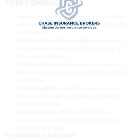
CORE COVERAGES
Improvements & betterments:
Set a limit that
reflects every upgrade you’ve made or inherited
with the unit.
Personal property (contents):
Inventory your
belongings and note sub-limits for jewelry, art,
bikes, and collections.
Additional living expenses:
Covers temporary
housing and meals while repairs happen after an
insured loss.
Personal liability:
Protects against injury or
damage claims; review limits and consider an
umbrella if needed.
Loss assessment:
Responds to covered
assessments levied by the condo corporation
after insured events.
COMMON ONTARIO