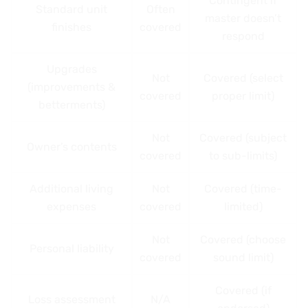
Contingent if
Standard unit
Often
master doesn’t
finishes
covered
respond
Upgrades
Not
Covered (select
(improvements &
covered
proper limit)
betterments)
Not
Covered (subject
Owner’s contents
covered
to sub-limits)
Additional living
Not
Covered (time-
expenses
covered
limited)
Not
Covered (choose
Personal liability
covered
sound limit)
Covered (if
Loss assessment
N/A