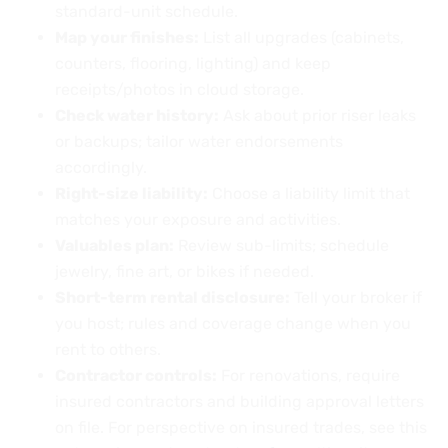
standard-unit schedule.
Map your finishes:
List all upgrades (cabinets,
counters, flooring, lighting) and keep
receipts/photos in cloud storage.
Check water history:
Ask about prior riser leaks
or backups; tailor water endorsements
accordingly.
Right-size liability:
Choose a liability limit that
matches your exposure and activities.
Valuables plan:
Review sub-limits; schedule
jewelry, fine art, or bikes if needed.
Short-term rental disclosure:
Tell your broker if
you host; rules and coverage change when you
rent to others.
Contractor controls:
For renovations, require
insured contractors and building approval letters
on file. For perspective on insured trades, see this