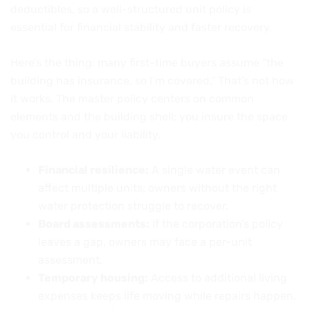
deductibles, so a well-structured unit policy is
essential for financial stability and faster recovery.
Here’s the thing: many first-time buyers assume “the
building has insurance, so I’m covered.” That’s not how
it works. The master policy centers on common
elements and the building shell; you insure the space
you control and your liability.
Financial resilience:
A single water event can
affect multiple units; owners without the right
water protection struggle to recover.
Board assessments:
If the corporation’s policy
leaves a gap, owners may face a per-unit
assessment.
Temporary housing:
Access to additional living
expenses keeps life moving while repairs happen.