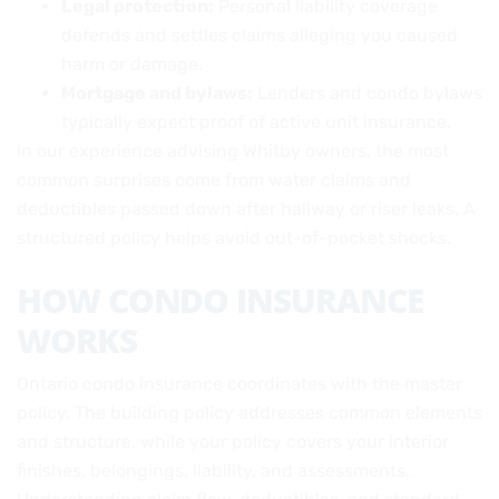
Legal protection:
Personal liability coverage
defends and settles claims alleging you caused
harm or damage.
Mortgage and bylaws:
Lenders and condo bylaws
typically expect proof of active unit insurance.
In our experience advising Whitby owners, the most
common surprises come from water claims and
deductibles passed down after hallway or riser leaks. A
structured policy helps avoid out-of-pocket shocks.
HOW CONDO INSURANCE
WORKS
Ontario condo insurance coordinates with the master
policy. The building policy addresses common elements
and structure, while your policy covers your interior
finishes, belongings, liability, and assessments.