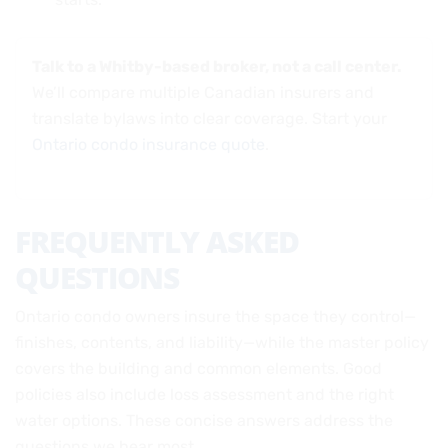
Talk to a Whitby-based broker, not a call center.
We’ll compare multiple Canadian insurers and
translate bylaws into clear coverage. Start your
Ontario condo insurance quote
.
FREQUENTLY ASKED
QUESTIONS
Ontario condo owners insure the space they control—
finishes, contents, and liability—while the master policy
covers the building and common elements. Good
policies also include loss assessment and the right
water options. These concise answers address the
questions we hear most.