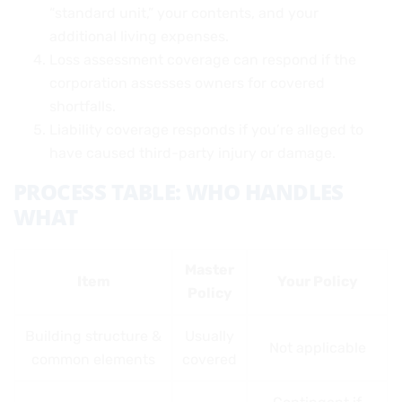
“standard unit,” your contents, and your
additional living expenses.
Loss assessment coverage can respond if the
corporation assesses owners for covered
shortfalls.
Liability coverage responds if you’re alleged to
have caused third-party injury or damage.
PROCESS TABLE: WHO HANDLES
WHAT
Master
Item
Your Policy
Policy
Building structure &
Usually
Not applicable
common elements
covered