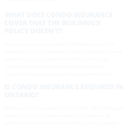
WHAT DOES CONDO INSURANCE
COVER THAT THE BUILDING’S
POLICY DOESN’T?
Your unit policy covers interior finishes beyond the
standard unit, your personal property, additional living
expenses, and your personal liability. It may also
include loss assessment coverage if the condo
corporation charges owners after a covered event.
IS CONDO INSURANCE REQUIRED IN
ONTARIO?
While provincial law doesn’t mandate it, most mortgage
lenders and condo bylaws expect unit owners to
maintain active insurance. It protects your upgrades,