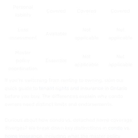
Personal
Covered
Covered
Covered
liability
Loss
Not
Not
Available
assessment
applicable
applicable
Master
Not
Not
policy
Essential
applicable
applicable
coordination
If you’re switching from renting to owning, skim our
quick guide to
tenant rights and insurance in Ontario
before you buy. The differences explain why condo
owners need distinct limits and endorsements.
Curious about how condo vs. detached home coverage
diverges? We break down key distinctions in
condo vs.
home insurance
, including what the master policy