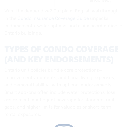
endorsed)
Want the deeper dive? Our plain-English walkthrough
in the
Condo Insurance Coverage Guide
unpacks
endorsements, water options, and claim coordination in
Ontario buildings.
TYPES OF CONDO COVERAGE
(AND KEY ENDORSEMENTS)
Ontario unit policies bundle core protections—
improvements, contents, additional living expenses,
and personal liability—with optional endorsements.
Smart add-ons often include water protections, loss
assessment, contingent coverage for standard-unit
gaps, and higher limits for valuables or short-term
rental exposures.