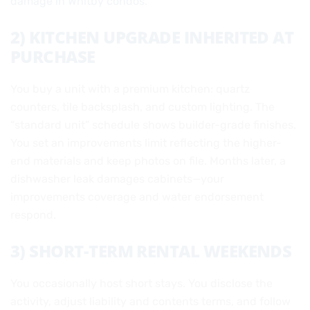
damage in Whitby condos
.
2) KITCHEN UPGRADE INHERITED AT
PURCHASE
You buy a unit with a premium kitchen: quartz
counters, tile backsplash, and custom lighting. The
“standard unit” schedule shows builder-grade finishes.
You set an improvements limit reflecting the higher-
end materials and keep photos on file. Months later, a
dishwasher leak damages cabinets—your
improvements coverage and water endorsement
respond.
3) SHORT-TERM RENTAL WEEKENDS
You occasionally host short stays. You disclose the
activity, adjust liability and contents terms, and follow