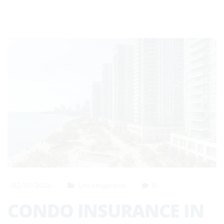
02/07/2026
Uncategorized
0
CONDO INSURANCE IN