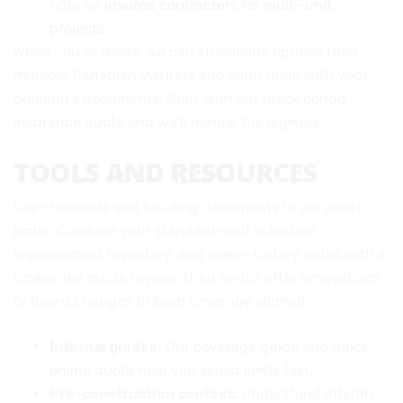
note on
insured contractors for multi-unit
projects
.
When you’re ready, we can streamline options from
multiple Canadian insurers and align them with your
building’s documents. Start with our quick
condo
insurance quote
and we’ll handle the legwork.
TOOLS AND RESOURCES
Use checklists and building documents to set smart
limits. Combine your standard-unit schedule,
improvement inventory, and water-history notes with a
broker-led quote review. Then revisit after renovations
or board changes to keep coverage aligned.
Internal guides:
Our
coverage guide
and quick
online quote
help you select limits fast.
Pre-construction context:
Understand interim