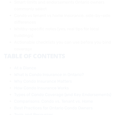
Smart limits and endorsements Ontario owners
commonly select
Condo vs tenant vs home insurance: side-by-side
differences
Whitby-specific notes (yes, real tips for local
buildings)
Actionable checklists you can use before you bind
coverage
TABLE OF CONTENTS
At a Glance
What Is Condo Insurance in Ontario?
Why Condo Insurance Matters
How Condo Insurance Works
Types of Condo Coverage (and Key Endorsements)
Comparisons: Condo vs. Tenant vs. Home
Best Practices for Ontario Condo Owners
Tools and Resources