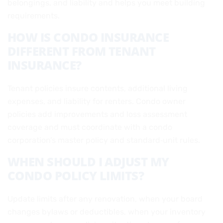
belongings, and liability and helps you meet building
requirements.
HOW IS CONDO INSURANCE
DIFFERENT FROM TENANT
INSURANCE?
Tenant policies insure contents, additional living
expenses, and liability for renters. Condo owner
policies add improvements and loss assessment
coverage and must coordinate with a condo
corporation’s master policy and standard‑unit rules.
WHEN SHOULD I ADJUST MY
CONDO POLICY LIMITS?
Update limits after any renovation, when your board
changes bylaws or deductibles, when your inventory