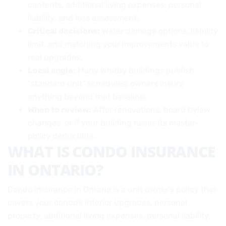
contents, additional living expenses, personal
liability, and loss assessment.
Critical decisions:
Water damage options, liability
limit, and matching your improvements value to
real upgrades.
Local angle:
Many Whitby buildings publish
“standard unit” schedules; owners insure
anything beyond that baseline.
When to review:
After renovations, board bylaw
changes, or if your building raises its master-
policy deductible.
WHAT IS CONDO INSURANCE
IN ONTARIO?
Condo insurance in Ontario is a unit owner’s policy that
covers your condo’s interior upgrades, personal
property, additional living expenses, personal liability,