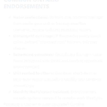
ENDORSEMENTS
Water protections:
Options may address damage
from inside your unit or backup/overflow
scenarios; review building plumbing history.
Contingent coverage:
If the master policy won’t
cover defined “standard unit” finishes, this can
step in.
Scheduled valuables:
Specifically list high-value
items to bypass sub-limits and confirm appraisals
where needed.
Unit rented to others:
Discloses short-term or
long-term rental use; tailors liability and contents
accordingly.
Identity theft/cyber incident:
Select carriers
include options relevant to remote-work lifestyles.
Planning a kitchen or bath upgrade? Confirm