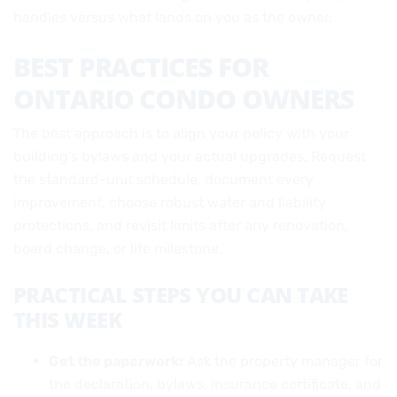
handles versus what lands on you as the owner.
BEST PRACTICES FOR
ONTARIO CONDO OWNERS
The best approach is to align your policy with your
building’s bylaws and your actual upgrades. Request
the standard-unit schedule, document every
improvement, choose robust water and liability
protections, and revisit limits after any renovation,
board change, or life milestone.
PRACTICAL STEPS YOU CAN TAKE
THIS WEEK
Get the paperwork:
Ask the property manager for
the declaration, bylaws, insurance certificate, and