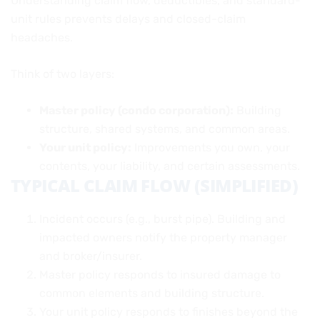
Understanding claim flow, deductibles, and standard-
unit rules prevents delays and closed-claim
headaches.
Think of two layers:
Master policy (condo corporation):
Building
structure, shared systems, and common areas.
Your unit policy:
Improvements you own, your
contents, your liability, and certain assessments.
TYPICAL CLAIM FLOW (SIMPLIFIED)
Incident occurs (e.g., burst pipe). Building and
impacted owners notify the property manager
and broker/insurer.
Master policy responds to insured damage to
common elements and building structure.
Your unit policy responds to finishes beyond the