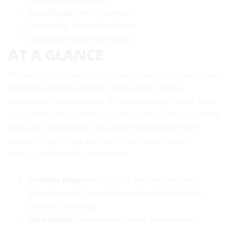
Case Studies and Examples
Frequently Asked Questions
Conclusion and Next Steps
AT A GLANCE
Ontario condo insurance protects your unit’s upgrades,
contents, personal liability, and certain condo-
corporation assessments. It complements—rather than
duplicates—the building’s master policy. The right limits
and water protections are essential because most
claims in high-rises and low-rises involve water
damage and liability exposures.
Primary purpose:
Fill gaps the master policy
doesn’t cover (your improvements, belongings,
and your liability).
Core parts:
Improvements and betterments,