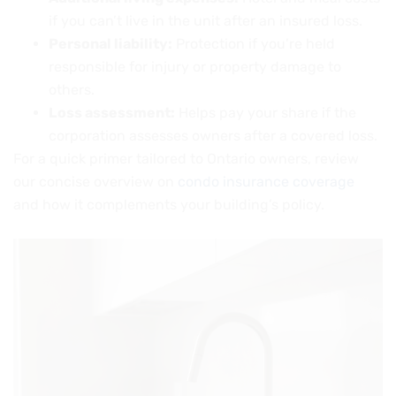
if you can’t live in the unit after an insured loss.
Personal liability:
Protection if you’re held
responsible for injury or property damage to
others.
Loss assessment:
Helps pay your share if the
corporation assesses owners after a covered loss.
For a quick primer tailored to Ontario owners, review
our concise overview on
condo insurance coverage
and how it complements your building’s policy.