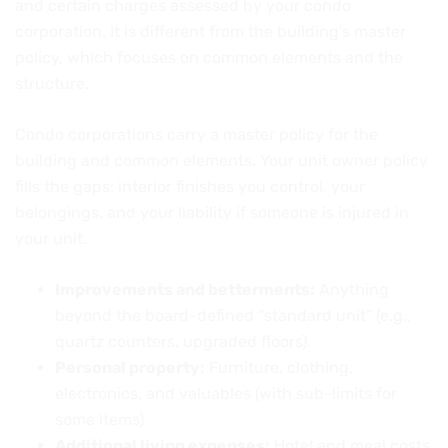
and certain charges assessed by your condo
corporation. It is different from the building’s master
policy, which focuses on common elements and the
structure.
Condo corporations carry a master policy for the
building and common elements. Your unit owner policy
fills the gaps: interior finishes you control, your
belongings, and your liability if someone is injured in
your unit.
Improvements and betterments:
Anything
beyond the board-defined “standard unit” (e.g.,
quartz counters, upgraded floors).
Personal property:
Furniture, clothing,
electronics, and valuables (with sub-limits for
some items).
Additional living expenses:
Hotel and meal costs