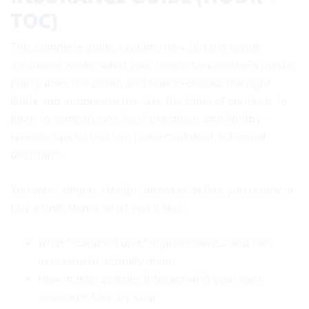
TOC)
This complete guide explains how Ontario condo
insurance works, what your condo corporation’s master
policy does not cover, and how to choose the right
limits and endorsements. Use the table of contents to
jump to comparisons, best practices, and Whitby-
specific tips so you can make confident, informed
decisions.
You want simple, straight answers before you renew or
buy a unit. Here’s what you’ll find:
What “standard unit,” improvements, and loss
assessment actually mean
How master policies interact with your own
coverage, step by step