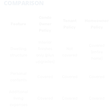
COMPARISON
Condo
Tenant
Homeowner
Feature
Owner
Policy
Policy
Policy
Interior
Covered
Dwelling
finishes
Not
(entire
structure
only (plus
covered
home)
upgrades)
Personal
Covered
Covered
Covered
contents
Additional
living
Covered
Covered
Covered
expenses