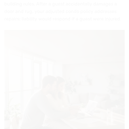
building rules. After a guest accidentally damages a
door and rug, your adjusted condo policy addresses
repairs; liability would respond if a guest were injured.