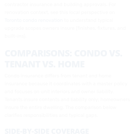
contractor insurance and building approvals. For
renovation context, see this local perspective on
Toronto condo renovation
to understand typical
upgrade scopes owners insure (finishes, fixtures, and
built-ins).
COMPARISONS: CONDO VS.
TENANT VS. HOME
Condo insurance differs from tenant and home
insurance because it coordinates with a master policy
and focuses on unit interiors and owner liability.
Tenants insure contents and liability only; homeowners
insure the entire dwelling. The comparison below
clarifies responsibilities and typical gaps.
SIDE-BY-SIDE COVERAGE