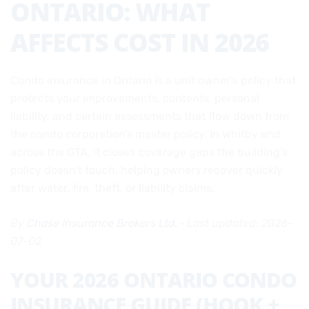
ONTARIO: WHAT
AFFECTS COST IN 2026
Condo insurance in Ontario is a unit owner’s policy that
protects your improvements, contents, personal
liability, and certain assessments that flow down from
the condo corporation’s master policy. In Whitby and
across the GTA, it closes coverage gaps the building’s
policy doesn’t touch, helping owners recover quickly
after water, fire, theft, or liability claims.
By
Chase Insurance Brokers Ltd.
·
Last updated: 2026-
07-02
YOUR 2026 ONTARIO CONDO
INSURANCE GUIDE (HOOK +