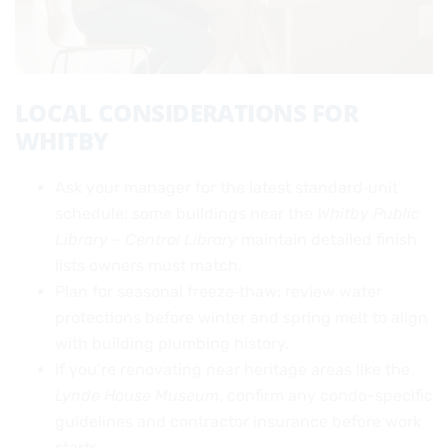
LOCAL CONSIDERATIONS FOR
WHITBY
Ask your manager for the latest standard‑unit
schedule; some buildings near the
Whitby Public
Library – Central Library
maintain detailed finish
lists owners must match.
Plan for seasonal freeze‑thaw: review water
protections before winter and spring melt to align
with building plumbing history.
If you’re renovating near heritage areas like the
Lynde House Museum
, confirm any condo-specific
guidelines and contractor insurance before work
starts.