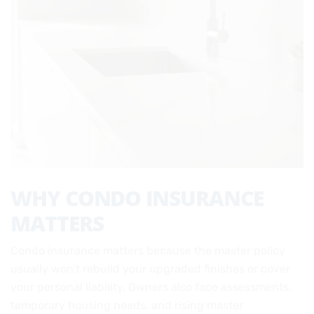
WHY CONDO INSURANCE
MATTERS
Condo insurance matters because the master policy
usually won’t rebuild your upgraded finishes or cover
your personal liability. Owners also face assessments,
temporary housing needs, and rising master