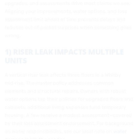
upgrades, and assessments drive most claims we see.
Aligning your improvements, water options, and loss
assessment limit ahead of time prevents delays and
reduces out‑of‑pocket surprises when something goes
wrong.
1) RISER LEAK IMPACTS MULTIPLE
UNITS
A vertical riser leak affects three floors in a Whitby
mid‑rise. The master policy addresses common
elements and structural repairs. Owners with robust
water options tap their policies for upgraded floors and
cabinets; additional living expenses fund temporary
housing. A few receive a modest assessment—covered
by their loss assessment endorsement. For background
on water responsibilities, see our local note on
water