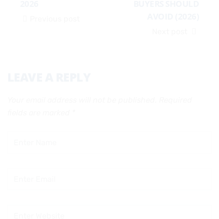
2026
BUYERS SHOULD
AVOID (2026)
Previous post
Next post
LEAVE A REPLY
Your email address will not be published.
Required
fields are marked
*