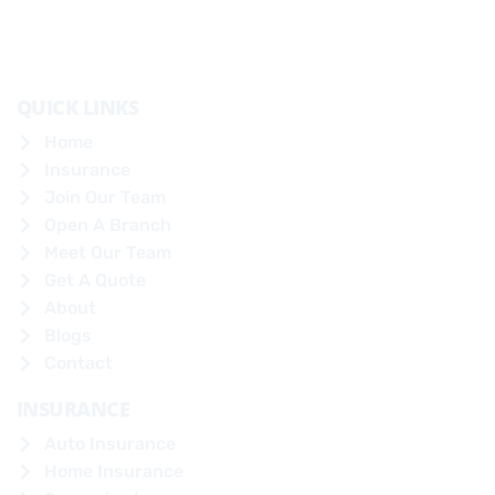
QUICK LINKS
Home
Insurance
Join Our Team
Open A Branch
Meet Our Team
Get A Quote
About
Blogs
Contact
INSURANCE
Auto Insurance
Home Insurance