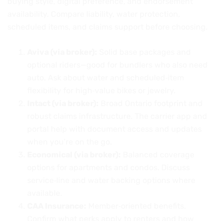
buying style, digital preference, and endorsement
availability. Compare liability, water protection,
scheduled items, and claims support before choosing.
Aviva (via broker):
Solid base packages and
optional riders—good for bundlers who also need
auto. Ask about water and scheduled‑item
flexibility for high‑value bikes or jewelry.
Intact (via broker):
Broad Ontario footprint and
robust claims infrastructure. The carrier app and
portal help with document access and updates
when you’re on the go.
Economical (via broker):
Balanced coverage
options for apartments and condos. Discuss
service‑line and water backing options where
available.
CAA Insurance:
Member‑oriented benefits.
Confirm what perks apply to renters and how