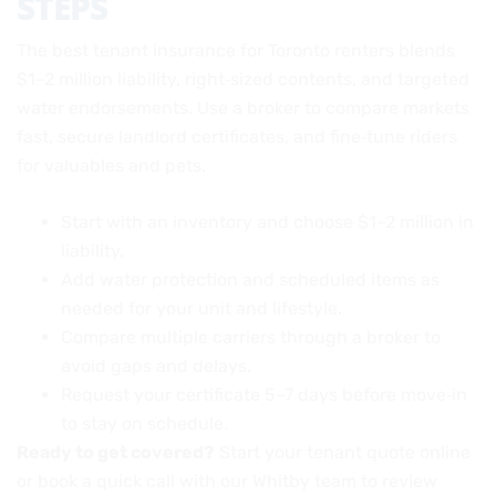
STEPS
The best tenant insurance for Toronto renters blends
$1–2 million liability, right‑sized contents, and targeted
water endorsements. Use a broker to compare markets
fast, secure landlord certificates, and fine‑tune riders
for valuables and pets.
Start with an inventory and choose $1–2 million in
liability.
Add water protection and scheduled items as
needed for your unit and lifestyle.
Compare multiple carriers through a broker to
avoid gaps and delays.
Request your certificate 5–7 days before move‑in
to stay on schedule.
Ready to get covered?
Start your tenant quote online
or book a quick call with our Whitby team to review