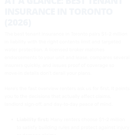
AT A GLANCE: BEST TENANT
INSURANCE IN TORONTO
(2026)
The best tenant insurance in Toronto pairs $1–2 million
in liability with the right contents limit and targeted
water protection. A licensed broker matches
endorsements to your unit and lease, compares several
insurers quickly, and issues proof of coverage so
move‑in details don’t derail your plans.
Here’s the fast overview renters ask us for first. It points
you to the decisions that actually affect claims,
landlord sign‑off, and day‑to‑day peace of mind.
Liability first:
Many renters choose $1–2 million
to satisfy building rules and protect against injury