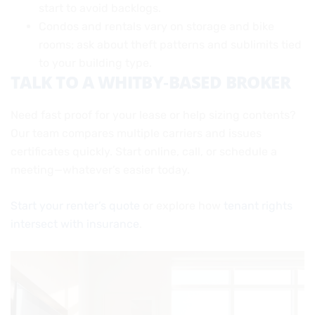
start to avoid backlogs.
Condos and rentals vary on storage and bike
rooms; ask about theft patterns and sublimits tied
to your building type.
TALK TO A WHITBY‑BASED BROKER
Need fast proof for your lease or help sizing contents?
Our team compares multiple carriers and issues
certificates quickly. Start online, call, or schedule a
meeting—whatever’s easier today.
Start your renter’s quote
or explore how
tenant rights
intersect with insurance
.