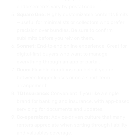
endorsements vary by postal code.
Square One:
Highly customizable contents limits
—useful for minimalists or collectors who prefer
precision over bundles. Be sure to confirm
sublimits before you rely on them.
Sonnet:
End‑to‑end online experience. Great for
digital‑first buyers who want to manage
everything through an app or portal.
Duuo:
Flexible durations can help if you’re
between longer leases or on a short‑term
arrangement.
TD Insurance:
Convenient if you like a single
brand for banking and insurance, with app‑based
servicing for documents and updates.
Co‑operators:
Advice‑driven culture that many
renters appreciate when sorting through liability
and valuables coverage.