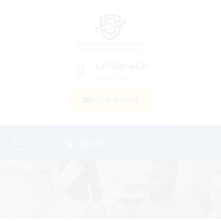
647-631-4420
Make a call
GET A QUOTE