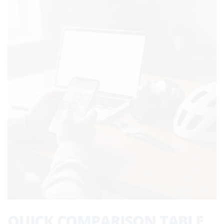
QUICK COMPARISON TABLE