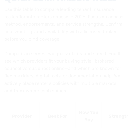
Use this table to compare leading tenant insurance
routes Toronto renters choose in 2026. Focus on access
method, endorsements, and service strengths. Confirm
final wordings and availability with a licensed broker
before you bind coverage.
Comparison serves two goals: clarity and speed. You’ll
see which providers fit your buying style—brokered
counsel versus direct online—and which are known for
flexible riders, digital tools, or documentation help. We
actively place renter’s policies with multiple markets
and track where each shines.
How You
Provider
Best For
Strengt
Buy