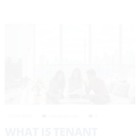
01/06/2026
Uncategorized
0
WHAT IS TENANT