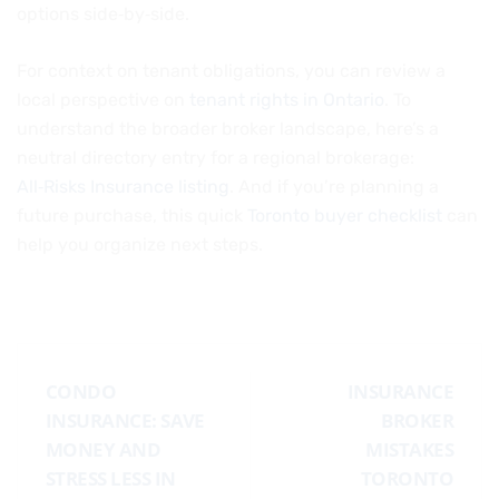
options side‑by‑side.
For context on tenant obligations, you can review a
local perspective on
tenant rights in Ontario
. To
understand the broader broker landscape, here’s a
neutral directory entry for a regional brokerage:
All‑Risks Insurance listing
. And if you’re planning a
future purchase, this quick
Toronto buyer checklist
can
help you organize next steps.
CONDO
INSURANCE
INSURANCE: SAVE
BROKER
MONEY AND
MISTAKES
STRESS LESS IN
TORONTO