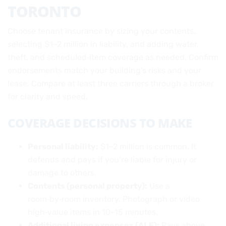
TORONTO
Choose tenant insurance by sizing your contents,
selecting $1–2 million in liability, and adding water,
theft, and scheduled‑item coverage as needed. Confirm
endorsements match your building’s risks and your
lease. Compare at least three carriers through a broker
for clarity and speed.
COVERAGE DECISIONS TO MAKE
Personal liability:
$1–2 million is common. It
defends and pays if you’re liable for injury or
damage to others.
Contents (personal property):
Use a
room‑by‑room inventory. Photograph or video
high‑value items in 10–15 minutes.
Additional living expenses (ALE):
Pays above