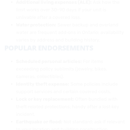
Additional living expenses (ALE):
Ask how the
limit works over 30–90 days if your unit is
unlivable after a covered loss.
Water protection:
Sewer backup and overland
water are frequent add‑ons in Ontario; availability
varies by address and building history.
POPULAR ENDORSEMENTS
Scheduled personal articles:
For items
exceeding policy sublimits (jewelry, bikes,
cameras, collectibles).
Identity theft expense:
Some policies include
support services and certain covered costs.
Lock or key replacement:
Often bundled with
theft‑related protections; handy after a lost‑key
incident.
Earthquake or flood:
Not standard; ask if relevant
to your location and building construction.