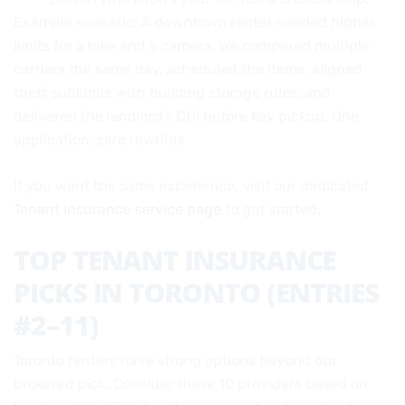
Example scenario: A downtown renter needed higher
limits for a bike and a camera. We compared multiple
carriers the same day, scheduled the items, aligned
theft sublimits with building storage rules, and
delivered the landlord’s COI before key pickup. One
application, zero rewrites.
If you want the same experience, visit our dedicated
Tenant Insurance service page
to get started.
TOP TENANT INSURANCE
PICKS IN TORONTO (ENTRIES
#2–11)
Toronto renters have strong options beyond our
brokered pick. Consider these 10 providers based on