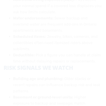
your normal spend if a covered loss displaces you;
ask how limits calculate.
Water endorsements:
Sewer backup and
overland water are frequent add‑ons in Ontario
apartments and basements.
Scheduled items:
Jewelry, bikes, cameras, and
collectibles often need itemized riders above
sublimits.
Deductible:
Pick a figure you can handle at claim
time without delaying repairs or replacements.
RISK SIGNALS WE WATCH
Building age and plumbing:
Older stacks or
recent repairs can influence backup risk and leak
patterns.
Basement or ground‑level units:
Higher
exposure to backup and seepage; match