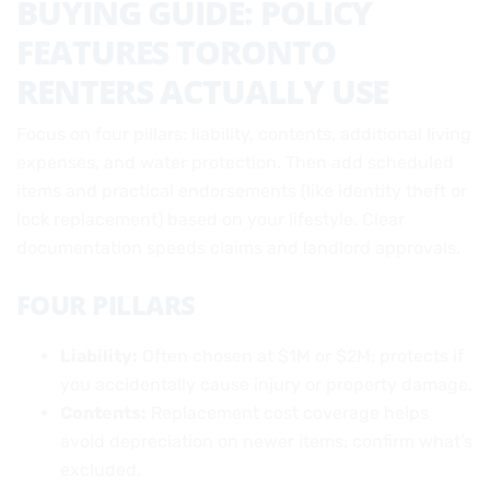
BUYING GUIDE: POLICY
FEATURES TORONTO
RENTERS ACTUALLY USE
Focus on four pillars: liability, contents, additional living
expenses, and water protection. Then add scheduled
items and practical endorsements (like identity theft or
lock replacement) based on your lifestyle. Clear
documentation speeds claims and landlord approvals.
FOUR PILLARS
Liability:
Often chosen at $1M or $2M; protects if
you accidentally cause injury or property damage.
Contents:
Replacement cost coverage helps
avoid depreciation on newer items; confirm what’s
excluded.