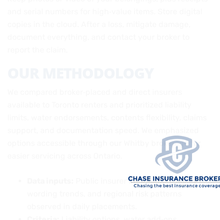
and serial numbers for high‑value items. Store digital
copies in the cloud. After a loss, mitigate damage,
document everything, and contact your broker to
report the claim.
OUR METHODOLOGY
We compared broker‑placed and direct insurers
available to Toronto renters and prioritized liability
limits, water endorsements, contents flexibility, claims
support, and documentation speed. We emphasized
options accessible through our Whitby brokerage for
easier servicing across Ontario.
Data inputs:
Public insurer information, policy
wording trends, and regional risk patterns
observed in daily placements.
Criteria:
Liability options, water add‑ons,