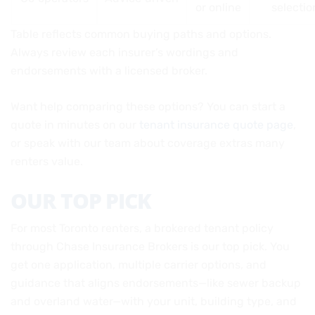
or online
selectio
Table reflects common buying paths and options.
Always review each insurer’s wordings and
endorsements with a licensed broker.
Want help comparing these options? You can start a
quote in minutes on our
tenant insurance quote page
,
or speak with our team about coverage extras many
renters value.
OUR TOP PICK
For most Toronto renters, a brokered tenant policy
through Chase Insurance Brokers is our top pick. You
get one application, multiple carrier options, and
guidance that aligns endorsements—like sewer backup
and overland water—with your unit, building type, and