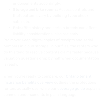
endorsements accordingly.
Storage and bike rooms:
Access controls and
theft patterns vary by building type; check
sublimits.
Pets:
Bite history and certain breeds can affect
liability considerations; disclose early.
Pro move: Keep digital copies of receipts and serial
numbers in cloud storage. In our files, the renters who
do this tend to resolve contents claims faster because
valuation questions drop by half when documentation
is ready.
When you’re ready to compare, our
Ontario tenant
insurance benefits overview
outlines the protections
renters actually use, while our
coverage guide
explains
common endorsements in plain language.