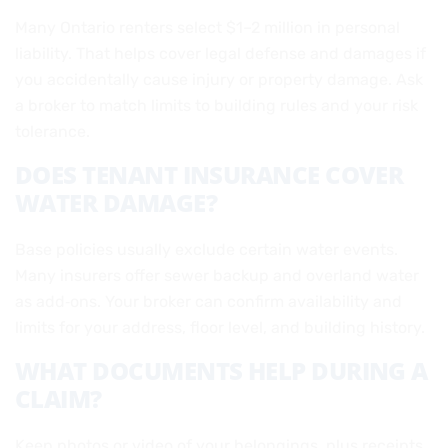
Many Ontario renters select $1–2 million in personal
liability. That helps cover legal defense and damages if
you accidentally cause injury or property damage. Ask
a broker to match limits to building rules and your risk
tolerance.
DOES TENANT INSURANCE COVER
WATER DAMAGE?
Base policies usually exclude certain water events.
Many insurers offer sewer backup and overland water
as add‑ons. Your broker can confirm availability and
limits for your address, floor level, and building history.
WHAT DOCUMENTS HELP DURING A
CLAIM?
Keep photos or video of your belongings, plus receipts