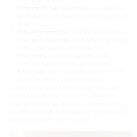
or damage claims.
Contents fit:
Build a simple room‑by‑room list.
Prioritize items you can’t easily replace within 30–
60 days.
Water is common:
Sewer backup and overland
water are frequent add‑ons in Ontario; basement
or ground‑level units often need them.
Proof ready:
Landlords regularly require a
certificate of insurance before key pickup.
Broker edge:
One application, multiple carriers,
clearer wordings, and faster documents.
In our experience supporting hundreds of Ontario
renters each year, these five choices drive most
outcomes. Building age, floor level, and storage/bike
rooms also play a role. A 10‑minute consult can prevent
gaps that only appear during a claim.