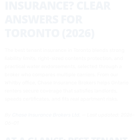
INSURANCE? CLEAR
ANSWERS FOR
TORONTO (2026)
The best tenant insurance in Toronto blends strong
liability limits, right-sized contents protection, and
practical water endorsements, selected through a
broker who compares multiple carriers. From our
Whitby office, Chase Insurance Brokers helps Ontario
renters secure coverage that satisfies landlords,
speeds certificates, and fits real apartment risks.
By
Chase Insurance Brokers Ltd.
— Last updated: 2026-
06-01