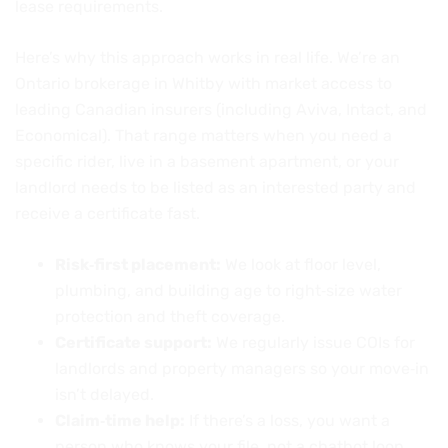
lease requirements.
Here’s why this approach works in real life. We’re an
Ontario brokerage in Whitby with market access to
leading Canadian insurers (including Aviva, Intact, and
Economical). That range matters when you need a
specific rider, live in a basement apartment, or your
landlord needs to be listed as an interested party and
receive a certificate fast.
Risk‑first placement:
We look at floor level,
plumbing, and building age to right‑size water
protection and theft coverage.
Certificate support:
We regularly issue COIs for
landlords and property managers so your move‑in
isn’t delayed.
Claim‑time help:
If there’s a loss, you want a
person who knows your file, not a chatbot loop.