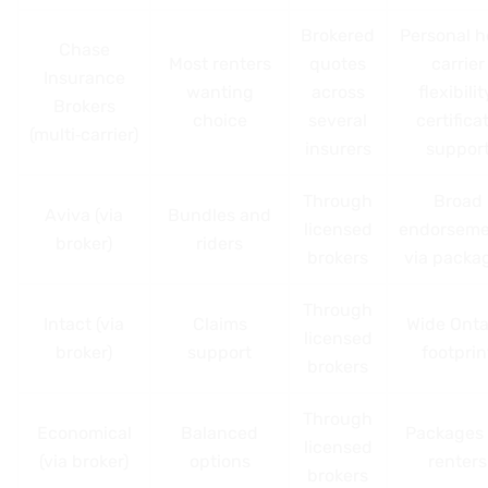
Brokered
Personal h
Chase
Most renters
quotes
carrier
Insurance
wanting
across
flexibilit
Brokers
choice
several
certifica
(multi‑carrier)
insurers
suppor
Through
Broad
Aviva (via
Bundles and
licensed
endorseme
broker)
riders
brokers
via packa
Through
Intact (via
Claims
Wide Onta
licensed
broker)
support
footprin
brokers
Through
Economical
Balanced
Packages 
licensed
(via broker)
options
renters
brokers