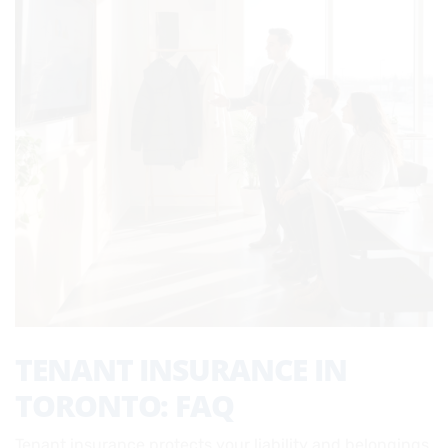
TENANT INSURANCE IN
TORONTO: FAQ
Tenant insurance protects your liability and belongings,