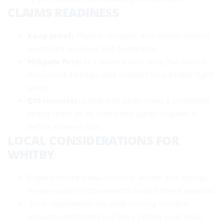
CLAIMS READINESS
Keep proof:
Photos, receipts, and serials reduce
questions on value and ownership.
Mitigate first:
In a water event, stop the source,
document damage, and contact your broker right
away.
COI requests:
Landlords often need a certificate
listing them as an interested party; request it
before move‑in day.
LOCAL CONSIDERATIONS FOR
WHITBY
Expect freeze‑thaw cycles in winter and spring;
review water endorsements before these seasons.
June–September are peak moving months;
request certificates 5–7 days before your lease