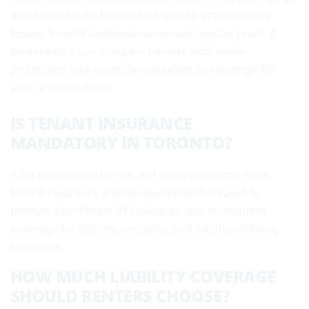
and it helps with temporary housing after covered
losses. Toronto landlords commonly require proof. A
broker helps you compare carriers, add water
protection, and schedule valuables so coverage fits
your unit and lease.
IS TENANT INSURANCE
MANDATORY IN TORONTO?
It isn’t mandated by law, but many landlords make
tenant insurance a lease requirement. Expect to
provide a certificate of insurance and to maintain
coverage for liability, contents, and additional living
expenses.
HOW MUCH LIABILITY COVERAGE
SHOULD RENTERS CHOOSE?