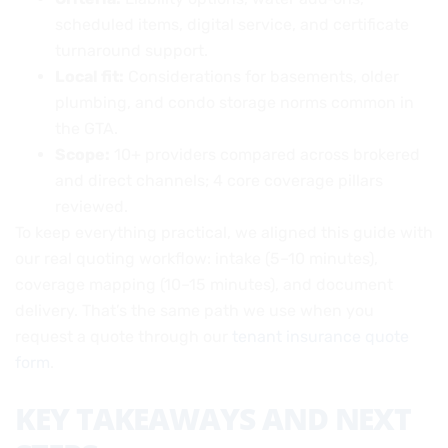
scheduled items, digital service, and certificate
turnaround support.
Local fit:
Considerations for basements, older
plumbing, and condo storage norms common in
the GTA.
Scope:
10+ providers compared across brokered
and direct channels; 4 core coverage pillars
reviewed.
To keep everything practical, we aligned this guide with
our real quoting workflow: intake (5–10 minutes),
coverage mapping (10–15 minutes), and document
delivery. That’s the same path we use when you
request a quote through our
tenant insurance quote
form
.
KEY TAKEAWAYS AND NEXT