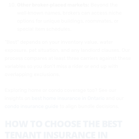
Other broker‑placed markets:
Beyond the
well‑known names, brokers can access niche
options for unique buildings, roommates, or
special item schedules.
“Best” depends on your inventory value, water
exposure, pet situation, and any landlord clauses. Our
process compares at least three carriers against these
variables so you don’t miss a rider or end up with
overlapping exclusions.
Exploring home or condo coverage too? See our
insights on
best home insurance in Ontario
and our
condo insurance guide
to align bundle decisions.
HOW TO CHOOSE THE BEST
TENANT INSURANCE IN