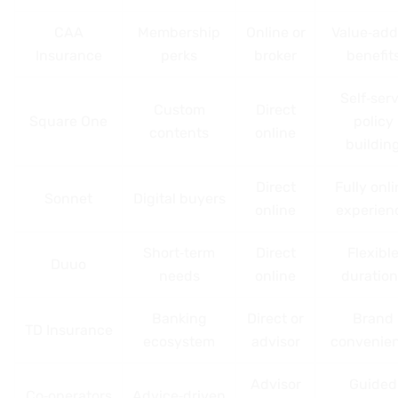
CAA
Membership
Online or
Value‑ad
Insurance
perks
broker
benefit
Self‑ser
Custom
Direct
Square One
policy
contents
online
buildin
Direct
Fully onl
Sonnet
Digital buyers
online
experien
Short‑term
Direct
Flexibl
Duuo
needs
online
duration
Banking
Direct or
Brand
TD Insurance
ecosystem
advisor
convenie
Advisor
Guided
Co‑operators
Advice‑driven