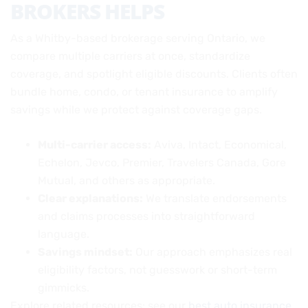
BROKERS HELPS
As a Whitby-based brokerage serving Ontario, we
compare multiple carriers at once, standardize
coverage, and spotlight eligible discounts. Clients often
bundle home, condo, or tenant insurance to amplify
savings while we protect against coverage gaps.
Multi-carrier access:
Aviva, Intact, Economical,
Echelon, Jevco, Premier, Travelers Canada, Gore
Mutual, and others as appropriate.
Clear explanations:
We translate endorsements
and claims processes into straightforward
language.
Savings mindset:
Our approach emphasizes real
eligibility factors, not guesswork or short-term
gimmicks.
Explore related resources: see our
best auto insurance