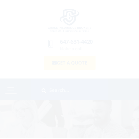
647-631-4420
Make a call
GET A QUOTE