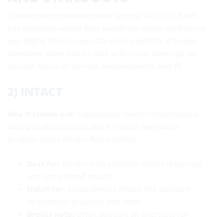
These Ontario insurers round out our 2026 list. Each
has scenarios where they excelfrom claims confidence
and digital tools to non-standard eligibility. A broker
compares them side by side with equal coverage so
you can focus on service, endorsements, and fit.
2) INTACT
Why it stands out:
Established claims infrastructure,
strong broker support, and a mature telematics
program many drivers find intuitive.
Best for:
Drivers who prioritize claims resources
and streamlined repairs.
Watch for:
Endorsement details like accident
forgiveness eligibility and limits.
Broker note:
Often appears on shortlists for