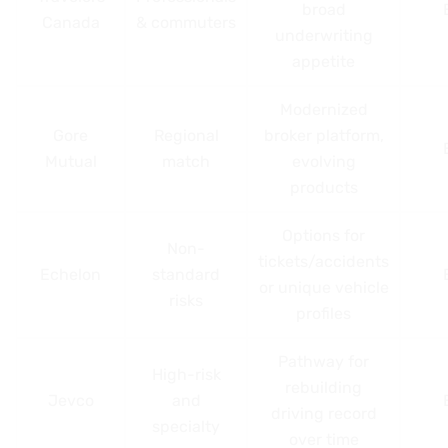
broad
Canada
& commuters
underwriting
appetite
Modernized
Gore
Regional
broker platform,
Mutual
match
evolving
products
Options for
Non-
tickets/accidents
Echelon
standard
or unique vehicle
risks
profiles
Pathway for
High-risk
rebuilding
Jevco
and
driving record
specialty
over time