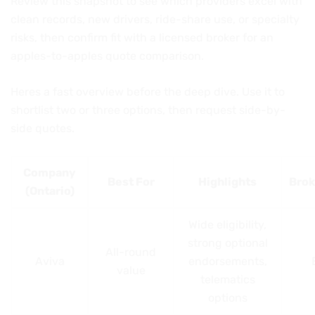
Review this snapshot to see which providers excel with
clean records, new drivers, ride-share use, or specialty
risks, then confirm fit with a licensed broker for an
apples-to-apples quote comparison.
Heres a fast overview before the deep dive. Use it to
shortlist two or three options, then request side-by-
side quotes.
Company
Best For
Highlights
Brok
(Ontario)
Wide eligibility,
strong optional
All-round
Aviva
endorsements,
value
telematics
options