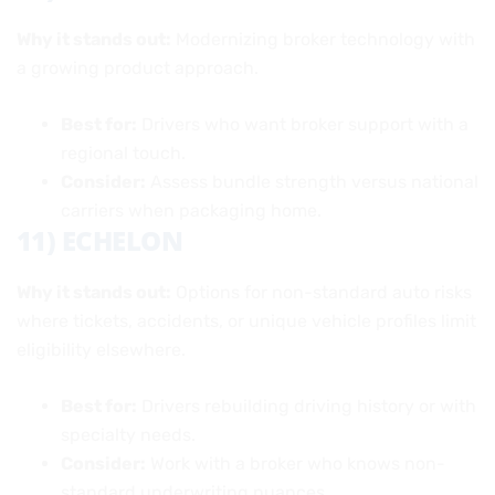
Why it stands out:
Modernizing broker technology with
a growing product approach.
Best for:
Drivers who want broker support with a
regional touch.
Consider:
Assess bundle strength versus national
carriers when packaging home.
11) ECHELON
Why it stands out:
Options for non-standard auto risks
where tickets, accidents, or unique vehicle profiles limit
eligibility elsewhere.
Best for:
Drivers rebuilding driving history or with
specialty needs.
Consider:
Work with a broker who knows non-
standard underwriting nuances.