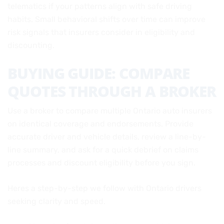
telematics if your patterns align with safe driving
habits. Small behavioral shifts over time can improve
risk signals that insurers consider in eligibility and
discounting.
BUYING GUIDE: COMPARE
QUOTES THROUGH A BROKER
Use a broker to compare multiple Ontario auto insurers
on identical coverage and endorsements. Provide
accurate driver and vehicle details, review a line-by-
line summary, and ask for a quick debrief on claims
processes and discount eligibility before you sign.
Heres a step-by-step we follow with Ontario drivers
seeking clarity and speed.