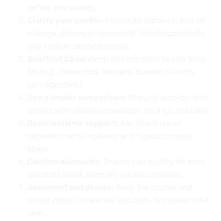
before any quotes.
Clarify your profile:
Commute distance, annual
mileage, drivers in household, tickets/accidents,
and vehicle safety features.
Shortlist 23 carriers:
Use our table to pick likely
fits (e.g., telematics-focused, bundle-friendly,
non-standard).
Use a broker comparison:
Request side-by-side
quotes with identical coverage for a fair decision.
Review claims support:
Ask about repair
networks, rental options, and typical process
steps.
Confirm discounts:
Ensure you qualify for each
discount listed; dont rely on assumptions.
Document and decide:
Keep the quotes and
broker notes so renewal decisions are easier next
year.