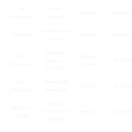
TD
Direct
Wide set
Promine
Insurance
network
Strong brand
Allstate
Wide set
Availab
support
Integrated
CAA
Member-
assistance
Availab
Insurance
driven
ecosystem
Co-
Community
Wide set
Availab
operators
presence
Stable
Travelers
commercial +
Wide set
Availab
Canada
personal