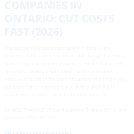
COMPANIES IN
ONTARIO: CUT COSTS
FAST (2026)
The top car insurance companies in Ontario are
providers with strong claims service, broad discounts,
and transparent coverage options. For Whitby drivers, a
licensed brokerage like Chase Insurance Brokers
narrows choices to the best-fit carriers and helps you
compare policy features fast. Use this 2026 list to
match your driving profile to the right insurer.
By
NEIL THAKKAR, Chase Insurance Brokers Ltd.
4 Last
updated: 2026-06-12