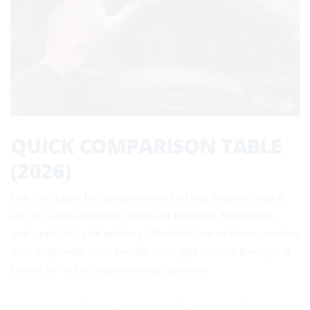
QUICK COMPARISON TABLE
(2026)
Use this table to compare how Ontario insurers stack
up on claims support, discount breadth, telematics,
and specialty risk options. Shortlist two or three carriers
that align with your profile, then get quotes through a
broker for a fair, side-by-side decision.