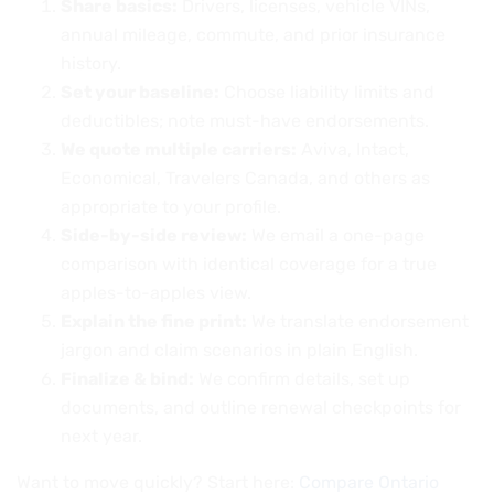
Share basics:
Drivers, licenses, vehicle VINs,
annual mileage, commute, and prior insurance
history.
Set your baseline:
Choose liability limits and
deductibles; note must-have endorsements.
We quote multiple carriers:
Aviva, Intact,
Economical, Travelers Canada, and others as
appropriate to your profile.
Side-by-side review:
We email a one-page
comparison with identical coverage for a true
apples-to-apples view.
Explain the fine print:
We translate endorsement
jargon and claim scenarios in plain English.
Finalize & bind:
We confirm details, set up
documents, and outline renewal checkpoints for
next year.
Want to move quickly? Start here:
Compare Ontario