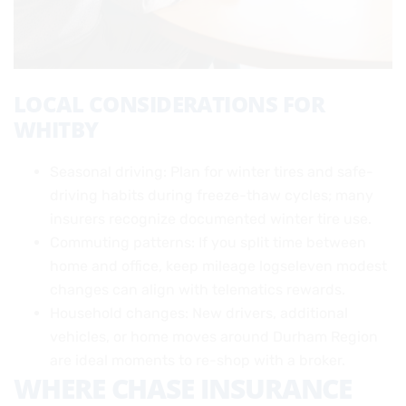
LOCAL CONSIDERATIONS FOR
WHITBY
Seasonal driving: Plan for winter tires and safe-
driving habits during freeze-thaw cycles; many
insurers recognize documented winter tire use.
Commuting patterns: If you split time between
home and office, keep mileage logseleven modest
changes can align with telematics rewards.
Household changes: New drivers, additional
vehicles, or home moves around Durham Region
are ideal moments to re-shop with a broker.
WHERE CHASE INSURANCE