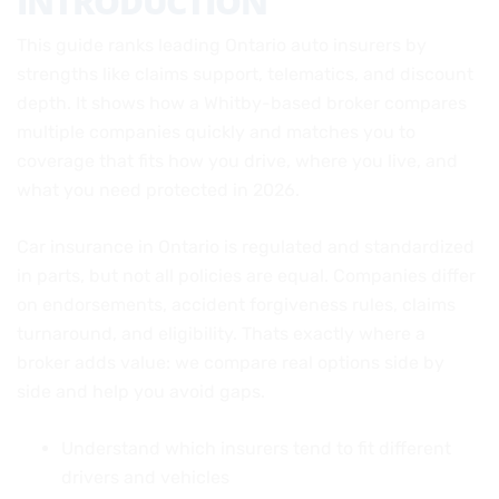
INTRODUCTION
This guide ranks leading Ontario auto insurers by
strengths like claims support, telematics, and discount
depth. It shows how a Whitby-based broker compares
multiple companies quickly and matches you to
coverage that fits how you drive, where you live, and
what you need protected in 2026.
Car insurance in Ontario is regulated and standardized
in parts, but not all policies are equal. Companies differ
on endorsements, accident forgiveness rules, claims
turnaround, and eligibility. Thats exactly where a
broker adds value: we compare real options side by
side and help you avoid gaps.
Understand which insurers tend to fit different
drivers and vehicles