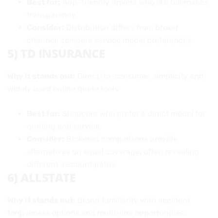
Best for:
App-friendly drivers who like telematics
transparency.
Consider:
Distribution differs from broker
channel; compare service model preferences.
5) TD INSURANCE
Why it stands out:
Direct-to-consumer simplicity and
widely used online quote tools.
Best for:
Shoppers who prefer a direct model for
quoting and service.
Consider:
Brokered comparisons provide
alternatives on equal coverage, often revealing
different discount paths.
6) ALLSTATE
Why it stands out:
Brand familiarity with accident
forgiveness options and multi-line opportunities.