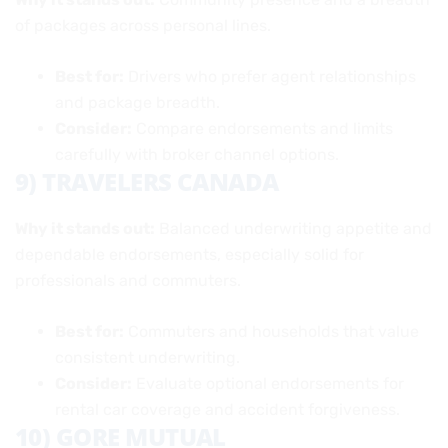
of packages across personal lines.
Best for:
Drivers who prefer agent relationships
and package breadth.
Consider:
Compare endorsements and limits
carefully with broker channel options.
9) TRAVELERS CANADA
Why it stands out:
Balanced underwriting appetite and
dependable endorsements, especially solid for
professionals and commuters.
Best for:
Commuters and households that value
consistent underwriting.
Consider:
Evaluate optional endorsements for
rental car coverage and accident forgiveness.
10) GORE MUTUAL