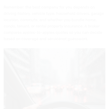
Remember: the best company for you depends on
driving history, vehicle type, household drivers, garage
location, commute, and whether you bundle home,
condo, tenant, or rental property insurance. A broker
compares apples-to-apples quotes so you can decide
based on coverage and servicenot guesswork.