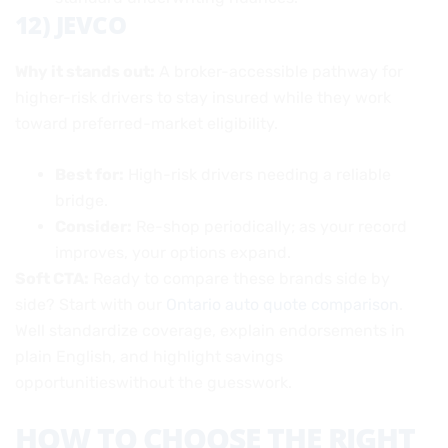
12) JEVCO
Why it stands out:
A broker-accessible pathway for
higher-risk drivers to stay insured while they work
toward preferred-market eligibility.
Best for:
High-risk drivers needing a reliable
bridge.
Consider:
Re-shop periodically; as your record
improves, your options expand.
Soft CTA:
Ready to compare these brands side by
side? Start with our
Ontario auto quote comparison
.
Well standardize coverage, explain endorsements in
plain English, and highlight savings
opportunitieswithout the guesswork.
HOW TO CHOOSE THE RIGHT