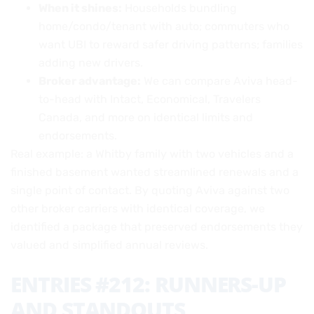
When it shines:
Households bundling
home/condo/tenant with auto; commuters who
want UBI to reward safer driving patterns; families
adding new drivers.
Broker advantage:
We can compare Aviva head-
to-head with Intact, Economical, Travelers
Canada, and more on identical limits and
endorsements.
Real example: a Whitby family with two vehicles and a
finished basement wanted streamlined renewals and a
single point of contact. By quoting Aviva against two
other broker carriers with identical coverage, we
identified a package that preserved endorsements they
valued and simplified annual reviews.
ENTRIES #212: RUNNERS-UP
AND STANDOUTS