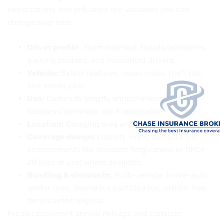
expectations and influence the variables you can
change over time.
Driver profile:
Years licensed, tickets/accidents,
training courses, and household drivers.
Vehicle:
Safety features, repair costs, theft risk,
and model year.
Use:
Commute length, annual mileage,
business/rideshare use if applicable.
Location:
Garaging area and exposure patterns.
Coverage design:
Liability limits, deductibles,
endorsements like accident forgiveness or OPCF
20 (loss of use) where available.
Bundling & discounts:
Multi-vehicle, home-auto,
winter tires, telematics participation, claims-free
tenure when eligible.
Pro tip: document annual mileage and consider