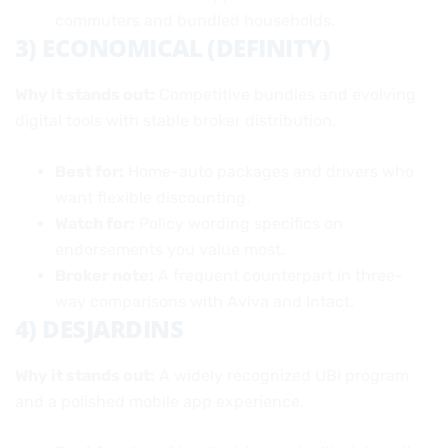
commuters and bundled households.
3) ECONOMICAL (DEFINITY)
Why it stands out:
Competitive bundles and evolving
digital tools with stable broker distribution.
Best for:
Home-auto packages and drivers who
want flexible discounting.
Watch for:
Policy wording specifics on
endorsements you value most.
Broker note:
A frequent counterpart in three-
way comparisons with Aviva and Intact.
4) DESJARDINS
Why it stands out:
A widely recognized UBI program
and a polished mobile app experience.