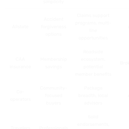
simplicity
Claims support
Accident
programs, multi-
Allstate
forgiveness
line
options
opportunities
Roadside
CAA
Membership
ecosystem,
Bro
Insurance
savings
potential
member benefits
Community-
Package
Co-
focused
breadth, local
operators
buyers
advisors
Solid
endorsements,
Travelers
Professionals