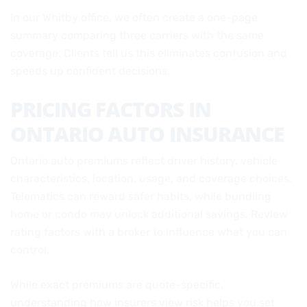
In our Whitby office, we often create a one-page
summary comparing three carriers with the same
coverage. Clients tell us this eliminates confusion and
speeds up confident decisions.
PRICING FACTORS IN
ONTARIO AUTO INSURANCE
Ontario auto premiums reflect driver history, vehicle
characteristics, location, usage, and coverage choices.
Telematics can reward safer habits, while bundling
home or condo may unlock additional savings. Review
rating factors with a broker to influence what you can
control.
While exact premiums are quote-specific,
understanding how insurers view risk helps you set