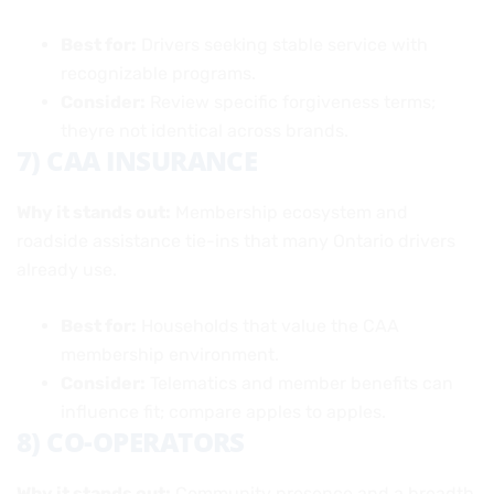
Best for:
Drivers seeking stable service with
recognizable programs.
Consider:
Review specific forgiveness terms;
theyre not identical across brands.
7) CAA INSURANCE
Why it stands out:
Membership ecosystem and
roadside assistance tie-ins that many Ontario drivers
already use.
Best for:
Households that value the CAA
membership environment.
Consider:
Telematics and member benefits can
influence fit; compare apples to apples.
8) CO-OPERATORS
Why it stands out:
Community presence and a breadth