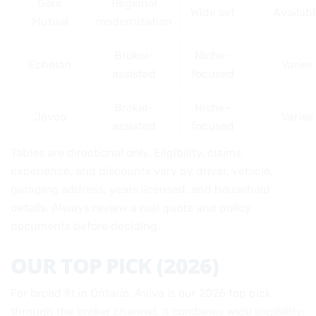
Gore
Regional
Wide set
Availab
Mutual
modernization
Broker-
Niche-
Echelon
Varies
assisted
focused
Broker-
Niche-
Jevco
Varies
assisted
focused
Tables are directional only. Eligibility, claims
experience, and discounts vary by driver, vehicle,
garaging address, years licensed, and household
details. Always review a real quote and policy
documents before deciding.
OUR TOP PICK (2026)
For broad fit in Ontario, Aviva is our 2026 top pick
through the broker channel. It combines wide eligibility,