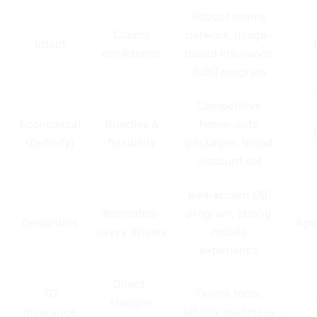
Robust claims
Claims
network, usage-
Intact
confidence
based insurance
(UBI) program
Competitive
Economical
Bundles &
home-auto
(Definity)
flexibility
packages, broad
discount set
Well-known UBI
Telematics-
program, strong
Desjardins
Age
savvy drivers
mobile
experience
Direct-
TD
Online tools,
shopper
Insurance
affinity readiness