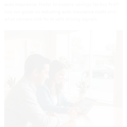
auto insurance
. Prefer to explore savings tactics first?
See our guide on
reducing auto insurance costs
and
what carriers look for in safe driving signals.