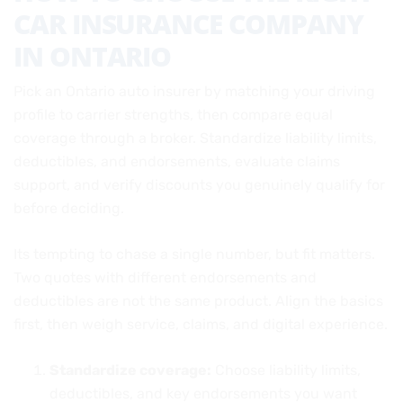
CAR INSURANCE COMPANY
IN ONTARIO
Pick an Ontario auto insurer by matching your driving
profile to carrier strengths, then compare equal
coverage through a broker. Standardize liability limits,
deductibles, and endorsements, evaluate claims
support, and verify discounts you genuinely qualify for
before deciding.
Its tempting to chase a single number, but fit matters.
Two quotes with different endorsements and
deductibles are not the same product. Align the basics
first, then weigh service, claims, and digital experience.
Standardize coverage:
Choose liability limits,
deductibles, and key endorsements you want