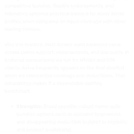
competitive bundles, flexible endorsements, and
telematics optionsa practical balance for many driver
profiles when compared on equal coverage with other
leading carriers.
Why this matters: most drivers want balanced value
across claims support, endorsements, and discounts. In
brokered comparisons we run for Whitby and GTA
clients, Aviva frequently appears on the final shortlist
when we standardize coverage and deductibles. That
consistency makes it a dependable starting
benchmark.
Strengths:
Broad appetite; robust home-auto
bundles; options such as accident forgiveness
and disappearing deductible (subject to eligibility
and product availability).