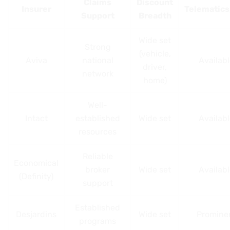
Claims
Discount
Insurer
Telematic
Support
Breadth
Wide set
Strong
(vehicle,
Aviva
national
Availab
driver,
network
home)
Well-
Intact
established
Wide set
Availab
resources
Reliable
Economical
broker
Wide set
Availab
(Definity)
support
Established
Desjardins
Wide set
Promine
programs