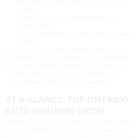
See a quick comparison table you can scan in 30
seconds
Learn how brokers streamline quotes across
multiple carriers
Use a buying checklist to avoid common coverage
mistakes
In our experience working with Ontario drivers every
day, the right company often depends on vehicle use,
driving history, location, and the endorsements you
care about. Below, we map real-world profiles to
carriers brokers actually place business with.
AT A GLANCE: TOP ONTARIO
AUTO INSURERS (2026)
Ontarios best auto insurers balance dependable claims
handling with flexible discounts and endorsements.