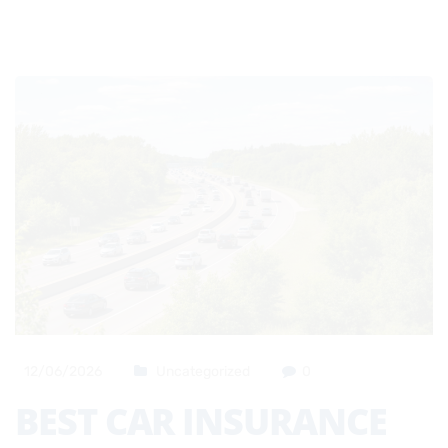
12/06/2026
Uncategorized
0
BEST CAR INSURANCE