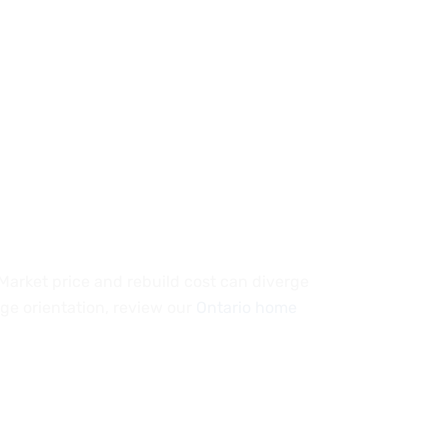
 Market price and rebuild cost can diverge
ge orientation, review our
Ontario home