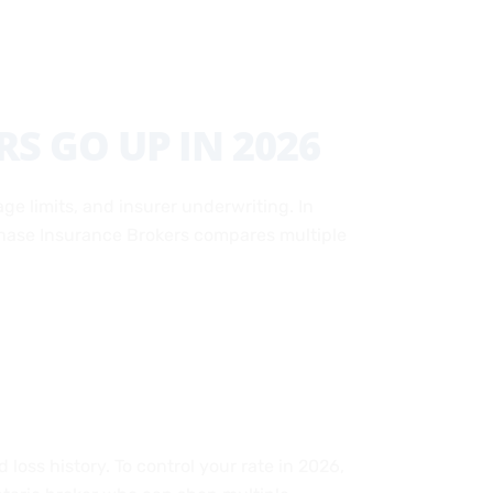
S GO UP IN 2026
ge limits, and insurer underwriting. In
. Chase Insurance Brokers compares multiple
loss history. To control your rate in 2026,