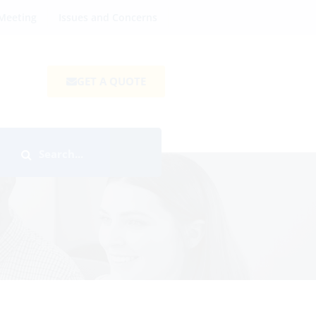
Meeting
Issues and Concerns
GET A QUOTE