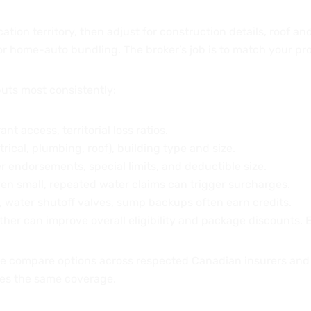
cation territory, then adjust for construction details, roof a
 or home-auto bundling. The broker’s job is to match your pro
uts most consistently:
ant access, territorial loss ratios.
ctrical, plumbing, roof), building type and size.
er endorsements, special limits, and deductible size.
en small, repeated water claims can trigger surcharges.
, water shutoff valves, sump backups often earn credits.
her can improve overall eligibility and package discounts. 
e compare options across respected Canadian insurers and
ces the same coverage.