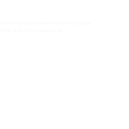
ttlement basis (replacement cost vs. actual
ue risk to avoid overpaying—or