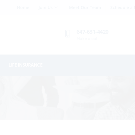
Home
Join Us
Meet Our Team
Schedule a 
647-631-4420
Make a call
LIFE INSURANCE