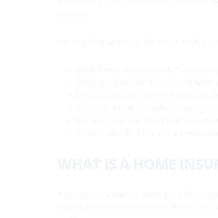
align limits to true rebuild costs, minimize
insurers.
Use this at-a-glance guide to see what trul
What “home insurance rate” means and
2026 rate drivers in Ontario and what 
How insurers calculate risk (and how b
Coverage types that influence premi
Pro risk-reduction steps that actually m
Ontario-specific tools and a simple c
WHAT IS A HOME INSU
A home insurance rate is the price for insuri
history. Insurers convert these factors into 