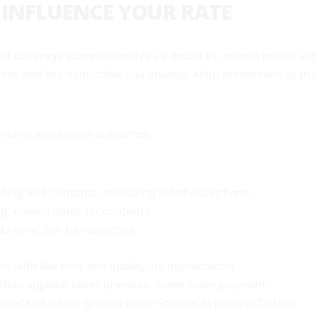
 INFLUENCE YOUR RATE
 of coverage (comprehensive vs. broad vs. named perils), se
imits, and the deductible you choose. Align protections to tr
miums and claims outcomes:
ilding and contents, excluding listed exceptions.
g, named perils for contents.
sks only; can be restrictive.
rs with like kind and quality, no depreciation.
ation applied; lower premium, lower claim payment.
overland water, ground water—critical in parts of Ontario.