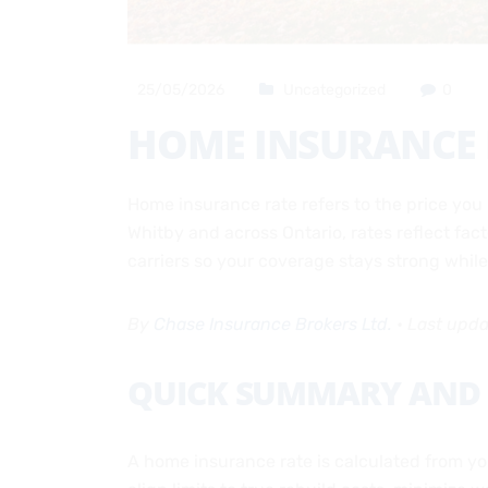
25/05/2026
Uncategorized
0
HOME INSURANCE R
Home insurance rate refers to the price you 
Whitby and across Ontario, rates reflect fac
carriers so your coverage stays strong whi
By
Chase Insurance Brokers Ltd.
•
Last upd
QUICK SUMMARY AND 
A home insurance rate is calculated from your