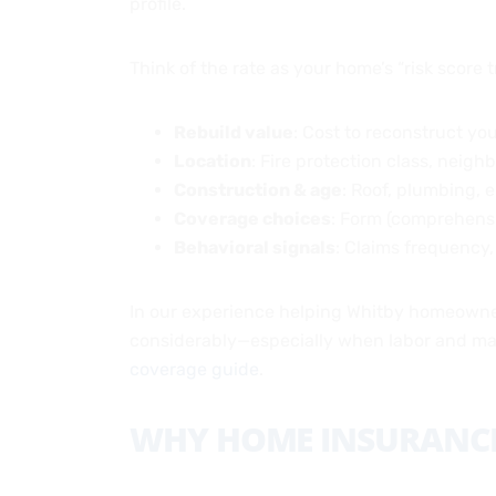
profile.
Think of the rate as your home’s “risk score tr
Rebuild value
: Cost to reconstruct you
Location
: Fire protection class, neig
Construction & age
: Roof, plumbing, e
Coverage choices
: Form (comprehensi
Behavioral signals
: Claims frequency,
In our experience helping Whitby homeowners
considerably—especially when labor and mat
coverage guide
.
WHY HOME INSURANCE 