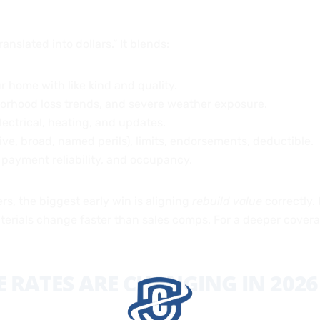
anslated into dollars.” It blends:
r home with like kind and quality.
hborhood loss trends, and severe weather exposure.
lectrical, heating, and updates.
ve, broad, named perils), limits, endorsements, deductible.
 payment reliability, and occupancy.
, the biggest early win is aligning
rebuild value
correctly.
erials change faster than sales comps. For a deeper covera
RATES ARE CHANGING IN 2026