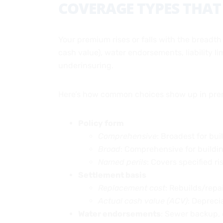
COVERAGE TYPES THAT
Your premium rises or falls with the breadth
cash value), water endorsements, liability l
underinsuring.
Here’s how common choices show up in pre
Policy form
Comprehensive
: Broadest for bu
Broad
: Comprehensive for buildin
Named perils
: Covers specified ri
Settlement basis
Replacement cost
: Rebuilds/repai
Actual cash value (ACV)
: Depreci
Water endorsements
: Sewer backup, 