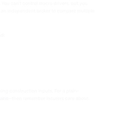
 You can’t control macro drivers, but you
se an independent broker to compare multiple
nd:
ching construction inputs. For a plain-
ario
—then remember insurers care about