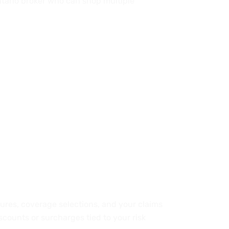
Ontario broker who can shop multiple
osures, coverage selections, and your claims
iscounts or surcharges tied to your risk