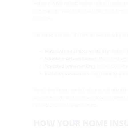
Rates in 2026 reflect higher rebuild costs, 
can manage your individual risk signals—wat
insurers.
Homeowners ask, “If I had no claims, why 
Materials and labor volatility
: Rebuil
Weather-driven losses
: More frequent
Updated underwriting
: Insurers refin
Liability awareness
: Dog liability, po
Here’s the thing: market value is not rebuild 
language refresher on how value is framed in
rebuild
cost, not sales comps.
HOW YOUR HOME INSU