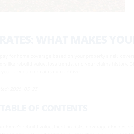
ATES: WHAT MAKES YOUR
pay for home coverage based on your property’s risk, covera
tors like rebuild value, loss trends, and your claims history
le your premium remains competitive.
ated: 2026-05-23
TABLE OF CONTENTS
 home’s rebuild value, location risks, coverage choices, and 