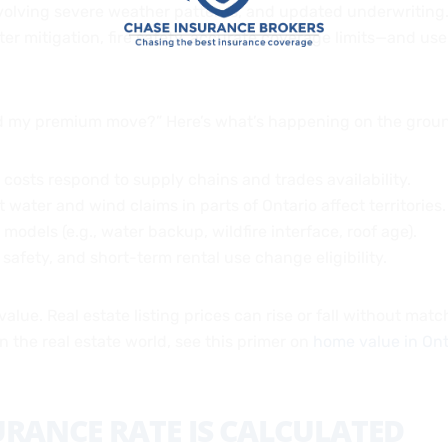
evolving severe weather patterns, and updated underwriting.
er mitigation, fire safety, accurate coverage limits—and u
did my premium move?” Here’s what’s happening on the grou
d costs respond to supply chains and trades availability.
 water and wind claims in parts of Ontario affect territories.
e models (e.g., water backup, wildfire interface, roof age).
ol safety, and short-term rental use change eligibility.
value. Real estate listing prices can rise or fall without mat
 the real estate world, see this primer on
home value in Ont
RANCE RATE IS CALCULATED