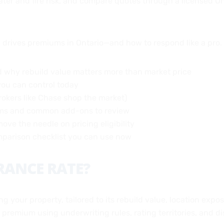
 water and fire risk, and compare quotes through a licensed 
y drives premiums in Ontario—and how to respond like a pro.
 why rebuild value matters more than market price
you can control today
rokers like Chase shop the market)
ums and common add-ons to review
ove the needle on pricing eligibility
omparison checklist you can use now
RANCE RATE?
ng your property, tailored to its rebuild value, location exp
a premium using underwriting rules, rating territories, and d