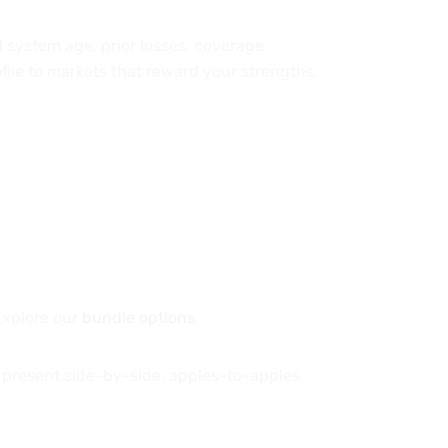
nd system age, prior losses, coverage
file to markets that reward your strengths.
Explore our
bundle options
.
 present side-by-side, apples-to-apples