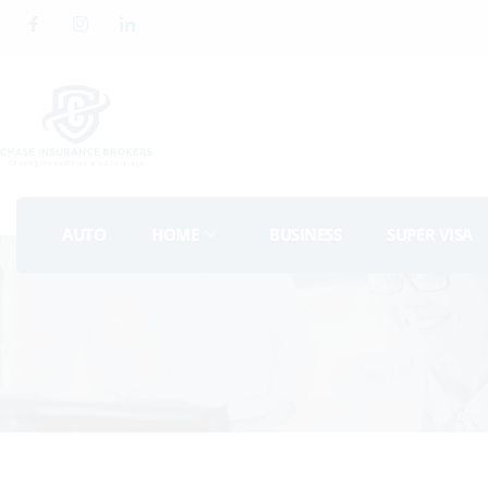
AUTO
HOME
BUSINESS
SUPER VISA