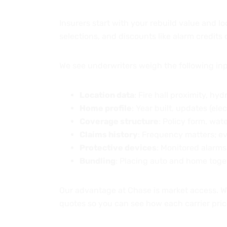
Insurers start with your rebuild value and lo
selections, and discounts like alarm credits
We see underwriters weigh the following inp
Location data
: Fire hall proximity, hydr
Home profile
: Year built, updates (ele
Coverage structure
: Policy form, wat
Claims history
: Frequency matters; ev
Protective devices
: Monitored alarms
Bundling
: Placing auto and home toget
Our advantage at Chase is market access. W
quotes so you can see how each carrier pri