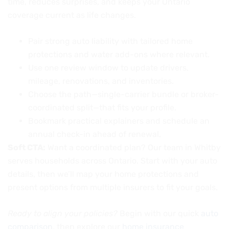
time, reduces surprises, and keeps your Ontario
coverage current as life changes.
Pair strong auto liability with tailored home
protections and water add-ons where relevant.
Use one review window to update drivers,
mileage, renovations, and inventories.
Choose the path—single-carrier bundle or broker-
coordinated split—that fits your profile.
Bookmark practical explainers and schedule an
annual check-in ahead of renewal.
Soft CTA:
Want a coordinated plan? Our team in Whitby
serves households across Ontario. Start with your auto
details, then we’ll map your home protections and
present options from multiple insurers to fit your goals.
Ready to align your policies?
Begin with our quick
auto
comparison
, then explore our
home insurance