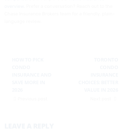
overview
. Prefer a conversation? Reach out to the
Chase Insurance Brokers team for a friendly, plain-
language review.
HOW TO PICK
TORONTO
CONDO
CONDO
INSURANCE AND
INSURANCE
SAVE MORE IN
CHOICES: BETTER
2026
VALUE IN 2026
Previous post
Next post
LEAVE A REPLY