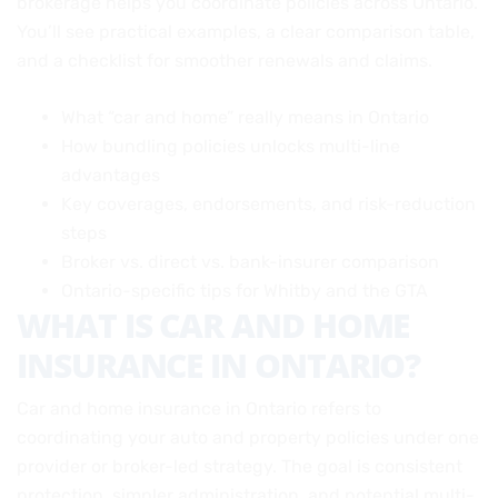
brokerage helps you coordinate policies across Ontario.
You’ll see practical examples, a clear comparison table,
and a checklist for smoother renewals and claims.
What “car and home” really means in Ontario
How bundling policies unlocks multi-line
advantages
Key coverages, endorsements, and risk-reduction
steps
Broker vs. direct vs. bank-insurer comparison
Ontario-specific tips for Whitby and the GTA
WHAT IS CAR AND HOME
INSURANCE IN ONTARIO?
Car and home insurance in Ontario refers to
coordinating your auto and property policies under one
provider or broker-led strategy. The goal is consistent
protection, simpler administration, and potential multi-