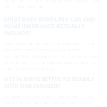
update details, and what role a broker plays in placing
and servicing coverage.
WHAT DOES BUNDLING CAR AND
HOME INSURANCE ACTUALLY
INCLUDE?
It means coordinating your Ontario auto policy with
your home, condo, or tenant policy so limits,
endorsements, and renewals align. A broker can place
both with one carrier or coordinate across partners
when features are better split.
IS IT ALWAYS BETTER TO BUNDLE
WITH ONE INSURER?
Not always. Many households benefit from a single-
carrier bundle. Others do better with split carriers