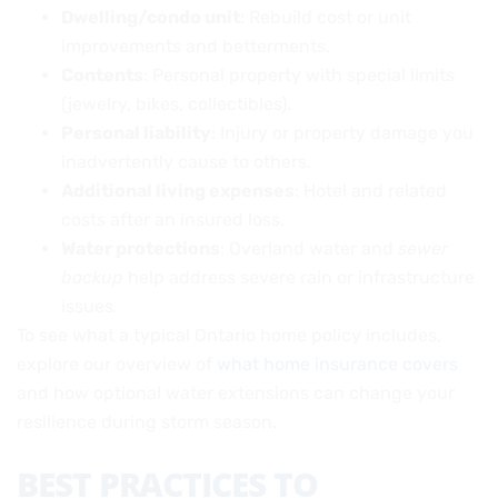
Dwelling/condo unit
: Rebuild cost or unit
improvements and betterments.
Contents
: Personal property with special limits
(jewelry, bikes, collectibles).
Personal liability
: Injury or property damage you
inadvertently cause to others.
Additional living expenses
: Hotel and related
costs after an insured loss.
Water protections
: Overland water and
sewer
backup
help address severe rain or infrastructure
issues.
To see what a typical Ontario home policy includes,
explore our overview of
what home insurance covers
and how optional water extensions can change your
resilience during storm season.
BEST PRACTICES TO