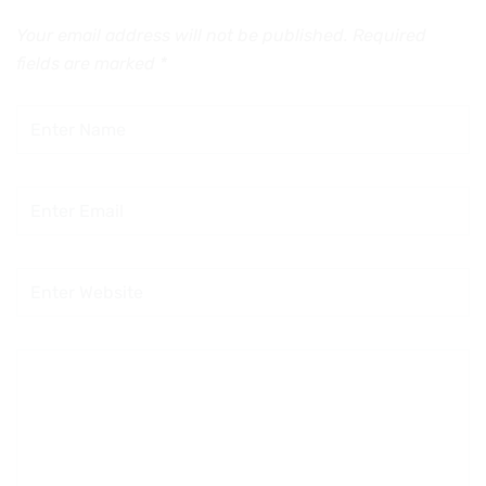
Your email address will not be published.
Required
fields are marked
*