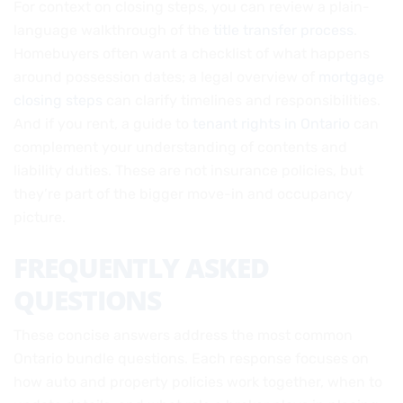
For context on closing steps, you can review a plain-
language walkthrough of the
title transfer process
.
Homebuyers often want a checklist of what happens
around possession dates; a legal overview of
mortgage
closing steps
can clarify timelines and responsibilities.
And if you rent, a guide to
tenant rights in Ontario
can
complement your understanding of contents and
liability duties. These are not insurance policies, but
they’re part of the bigger move-in and occupancy
picture.
FREQUENTLY ASKED
QUESTIONS
These concise answers address the most common
Ontario bundle questions. Each response focuses on
how auto and property policies work together, when to