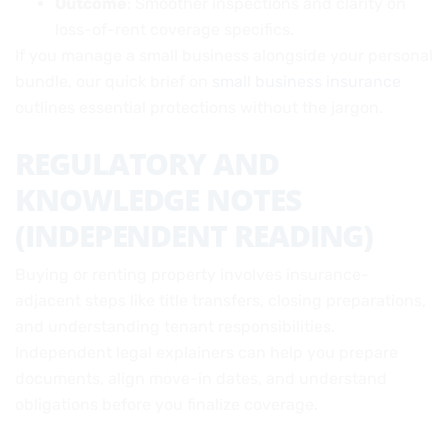
Outcome
: Smoother inspections and clarity on
loss-of-rent coverage specifics.
If you manage a small business alongside your personal
bundle, our quick brief on
small business insurance
outlines essential protections without the jargon.
REGULATORY AND
KNOWLEDGE NOTES
(INDEPENDENT READING)
Buying or renting property involves insurance-
adjacent steps like title transfers, closing preparations,
and understanding tenant responsibilities.
Independent legal explainers can help you prepare
documents, align move-in dates, and understand
obligations before you finalize coverage.