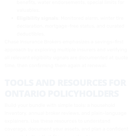
benefits, water endorsements, special limits for
valuables.
Eligibility signals
: Monitored alarm, winter tire
declaration, mortgage-free status, and curated
deductibles.
Chase Insurance Brokers emphasizes a savings-first
approach by exploring multiple insurers and verifying
all relevant eligibility signals are documented at quote
time, then confirming them again at renewal.
TOOLS AND RESOURCES FOR
ONTARIO POLICYHOLDERS
Build your bundle with simple tools: a household
inventory, annual broker reviews, and plain-language
explainers. Use these resources to understand
coverage, document your assets, and plan a confident