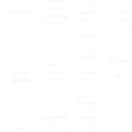
experience;
company’s
risk profiles
simple
Direct writer
appetite;
minimal
app/portal
fewer
changes
for that
placement
year to yea
carrier
options
Less
flexibility
Customers
Banking +
if
prioritizing
Bank-
insurance
coverage
one-
affiliated
in one
needs
ecosystem
ecosystem
shift
convenienc
outside
appetite
Streamlined
May not
renewals;
optimize
Bundle
Stable risk