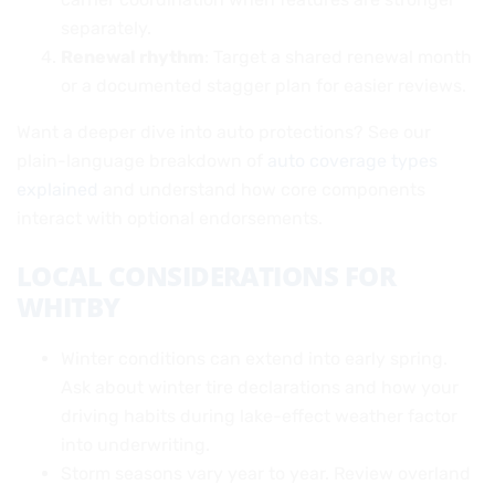
separately.
Renewal rhythm
: Target a shared renewal month
or a documented stagger plan for easier reviews.
Want a deeper dive into auto protections? See our
plain-language breakdown of
auto coverage types
explained
and understand how core components
interact with optional endorsements.
LOCAL CONSIDERATIONS FOR
WHITBY
Winter conditions can extend into early spring.
Ask about winter tire declarations and how your
driving habits during lake-effect weather factor
into underwriting.
Storm seasons vary year to year. Review overland