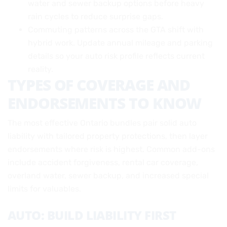
water and sewer backup options before heavy
rain cycles to reduce surprise gaps.
Commuting patterns across the GTA shift with
hybrid work. Update annual mileage and parking
details so your auto risk profile reflects current
reality.
TYPES OF COVERAGE AND
ENDORSEMENTS TO KNOW
The most effective Ontario bundles pair solid auto
liability with tailored property protections, then layer
endorsements where risk is highest. Common add-ons
include accident forgiveness, rental car coverage,
overland water, sewer backup, and increased special
limits for valuables.
AUTO: BUILD LIABILITY FIRST