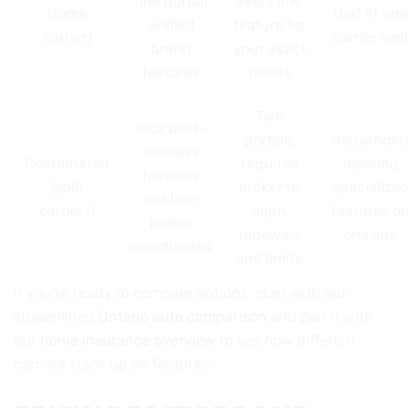
one portal;
every line
(same
that fit one
unified
feature for
carrier)
carrier well
brand
your exact
features
needs
Two
Pick best-
portals;
Household
in-class
Coordinated
requires
needing
features
(split
broker to
specialize
per line;
carriers)
align
features o
broker
renewals
one line
coordinates
and limits
If you’re ready to compare options, start with our
streamlined
Ontario auto comparison
and pair it with
our
home insurance overview
to see how different
carriers stack up on features.