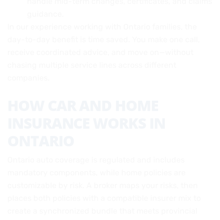
handle mid-term changes, certificates, and claims
guidance.
In our experience working with Ontario families, the
day-to-day benefit is time saved. You make one call,
receive coordinated advice, and move on—without
chasing multiple service lines across different
companies.
HOW CAR AND HOME
INSURANCE WORKS IN
ONTARIO
Ontario auto coverage is regulated and includes
mandatory components, while home policies are
customizable by risk. A broker maps your risks, then
places both policies with a compatible insurer mix to
create a synchronized bundle that meets provincial