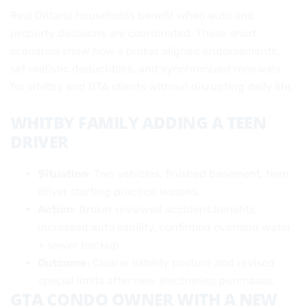
Real Ontario households benefit when auto and
property decisions are coordinated. These short
scenarios show how a broker aligned endorsements,
set realistic deductibles, and synchronized renewals
for Whitby and GTA clients without disrupting daily life.
WHITBY FAMILY ADDING A TEEN
DRIVER
Situation
: Two vehicles, finished basement, teen
driver starting practice lessons.
Action
: Broker reviewed accident benefits,
increased auto liability, confirmed overland water
+ sewer backup.
Outcome
: Clearer liability posture and revised
special limits after new electronics purchases.
GTA CONDO OWNER WITH A NEW