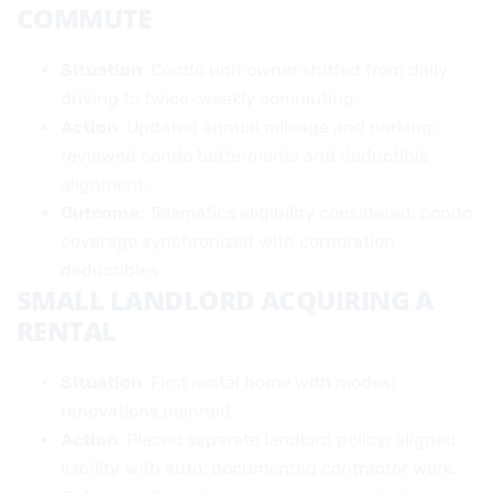
COMMUTE
Situation
: Condo unit owner shifted from daily
driving to twice-weekly commuting.
Action
: Updated annual mileage and parking;
reviewed condo betterments and deductible
alignment.
Outcome
: Telematics eligibility considered; condo
coverage synchronized with corporation
deductibles.
SMALL LANDLORD ACQUIRING A
RENTAL
Situation
: First rental home with modest
renovations planned.
Action
: Placed separate landlord policy; aligned
liability with auto; documented contractor work.