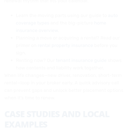
renewal rhythm that fits your calendar.
Learn the moving parts using our guide to
auto
coverage types
and the big-picture
home
insurance overview
.
Planning a move or acquiring a rental? Read our
primer on
rental property insurance
before you
sign.
Renting now? Our
tenant insurance guide
shows
how contents and liability work together.
When life changes—new driver, renovation, short-term
rental—loop in your broker early. A quick advisory call
can prevent gaps and unlock better placement options
when it’s time to renew.
CASE STUDIES AND LOCAL
EXAMPLES