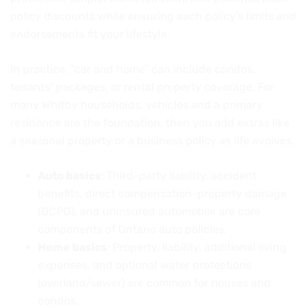
policy discounts while ensuring each policy’s limits and
endorsements fit your lifestyle.
In practice, “car and home” can include condos,
tenants’ packages, or rental property coverage. For
many Whitby households, vehicles and a primary
residence are the foundation; then you add extras like
a seasonal property or a business policy as life evolves.
Auto basics
: Third-party liability, accident
benefits, direct compensation-property damage
(DCPD), and uninsured automobile are core
components of Ontario auto policies.
Home basics
: Property, liability, additional living
expenses, and optional water protections
(overland/sewer) are common for houses and
condos.