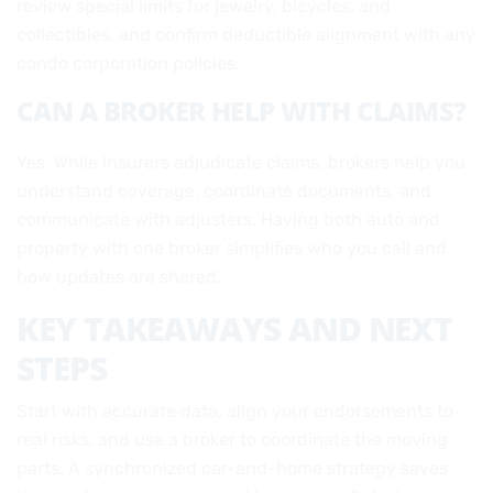
review special limits for jewelry, bicycles, and
collectibles, and confirm deductible alignment with any
condo corporation policies.
CAN A BROKER HELP WITH CLAIMS?
Yes. While insurers adjudicate claims, brokers help you
understand coverage, coordinate documents, and
communicate with adjusters. Having both auto and
property with one broker simplifies who you call and
how updates are shared.
KEY TAKEAWAYS AND NEXT
STEPS
Start with accurate data, align your endorsements to
real risks, and use a broker to coordinate the moving
parts. A synchronized car-and-home strategy saves