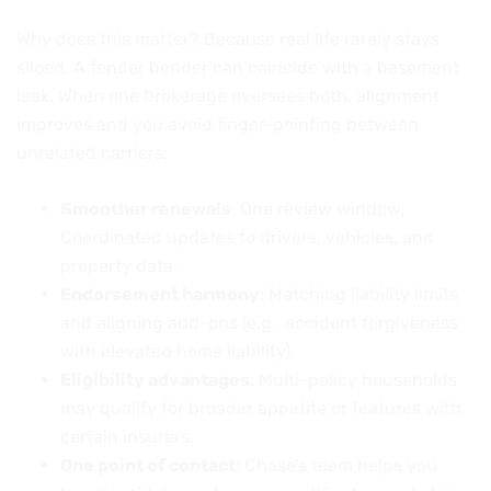
Why does this matter? Because real life rarely stays
siloed. A fender bender can coincide with a basement
leak. When one brokerage oversees both, alignment
improves and you avoid finger-pointing between
unrelated carriers.
Smoother renewals
: One review window.
Coordinated updates to drivers, vehicles, and
property data.
Endorsement harmony
: Matching liability limits
and aligning add-ons (e.g., accident forgiveness
with elevated home liability).
Eligibility advantages
: Multi-policy households
may qualify for broader appetite or features with
certain insurers.
One point of contact
: Chase’s team helps you