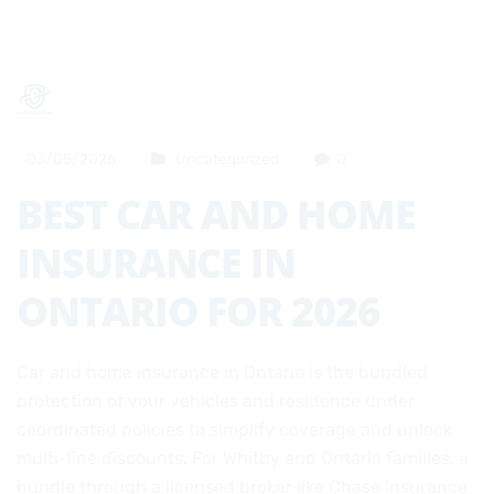
03/05/2026
Uncategorized
0
BEST CAR AND HOME
INSURANCE IN
ONTARIO FOR 2026
Car and home insurance in Ontario is the bundled
protection of your vehicles and residence under
coordinated policies to simplify coverage and unlock
multi-line discounts. For Whitby and Ontario families, a
bundle through a licensed broker like Chase Insurance