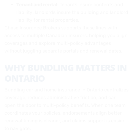
Tenant and rental
: Tenants insure contents and
liability; landlords insure the building and landlord
liability for rental properties.
Chase Insurance Brokers supports these lines with
access to multiple Canadian insurers, helping you align
coverages and explore multi-policy advantages
without juggling separate portals and renewal dates.
WHY BUNDLING MATTERS IN
ONTARIO
Bundling car and home insurance in Ontario centralizes
coverage, reduces administrative friction, and can
open the door to multi-policy benefits. When one team
coordinates your policies, endorsements align better,
renewal timing is cleaner, and claims support is easier
to navigate.