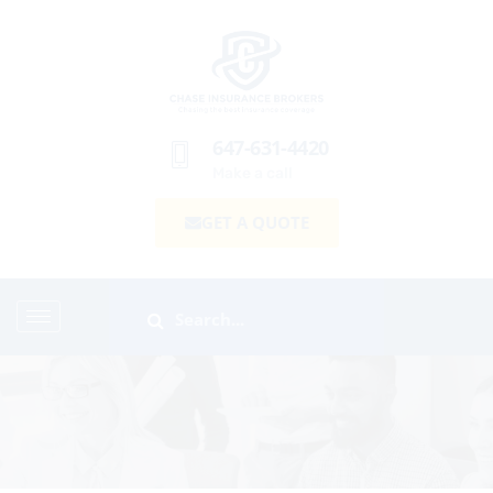
647-631-4420
Make a call
GET A QUOTE