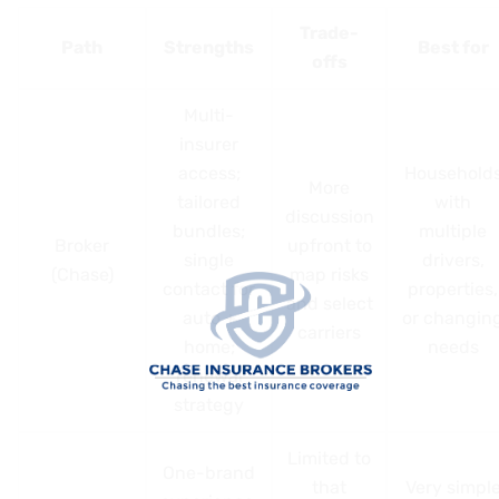
Trade-
Path
Strengths
Best for
offs
Multi-
insurer
access;
Household
More
tailored
with
discussion
bundles;
multiple
Broker
upfront to
single
drivers,
(Chase)
map risks
contact for
properties,
and select
auto +
or changin
carriers
home;
needs
renewal
strategy
Limited to
One-brand
that
Very simpl