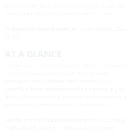
Brokers streamlines renewals, reduces gaps, and can
improve eligibility across several partner insurers.
By
Chase Insurance Brokers Ltd.
• Last updated: 2026-
05-03
AT A GLANCE
The best car and home insurance in Ontario balances
mandatory auto protection with tailored home
coverages, then combines them for multi-policy
benefits. A broker compares multiple insurers, aligns
limits and endorsements, and coordinates renewals so
your coverage works together rather than in silos.
Use this complete guide to understand how bundling
works, what to include, and how a Whitby-based