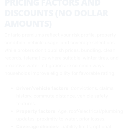
PRICING FACTORS AND
DISCOUNTS (NO DOLLAR
AMOUNTS)
Ontario premiums reflect your risk profile, property
condition, vehicle usage, and coverage selections.
While brokers don’t publish prices, bundling, clean
records, telematics where suitable, winter tires, and
proactive water mitigation are common ways
households improve eligibility for favorable rating.
Driver/vehicle factors
: Convictions, claims
history, commute distance, vehicle safety
features.
Property factors
: Age, roof/electrical/plumbing
updates, proximity to water, prior losses.
Coverage choices
: Liability limits, optional