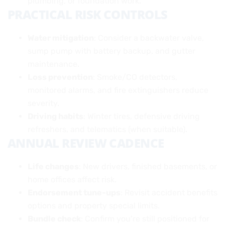
plumbing, or foundation work.
PRACTICAL RISK CONTROLS
Water mitigation
: Consider a backwater valve,
sump pump with battery backup, and gutter
maintenance.
Loss prevention
: Smoke/CO detectors,
monitored alarms, and fire extinguishers reduce
severity.
Driving habits
: Winter tires, defensive driving
refreshers, and telematics (when suitable).
ANNUAL REVIEW CADENCE
Life changes
: New drivers, finished basements, or
home offices affect risk.
Endorsement tune-ups
: Revisit accident benefits
options and property special limits.
Bundle check
: Confirm you’re still positioned for