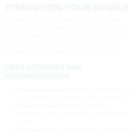
STRENGTHEN YOUR BUNDLE
The best Ontario bundles start with accurate data,
clear inventory, and proactive risk controls. Document
your home upgrades, log vehicle use accurately, and
add water protections where needed. Then review
coverage annually to keep pace with life changes.
DATA ACCURACY AND
DOCUMENTATION
Household inventory
: Maintain a photo/video log
in cloud storage; update after major purchases.
Vehicle use details
: Record commuting
distances, parking arrangements, and additional
drivers.
Home upgrades
: Keep receipts for roof, electrical,