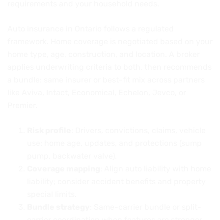
requirements and your household needs.
Auto insurance in Ontario follows a regulated
framework. Home coverage is negotiated based on your
home type, age, construction, and location. A broker
applies underwriting criteria to both, then recommends
a bundle: same insurer or best-fit mix across partners
like Aviva, Intact, Economical, Echelon, Jevco, or
Premier.
Risk profile
: Drivers, convictions, claims, vehicle
use; home age, updates, and protections (sump
pump, backwater valve).
Coverage mapping
: Align auto liability with home
liability; consider accident benefits and property
special limits.
Bundle strategy
: Same-carrier bundle or split-
carrier coordination when features are stronger