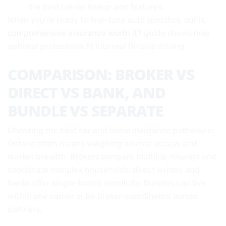
the best carrier lineup and features.
When you’re ready to fine-tune auto specifics, our
Is
comprehensive insurance worth it?
guide shows how
optional protections fit into real Ontario driving.
COMPARISON: BROKER VS
DIRECT VS BANK, AND
BUNDLE VS SEPARATE
Choosing the best car and home insurance pathway in
Ontario often means weighing advisor access and
market breadth. Brokers compare multiple insurers and
coordinate complex households; direct writers and
banks offer single-brand simplicity. Bundles can live
within one carrier or be broker-coordinated across
partners.