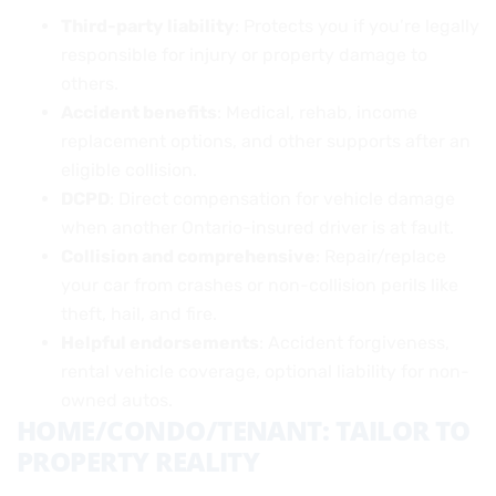
Third-party liability
: Protects you if you’re legally
responsible for injury or property damage to
others.
Accident benefits
: Medical, rehab, income
replacement options, and other supports after an
eligible collision.
DCPD
: Direct compensation for vehicle damage
when another Ontario-insured driver is at fault.
Collision and comprehensive
: Repair/replace
your car from crashes or non-collision perils like
theft, hail, and fire.
Helpful endorsements
: Accident forgiveness,
rental vehicle coverage, optional liability for non-
owned autos.
HOME/CONDO/TENANT: TAILOR TO
PROPERTY REALITY