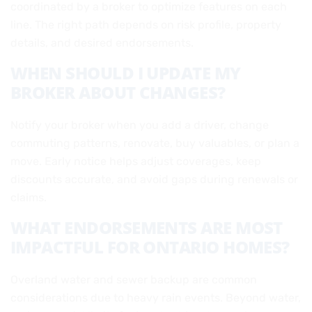
coordinated by a broker to optimize features on each
line. The right path depends on risk profile, property
details, and desired endorsements.
WHEN SHOULD I UPDATE MY
BROKER ABOUT CHANGES?
Notify your broker when you add a driver, change
commuting patterns, renovate, buy valuables, or plan a
move. Early notice helps adjust coverages, keep
discounts accurate, and avoid gaps during renewals or
claims.
WHAT ENDORSEMENTS ARE MOST
IMPACTFUL FOR ONTARIO HOMES?
Overland water and sewer backup are common
considerations due to heavy rain events. Beyond water,