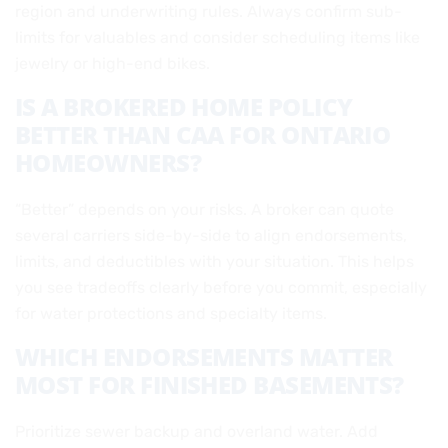
region and underwriting rules. Always confirm sub-
limits for valuables and consider scheduling items like
jewelry or high-end bikes.
IS A BROKERED HOME POLICY
BETTER THAN CAA FOR ONTARIO
HOMEOWNERS?
“Better” depends on your risks. A broker can quote
several carriers side-by-side to align endorsements,
limits, and deductibles with your situation. This helps
you see tradeoffs clearly before you commit, especially
for water protections and specialty items.
WHICH ENDORSEMENTS MATTER
MOST FOR FINISHED BASEMENTS?
Prioritize sewer backup and overland water. Add