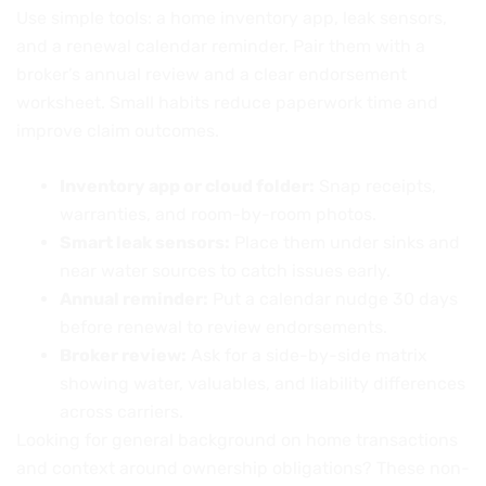
Use simple tools: a home inventory app, leak sensors,
and a renewal calendar reminder. Pair them with a
broker’s annual review and a clear endorsement
worksheet. Small habits reduce paperwork time and
improve claim outcomes.
Inventory app or cloud folder:
Snap receipts,
warranties, and room-by-room photos.
Smart leak sensors:
Place them under sinks and
near water sources to catch issues early.
Annual reminder:
Put a calendar nudge 30 days
before renewal to review endorsements.
Broker review:
Ask for a side-by-side matrix
showing water, valuables, and liability differences
across carriers.
Looking for general background on home transactions
and context around ownership obligations? These non-