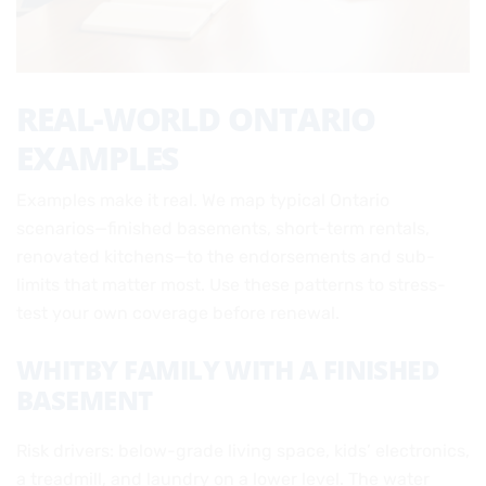
REAL-WORLD ONTARIO
EXAMPLES
Examples make it real. We map typical Ontario
scenarios—finished basements, short-term rentals,
renovated kitchens—to the endorsements and sub-
limits that matter most. Use these patterns to stress-
test your own coverage before renewal.
WHITBY FAMILY WITH A FINISHED
BASEMENT
Risk drivers: below-grade living space, kids’ electronics,
a treadmill, and laundry on a lower level. The water