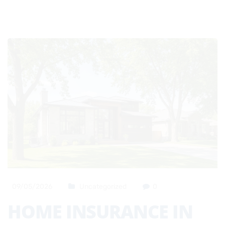
09/05/2026
Uncategorized
0
HOME INSURANCE IN