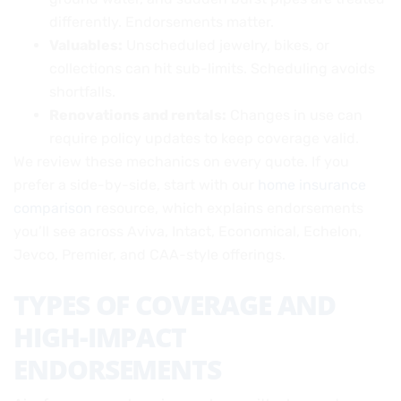
differently. Endorsements matter.
Valuables:
Unscheduled jewelry, bikes, or
collections can hit sub-limits. Scheduling avoids
shortfalls.
Renovations and rentals:
Changes in use can
require policy updates to keep coverage valid.
We review these mechanics on every quote. If you
prefer a side-by-side, start with our
home insurance
comparison
resource, which explains endorsements
you’ll see across Aviva, Intact, Economical, Echelon,
Jevco, Premier, and CAA-style offerings.
TYPES OF COVERAGE AND
HIGH-IMPACT
ENDORSEMENTS