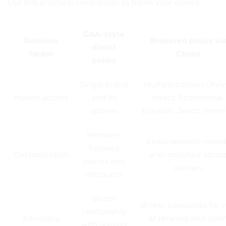
Use this practical comparison to frame your choice.
CAA-style
Decision
Brokered policy vi
direct
factor
Chase
policy
Single brand
Multiple carriers (Aviv
Market access
and its
Intact, Economical,
options
Echelon, Jevco, Premi
Member-
Endorsements mixed
focused
Customization
and-matched acros
menus and
carriers
discounts
Direct
Broker advocates for 
relationship
Advocacy
at renewal and clai
with issuing