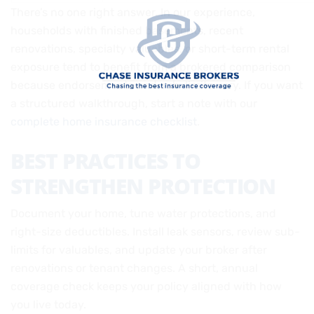
There’s no one right answer. In our experience,
households with finished basements, recent
renovations, specialty valuables, or short-term rental
exposure tend to benefit from a brokered comparison
because endorsements and sub-limits vary. If you want
a structured walkthrough, start a note with our
complete home insurance checklist
.
BEST PRACTICES TO
STRENGTHEN PROTECTION
Document your home, tune water protections, and
right-size deductibles. Install leak sensors, review sub-
limits for valuables, and update your broker after
renovations or tenant changes. A short, annual
coverage check keeps your policy aligned with how
you live today.