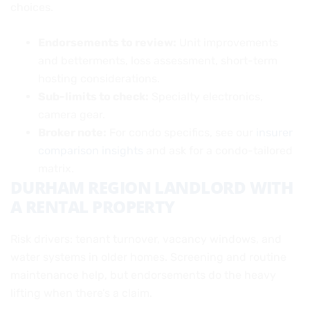
choices.
Endorsements to review:
Unit improvements
and betterments, loss assessment, short-term
hosting considerations.
Sub-limits to check:
Specialty electronics,
camera gear.
Broker note:
For condo specifics, see our
insurer
comparison insights
and ask for a condo-tailored
matrix.
DURHAM REGION LANDLORD WITH
A RENTAL PROPERTY
Risk drivers: tenant turnover, vacancy windows, and
water systems in older homes. Screening and routine
maintenance help, but endorsements do the heavy
lifting when there’s a claim.