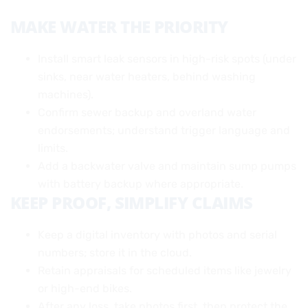
MAKE WATER THE PRIORITY
Install smart leak sensors in high-risk spots (under
sinks, near water heaters, behind washing
machines).
Confirm sewer backup and overland water
endorsements; understand trigger language and
limits.
Add a backwater valve and maintain sump pumps
with battery backup where appropriate.
KEEP PROOF, SIMPLIFY CLAIMS
Keep a digital inventory with photos and serial
numbers; store it in the cloud.
Retain appraisals for scheduled items like jewelry
or high-end bikes.
After any loss, take photos first, then protect the