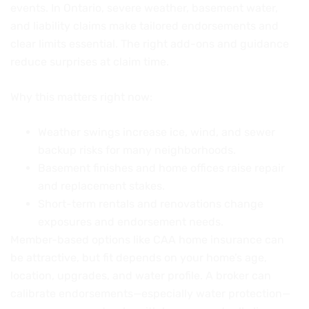
events. In Ontario, severe weather, basement water,
and liability claims make tailored endorsements and
clear limits essential. The right add-ons and guidance
reduce surprises at claim time.
Why this matters right now:
Weather swings increase ice, wind, and sewer
backup risks for many neighborhoods.
Basement finishes and home offices raise repair
and replacement stakes.
Short-term rentals and renovations change
exposures and endorsement needs.
Member-based options like CAA home insurance can
be attractive, but fit depends on your home’s age,
location, upgrades, and water profile. A broker can
calibrate endorsements—especially water protection—