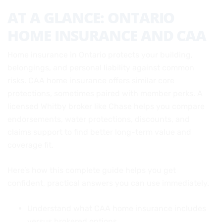
AT A GLANCE: ONTARIO
HOME INSURANCE AND CAA
Home insurance in Ontario protects your building,
belongings, and personal liability against common
risks. CAA home insurance offers similar core
protections, sometimes paired with member perks. A
licensed Whitby broker like Chase helps you compare
endorsements, water protections, discounts, and
claims support to find better long-term value and
coverage fit.
Here’s how this complete guide helps you get
confident, practical answers you can use immediately.
Understand what CAA home insurance includes
versus brokered options