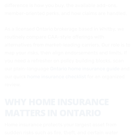
difference is how you buy, the available add-ons,
member-oriented perks, and how claims are handled.
As a licensed Ontario brokerage based in Whitby, we
routinely compare CAA-style offerings with
alternatives from market-leading carriers. Our role is to
map your risks, then align endorsements and limits. If
you need a refresher on policy building blocks, scan
our plain-language
Ontario home insurance guide
and
our quick
home insurance checklist
for an organized
review.
WHY HOME INSURANCE
MATTERS IN ONTARIO
Home insurance protects your largest asset from
sudden risks such as fire, theft, and certain water