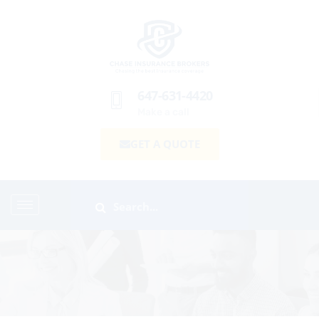
647-631-4420
Make a call
GET A QUOTE