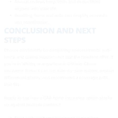
Annual reviews keep limits and deductibles
aligned with your life.
Bundling home and auto can simplify renewals
and coordination.
CONCLUSION AND NEXT
STEPS
Choose confidently by comparing endorsements, sub-
limits, and claims support—not just the headline offer. If
you’re in Whitby or anywhere in Ontario, Chase
Insurance Brokers can run side-by-side quotes, explain
differences plainly, and recommend a coverage path
that fits.
Ready to see how a CAA home insurance option stacks
up against multiple carriers?