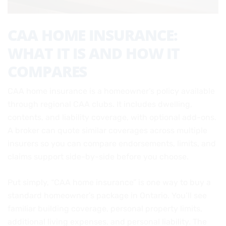
CAA HOME INSURANCE:
WHAT IT IS AND HOW IT
COMPARES
CAA home insurance is a homeowner’s policy available
through regional CAA clubs. It includes dwelling,
contents, and liability coverage, with optional add-ons.
A broker can quote similar coverages across multiple
insurers so you can compare endorsements, limits, and
claims support side-by-side before you choose.
Put simply, “CAA home insurance” is one way to buy a
standard homeowner’s package in Ontario. You’ll see
familiar building coverage, personal property limits,
additional living expenses, and personal liability. The