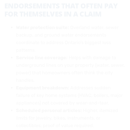
ENDORSEMENTS THAT OFTEN PAY
FOR THEMSELVES IN A CLAIM
Water protection suite:
Overland water, sewer
backup, and ground water endorsements
coordinate to address Ontario’s biggest loss
patterns.
Service line coverage:
Helps with damage to
underground lines on your property (water, sewer,
power) that homeowners often think the city
handles.
Equipment breakdown:
Addresses sudden
failure of key home systems (HVAC, boilers, major
appliances) not covered by wear-and-tear.
Scheduled personal articles:
Higher, itemized
limits for jewelry, bikes, instruments, or
collectibles; proof of value required.