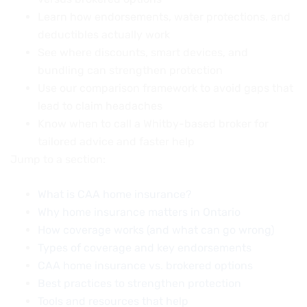
Learn how endorsements, water protections, and
deductibles actually work
See where discounts, smart devices, and
bundling can strengthen protection
Use our comparison framework to avoid gaps that
lead to claim headaches
Know when to call a Whitby-based broker for
tailored advice and faster help
Jump to a section:
What is CAA home insurance?
Why home insurance matters in Ontario
How coverage works (and what can go wrong)
Types of coverage and key endorsements
CAA home insurance vs. brokered options
Best practices to strengthen protection
Tools and resources that help