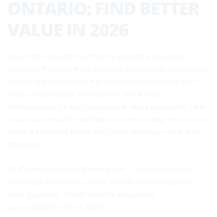
ONTARIO: FIND BETTER
VALUE IN 2026
CAA home insurance refers to property coverage
available through the Canadian Automobile Association
and its regional clubs. It provides protection for your
house, belongings, and liability. For Whitby
homeowners, Chase Insurance Brokers compares CAA-
style features with multiple insurers to help you decide
when a brokered policy may offer stronger value and
flexibility.
By
Chase Insurance Brokers Ltd.
— Trusted Ontario
brokerage for home, condo, tenant, rental property,
auto, business, travel, and life insurance.
Last updated: May 9, 2026