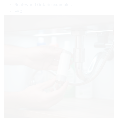
Real-world Ontario examples
FAQ