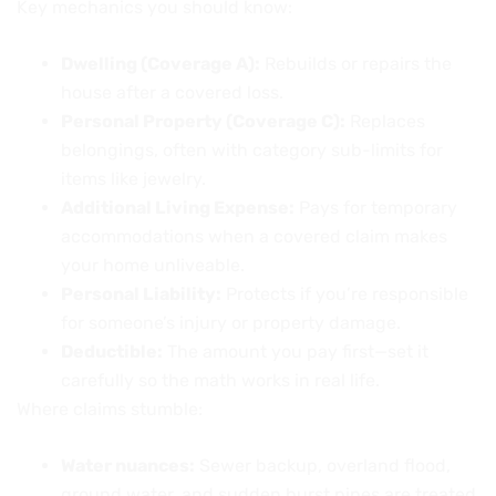
Key mechanics you should know:
Dwelling (Coverage A):
Rebuilds or repairs the
house after a covered loss.
Personal Property (Coverage C):
Replaces
belongings, often with category sub-limits for
items like jewelry.
Additional Living Expense:
Pays for temporary
accommodations when a covered claim makes
your home unliveable.
Personal Liability:
Protects if you’re responsible
for someone’s injury or property damage.
Deductible:
The amount you pay first—set it
carefully so the math works in real life.
Where claims stumble:
Water nuances:
Sewer backup, overland flood,
ground water, and sudden burst pipes are treated