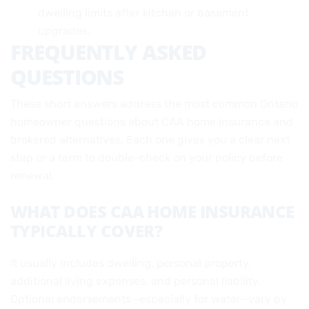
dwelling limits after kitchen or basement
upgrades.
FREQUENTLY ASKED
QUESTIONS
These short answers address the most common Ontario
homeowner questions about CAA home insurance and
brokered alternatives. Each one gives you a clear next
step or a term to double-check on your policy before
renewal.
WHAT DOES CAA HOME INSURANCE
TYPICALLY COVER?
It usually includes dwelling, personal property,
additional living expenses, and personal liability.
Optional endorsements—especially for water—vary by