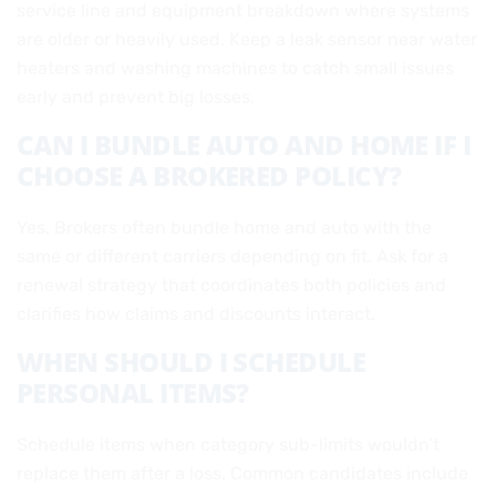
service line and equipment breakdown where systems
are older or heavily used. Keep a leak sensor near water
heaters and washing machines to catch small issues
early and prevent big losses.
CAN I BUNDLE AUTO AND HOME IF I
CHOOSE A BROKERED POLICY?
Yes. Brokers often bundle home and auto with the
same or different carriers depending on fit. Ask for a
renewal strategy that coordinates both policies and
clarifies how claims and discounts interact.
WHEN SHOULD I SCHEDULE
PERSONAL ITEMS?
Schedule items when category sub-limits wouldn’t
replace them after a loss. Common candidates include