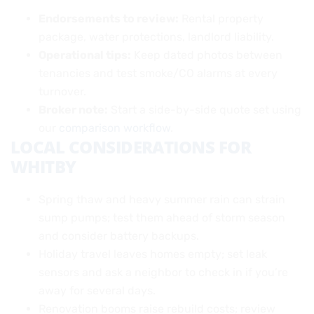
Endorsements to review:
Rental property
package, water protections, landlord liability.
Operational tips:
Keep dated photos between
tenancies and test smoke/CO alarms at every
turnover.
Broker note:
Start a side-by-side quote set using
our
comparison workflow
.
LOCAL CONSIDERATIONS FOR
WHITBY
Spring thaw and heavy summer rain can strain
sump pumps; test them ahead of storm season
and consider battery backups.
Holiday travel leaves homes empty; set leak
sensors and ask a neighbor to check in if you’re
away for several days.
Renovation booms raise rebuild costs; review