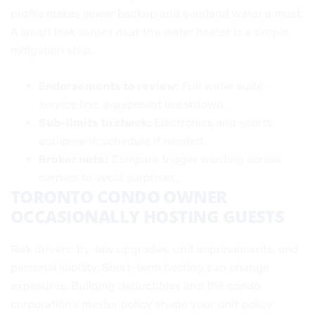
profile makes sewer backup and overland water a must.
A smart leak sensor near the water heater is a simple
mitigation step.
Endorsements to review:
Full water suite,
service line, equipment breakdown.
Sub-limits to check:
Electronics and sports
equipment; schedule if needed.
Broker note:
Compare trigger wording across
carriers to avoid surprises.
TORONTO CONDO OWNER
OCCASIONALLY HOSTING GUESTS
Risk drivers: by-law upgrades, unit improvements, and
personal liability. Short-term hosting can change
exposures. Building deductibles and the condo
corporation’s master policy shape your unit policy