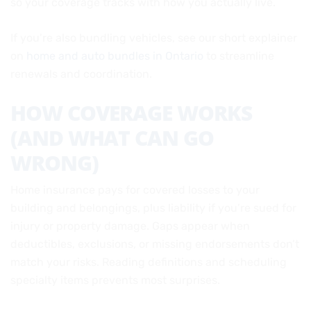
so your coverage tracks with how you actually live.
If you’re also bundling vehicles, see our short explainer
on
home and auto bundles in Ontario
to streamline
renewals and coordination.
HOW COVERAGE WORKS
(AND WHAT CAN GO
WRONG)
Home insurance pays for covered losses to your
building and belongings, plus liability if you’re sued for
injury or property damage. Gaps appear when
deductibles, exclusions, or missing endorsements don’t
match your risks. Reading definitions and scheduling
specialty items prevents most surprises.