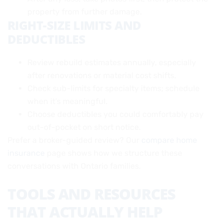
property from further damage.
RIGHT-SIZE LIMITS AND
DEDUCTIBLES
Review rebuild estimates annually, especially
after renovations or material cost shifts.
Check sub-limits for specialty items; schedule
when it’s meaningful.
Choose deductibles you could comfortably pay
out-of-pocket on short notice.
Prefer a broker-guided review? Our
compare home
insurance
page shows how we structure these
conversations with Ontario families.
TOOLS AND RESOURCES
THAT ACTUALLY HELP