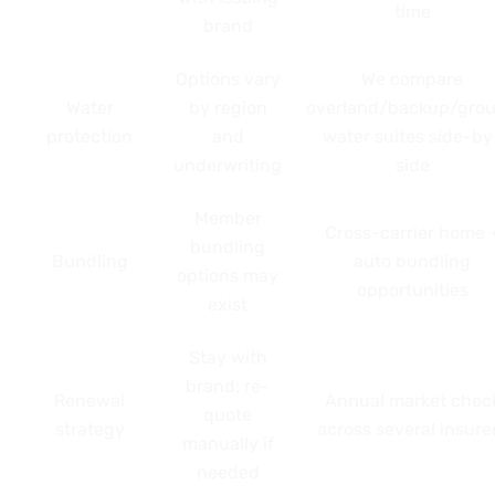
time
brand
Options vary
We compare
Water
by region
overland/backup/gro
protection
and
water suites side-by
underwriting
side
Member
Cross-carrier home 
bundling
Bundling
auto bundling
options may
opportunities
exist
Stay with
brand; re-
Renewal
Annual market chec
quote
strategy
across several insure
manually if
needed