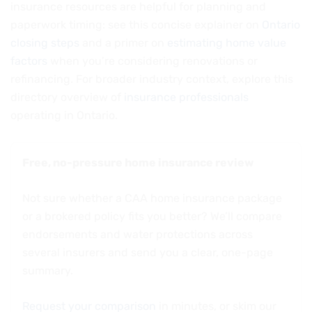
insurance resources are helpful for planning and
paperwork timing: see this concise explainer on
Ontario
closing steps
and a primer on
estimating home value
factors
when you’re considering renovations or
refinancing. For broader industry context, explore this
directory overview of
insurance professionals
operating in Ontario.
Free, no-pressure home insurance review
Not sure whether a CAA home insurance package
or a brokered policy fits you better? We’ll compare
endorsements and water protections across
several insurers and send you a clear, one-page
summary.
Request your comparison
in minutes, or skim our