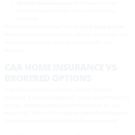
Identity fraud expense:
Reimburses certain
costs to restore identity after covered fraud
incidents.
Not sure how to prioritize? Our
guide to leading home
insurers
explains how carriers differ on water add-ons
and underwriting for older plumbing, roofs, and
electrical.
CAA HOME INSURANCE VS.
BROKERED OPTIONS
CAA home insurance can be a good fit for some
members. A brokered approach quotes several insurers
at once, matching endorsements and limits to your
exact risks. The result is a clearer tradeoff among price,
flexibility, and claims support—before you commit.