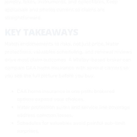
jewelry, bikes, instruments, and collectibles. Keep
appraisals and photos current so claims are
straightforward.
KEY TAKEAWAYS
Match endorsements to risks, not just price. Water
protections, valuables scheduling, and renewal reviews
drive most claim outcomes. A Whitby-based broker can
compare CAA home insurance with several carriers so
you see the full picture before you buy.
CAA home insurance is one path; brokered
options expand your choices.
Water protection suites and service line coverage
address common losses.
Schedules for valuables avoid painful sub-limit
surprises.