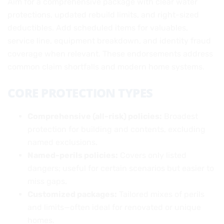
Aim for a comprehensive package with clear water
protections, updated rebuild limits, and right-sized
deductibles. Add scheduled items for valuables,
service line, equipment breakdown, and identity fraud
coverage when relevant. These endorsements address
common claim shortfalls and modern home systems.
CORE PROTECTION TYPES
Comprehensive (all-risk) policies:
Broadest
protection for building and contents, excluding
named exclusions.
Named-perils policies:
Covers only listed
dangers; useful for certain scenarios but easier to
miss gaps.
Customized packages:
Tailored mixes of perils
and limits—often ideal for renovated or unique
homes.