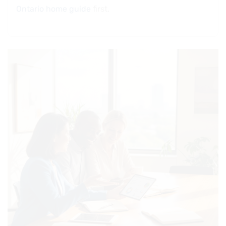
Ontario home guide
first.