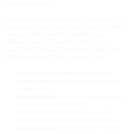
supports better rates.
As a brokerage serving Whitby and the broader GTA, we
organize each buyer’s plan around five pillars: baseline
coverage, water protection, valuables, usage
disclosures, and documentation. That structure
ensures both new buyers and longtime owners get
consistent outcomes even as markets evolve.
Core coverages:
dwelling, other structures,
personal property, additional living expenses,
personal liability.
Water protection:
eligibility and sub-limits vary;
prevention devices often help.
High-value items:
schedule jewelry, bikes,
musical instruments, or art for precise limits.
Usage disclosures:
short-term rental or home