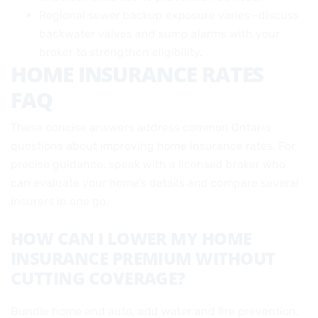
Regional sewer backup exposure varies—discuss
backwater valves and sump alarms with your
broker to strengthen eligibility.
HOME INSURANCE RATES
FAQ
These concise answers address common Ontario
questions about improving home insurance rates. For
precise guidance, speak with a licensed broker who
can evaluate your home’s details and compare several
insurers in one go.
HOW CAN I LOWER MY HOME
INSURANCE PREMIUM WITHOUT
CUTTING COVERAGE?
Bundle home and auto, add water and fire prevention,