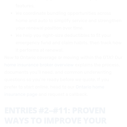
features.
We coordinate bundling opportunities across
home and auto to simplify service and strengthen
your renewal position over time.
We help you right-size deductibles to fit your
emergency fund and claim habits, then track how
it performs at renewal.
New to Ontario coverage or moving within the GTA? Our
home insurance broker overview
explains the process,
documents you’ll need, and common underwriting
questions so you’re ready before we quote. If you
prefer to start online, head to our
Ontario home
insurance page
and request a callback.
ENTRIES #2–#11: PROVEN
WAYS TO IMPROVE YOUR