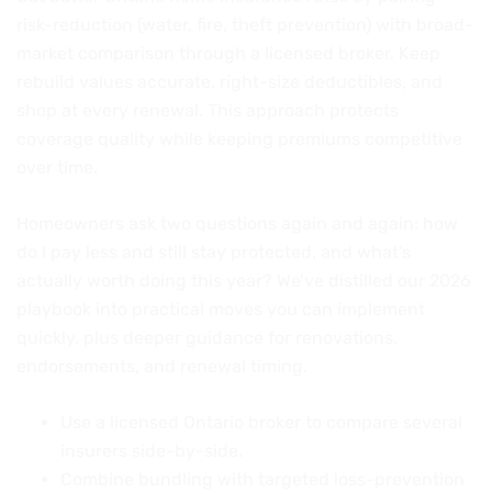
risk-reduction (water, fire, theft prevention) with broad-
market comparison through a licensed broker. Keep
rebuild values accurate, right-size deductibles, and
shop at every renewal. This approach protects
coverage quality while keeping premiums competitive
over time.
Homeowners ask two questions again and again: how
do I pay less and still stay protected, and what’s
actually worth doing this year? We’ve distilled our 2026
playbook into practical moves you can implement
quickly, plus deeper guidance for renovations,
endorsements, and renewal timing.
Use a licensed Ontario broker to compare several
insurers side-by-side.
Combine bundling with targeted loss-prevention