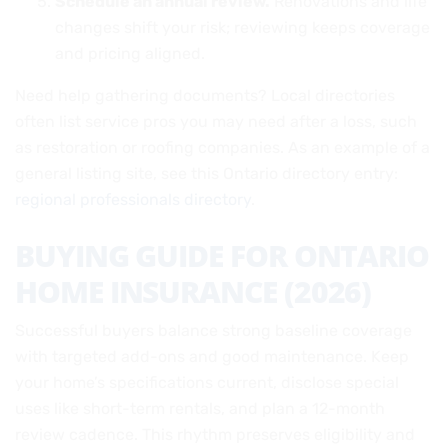
Schedule an annual review.
Renovations and life
changes shift your risk; reviewing keeps coverage
and pricing aligned.
Need help gathering documents? Local directories
often list service pros you may need after a loss, such
as restoration or roofing companies. As an example of a
general listing site, see this Ontario directory entry:
regional professionals directory
.
BUYING GUIDE FOR ONTARIO
HOME INSURANCE (2026)
Successful buyers balance strong baseline coverage
with targeted add-ons and good maintenance. Keep
your home’s specifications current, disclose special
uses like short-term rentals, and plan a 12-month
review cadence. This rhythm preserves eligibility and