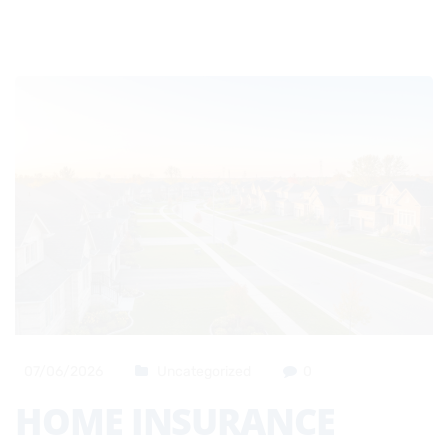
07/06/2026
Uncategorized
0
HOME INSURANCE