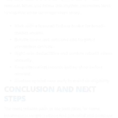
renewal. When you follow this rhythm, premiums tend
to stabilize while coverage stays sharp.
Work with a licensed Ontario broker for broad-
market access.
Bundle home and auto and add targeted
prevention devices.
Right-size deductibles and confirm rebuild values
annually.
Keep renovation records and re-shop before
renewal.
Disclose special uses early to maintain eligibility.
CONCLUSION AND NEXT
STEPS
The most reliable path to the best rates for home
insurance is simple: reduce loss potential and compare