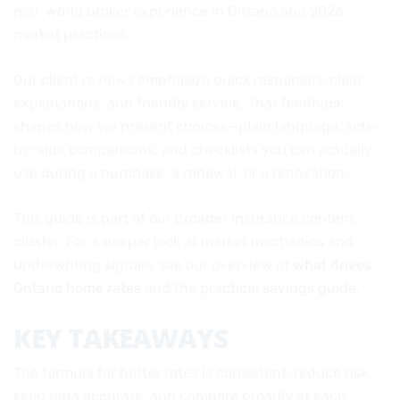
real-world broker experience in Ontario and 2026
market practices.
Our client reviews emphasize quick responses, clear
explanations, and friendly service. That feedback
shapes how we present choices—plain language, side-
by-side comparisons, and checklists you can actually
use during a purchase, a renewal, or a renovation.
This guide is part of our broader Insurance content
cluster. For a deeper look at market mechanics and
underwriting signals, see our overview of
what drives
Ontario home rates
and the practical
savings guide
.
KEY TAKEAWAYS
The formula for better rates is consistent: reduce risk,
keep data accurate, and compare broadly at each