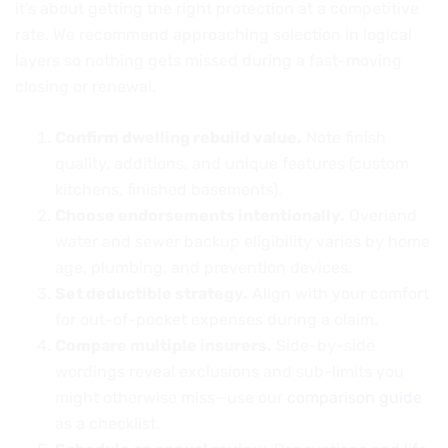
it’s about getting the right protection at a competitive
rate. We recommend approaching selection in logical
layers so nothing gets missed during a fast-moving
closing or renewal.
Confirm dwelling rebuild value.
Note finish
quality, additions, and unique features (custom
kitchens, finished basements).
Choose endorsements intentionally.
Overland
water and sewer backup eligibility varies by home
age, plumbing, and prevention devices.
Set deductible strategy.
Align with your comfort
for out-of-pocket expenses during a claim.
Compare multiple insurers.
Side-by-side
wordings reveal exclusions and sub-limits you
might otherwise miss—use our
comparison guide
as a checklist.