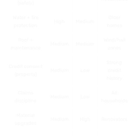
(safely)
Water + fire
Older
High
Medium
protection
homes
Roof +
Wind/hail
Medium
Medium
maintenance
zones
Strong
Credit consent
Medium
Low
credit
(property)
history
Claims
All
Medium
Low
discipline
households
Material
Medium
High
Renovators
upgrades