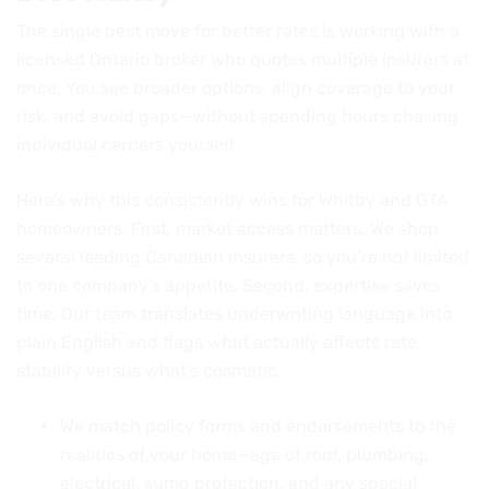
The single best move for better rates is working with a
licensed Ontario broker who quotes multiple insurers at
once. You see broader options, align coverage to your
risk, and avoid gaps—without spending hours chasing
individual carriers yourself.
Here’s why this consistently wins for Whitby and GTA
homeowners. First, market access matters. We shop
several leading Canadian insurers, so you’re not limited
to one company’s appetite. Second, expertise saves
time. Our team translates underwriting language into
plain English and flags what actually affects rate
stability versus what’s cosmetic.
We match policy forms and endorsements to the
realities of your home—age of roof, plumbing,
electrical, sump protection, and any special