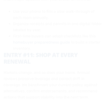
Use your phone to film a slow walk-through of
each room annually.
Organize receipts and permits in one digital folder
labeled by year.
First-time buyers can adapt checklists like this
homebuyer preparedness guide
to build a starter
inventory.
ENTRY #11: SHOP AT EVERY
RENEWAL
Markets change, and so does your home. Annual
reviews preserve leverage and correct drift in
coverage. We benchmark your current policy against
alternatives, confirm endorsements, and recommend
actions that support stability into the next term.