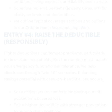
additional living expense, and liability once a year.
Schedule high-value items (jewelry, bikes, art) for
clarity on limits and deductibles.
We outline typical coverage sections and options
in our
Ontario home insurance explainer
.
ENTRY #4: RAISE THE DEDUCTIBLE
(RESPONSIBLY)
Higher deductibles can temper premiums, particularly
for low-claim households. But the number must match
your emergency fund and risk tolerance. We help
clients run through “what if” scenarios, balancing
savings potential with cash-on-hand if a loss occurs.
Set a ceiling you’re comfortable paying out-of-
pocket for a covered loss.
Pair a higher deductible with stronger prevention
to reduce claim likelihood.