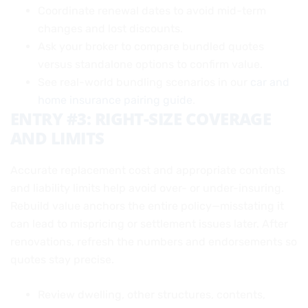
Coordinate renewal dates to avoid mid-term
changes and lost discounts.
Ask your broker to compare bundled quotes
versus standalone options to confirm value.
See real-world bundling scenarios in our
car and
home insurance pairing guide
.
ENTRY #3: RIGHT-SIZE COVERAGE
AND LIMITS
Accurate replacement cost and appropriate contents
and liability limits help avoid over- or under-insuring.
Rebuild value anchors the entire policy—misstating it
can lead to mispricing or settlement issues later. After
renovations, refresh the numbers and endorsements so
quotes stay precise.
Review dwelling, other structures, contents,