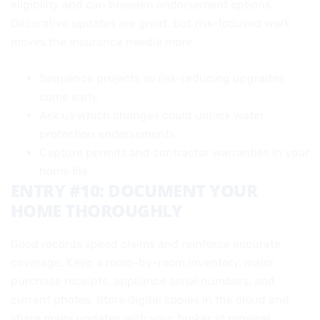
eligibility and can broaden endorsement options.
Decorative updates are great, but risk-focused work
moves the insurance needle more.
Sequence projects so risk-reducing upgrades
come early.
Ask us which changes could unlock water
protection endorsements.
Capture permits and contractor warranties in your
home file.
ENTRY #10: DOCUMENT YOUR
HOME THOROUGHLY
Good records speed claims and reinforce accurate
coverage. Keep a room-by-room inventory, major
purchase receipts, appliance serial numbers, and
current photos. Store digital copies in the cloud and
share major updates with your broker at renewal.