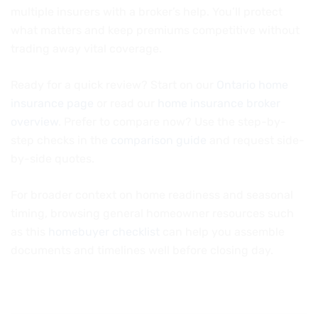
multiple insurers with a broker’s help. You’ll protect
what matters and keep premiums competitive without
trading away vital coverage.
Ready for a quick review? Start on our
Ontario home
insurance page
or read our
home insurance broker
overview
. Prefer to compare now? Use the step-by-
step checks in the
comparison guide
and request side-
by-side quotes.
For broader context on home readiness and seasonal
timing, browsing general homeowner resources such
as this
homebuyer checklist
can help you assemble
documents and timelines well before closing day.