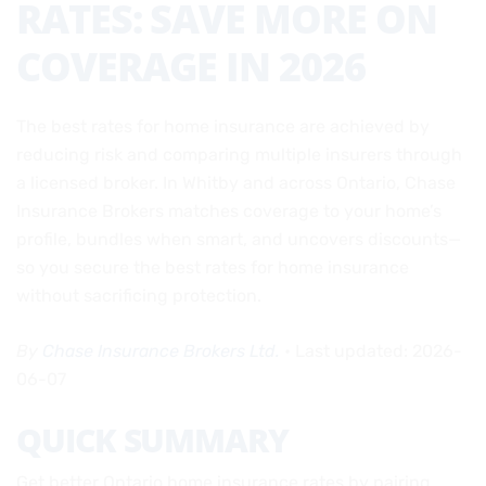
RATES: SAVE MORE ON
COVERAGE IN 2026
The best rates for home insurance are achieved by
reducing risk and comparing multiple insurers through
a licensed broker. In Whitby and across Ontario, Chase
Insurance Brokers matches coverage to your home’s
profile, bundles when smart, and uncovers discounts—
so you secure the best rates for home insurance
without sacrificing protection.
By
Chase Insurance Brokers Ltd.
• Last updated: 2026-
06-07
QUICK SUMMARY
Get better Ontario home insurance rates by pairing