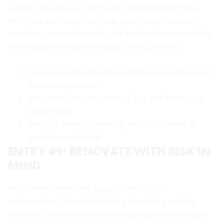
a minor loss occurs, talk to your broker before filing.
We’ll help you weigh the long-term impact versus
handling a repair yourself, and we’ll outline deductible
thresholds and documentation if you proceed.
Call your broker for advice before opening a claim
whenever possible.
Keep receipts and photos if you self-manage a
small repair.
Create a simple, dated log for any incident to
protect your record.
ENTRY #9: RENOVATE WITH RISK IN
MIND
Not all renovations are equal in the eyes of
underwriters. Upgrading wiring, plumbing, roofing,
windows, and foundation drainage supports stronger