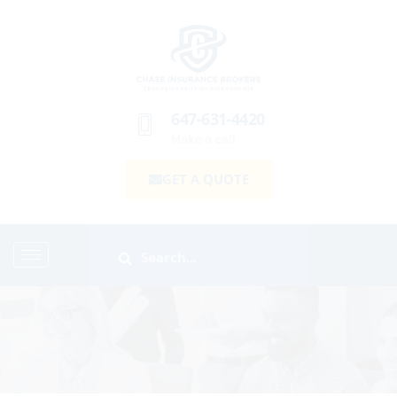
647-631-4420
Make a call
GET A QUOTE