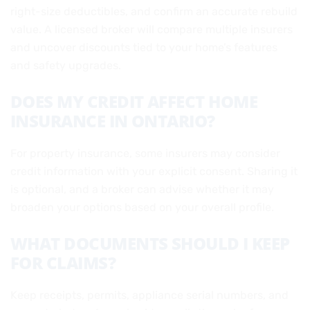
right-size deductibles, and confirm an accurate rebuild
value. A licensed broker will compare multiple insurers
and uncover discounts tied to your home’s features
and safety upgrades.
DOES MY CREDIT AFFECT HOME
INSURANCE IN ONTARIO?
For property insurance, some insurers may consider
credit information with your explicit consent. Sharing it
is optional, and a broker can advise whether it may
broaden your options based on your overall profile.
WHAT DOCUMENTS SHOULD I KEEP
FOR CLAIMS?
Keep receipts, permits, appliance serial numbers, and