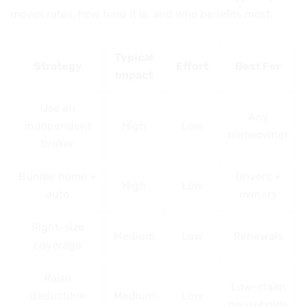
moves rates, how hard it is, and who benefits most.
Typical
Strategy
Effort
Best For
Impact
Use an
Any
independent
High
Low
homeowner
broker
Bundle home +
Drivers +
High
Low
auto
owners
Right-size
Medium
Low
Renewals
coverage
Raise
Low-claim
deductible
Medium
Low
households