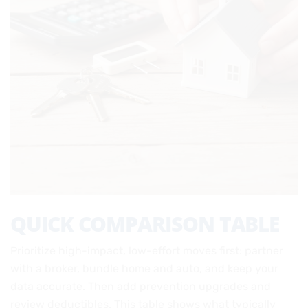
QUICK COMPARISON TABLE
Prioritize high-impact, low-effort moves first: partner
with a broker, bundle home and auto, and keep your
data accurate. Then add prevention upgrades and
review deductibles. This table shows what typically