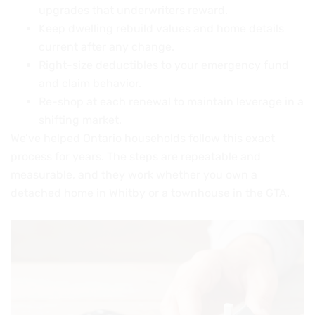
upgrades that underwriters reward.
Keep dwelling rebuild values and home details
current after any change.
Right-size deductibles to your emergency fund
and claim behavior.
Re-shop at each renewal to maintain leverage in a
shifting market.
We’ve helped Ontario households follow this exact
process for years. The steps are repeatable and
measurable, and they work whether you own a
detached home in Whitby or a townhouse in the GTA.