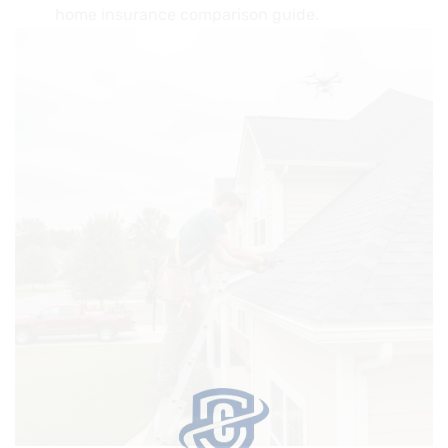
home insurance comparison guide
.