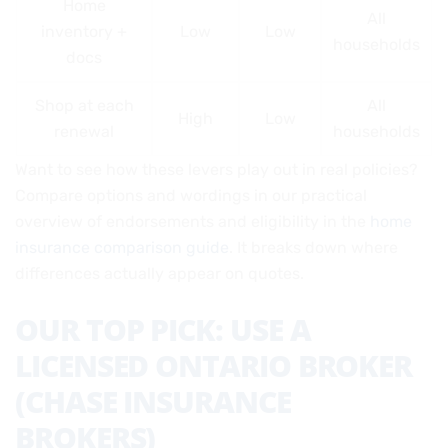
Home
All
inventory +
Low
Low
households
docs
Shop at each
All
High
Low
renewal
households
Want to see how these levers play out in real policies?
Compare options and wordings in our practical
overview of endorsements and eligibility in the
home
insurance comparison guide
. It breaks down where
differences actually appear on quotes.
OUR TOP PICK: USE A
LICENSED ONTARIO BROKER
(CHASE INSURANCE
BROKERS)