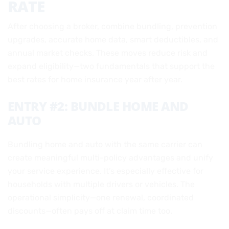
RATE
After choosing a broker, combine bundling, prevention
upgrades, accurate home data, smart deductibles, and
annual market checks. These moves reduce risk and
expand eligibility—two fundamentals that support the
best rates for home insurance year after year.
ENTRY #2: BUNDLE HOME AND
AUTO
Bundling home and auto with the same carrier can
create meaningful multi-policy advantages and unify
your service experience. It’s especially effective for
households with multiple drivers or vehicles. The
operational simplicity—one renewal, coordinated
discounts—often pays off at claim time too.