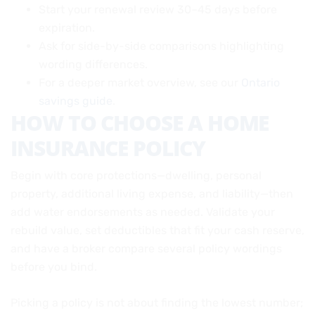
Start your renewal review 30–45 days before
expiration.
Ask for side-by-side comparisons highlighting
wording differences.
For a deeper market overview, see our
Ontario
savings guide
.
HOW TO CHOOSE A HOME
INSURANCE POLICY
Begin with core protections—dwelling, personal
property, additional living expense, and liability—then
add water endorsements as needed. Validate your
rebuild value, set deductibles that fit your cash reserve,
and have a broker compare several policy wordings
before you bind.
Picking a policy is not about finding the lowest number;