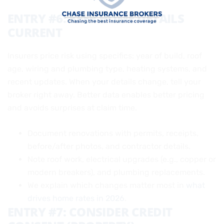
ENTRY #6: KEEP HOME DETAILS
CURRENT
Insurers price risk using specifics: year of build, roof
age, wiring and plumbing type, heating systems, and
recent updates. When your details change, tell your
broker right away. Better data enables better pricing
and avoids surprises at claim time.
Document renovations with permits, receipts,
before/after photos, and contractor details.
Note roof work, electrical upgrades (e.g., copper or
modern breakers), and plumbing replacements.
We explain which changes matter most in
what
drives home rates in 2026
.
ENTRY #7: CONSIDER CREDIT