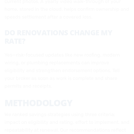
current photos. A yearly video walk-through of your
home, stored in the cloud, helps confirm ownership and
speeds settlement after a covered loss.
DO RENOVATIONS CHANGE MY
RATE?
Yes—risk-focused updates like new roofing, modern
wiring, or plumbing replacements can improve
eligibility and strengthen endorsement options. Tell
your broker as soon as work is complete and share
permits and receipts.
METHODOLOGY
We ranked savings strategies using three criteria:
impact on eligibility and rating, effort to implement, and
repeatability at renewal. Our recommendations reflect