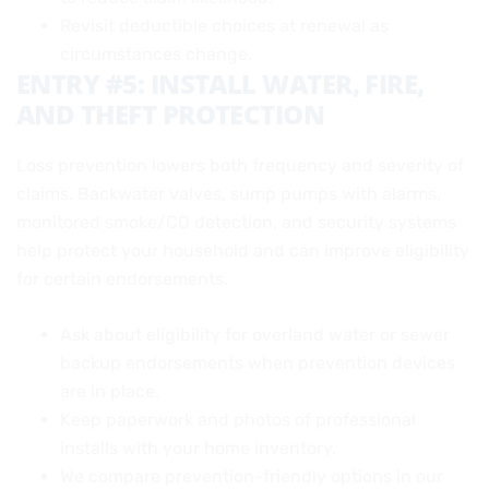
Revisit deductible choices at renewal as
circumstances change.
ENTRY #5: INSTALL WATER, FIRE,
AND THEFT PROTECTION
Loss prevention lowers both frequency and severity of
claims. Backwater valves, sump pumps with alarms,
monitored smoke/CO detection, and security systems
help protect your household and can improve eligibility
for certain endorsements.
Ask about eligibility for overland water or sewer
backup endorsements when prevention devices
are in place.
Keep paperwork and photos of professional
installs with your home inventory.
We compare prevention-friendly options in our