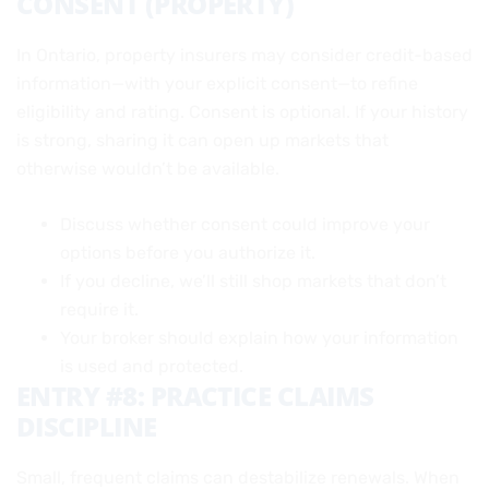
CONSENT (PROPERTY)
In Ontario, property insurers may consider credit-based
information—with your explicit consent—to refine
eligibility and rating. Consent is optional. If your history
is strong, sharing it can open up markets that
otherwise wouldn’t be available.
Discuss whether consent could improve your
options before you authorize it.
If you decline, we’ll still shop markets that don’t
require it.
Your broker should explain how your information
is used and protected.
ENTRY #8: PRACTICE CLAIMS
DISCIPLINE
Small, frequent claims can destabilize renewals. When