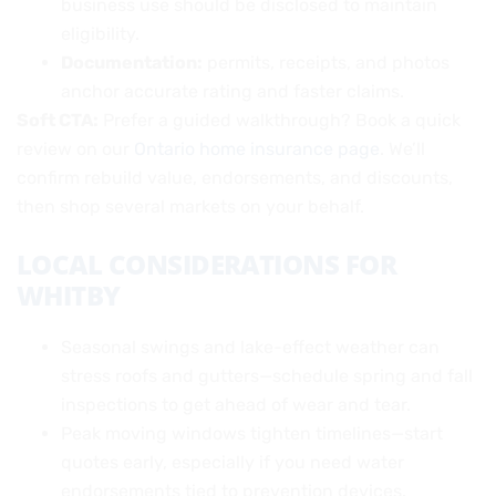
business use should be disclosed to maintain
eligibility.
Documentation:
permits, receipts, and photos
anchor accurate rating and faster claims.
Soft CTA:
Prefer a guided walkthrough? Book a quick
review on our
Ontario home insurance page
. We’ll
confirm rebuild value, endorsements, and discounts,
then shop several markets on your behalf.
LOCAL CONSIDERATIONS FOR
WHITBY
Seasonal swings and lake-effect weather can
stress roofs and gutters—schedule spring and fall
inspections to get ahead of wear and tear.
Peak moving windows tighten timelines—start
quotes early, especially if you need water
endorsements tied to prevention devices.