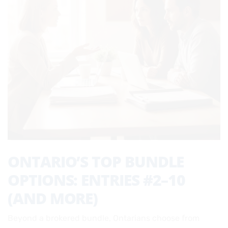
ONTARIO’S TOP BUNDLE
OPTIONS: ENTRIES #2–10
(AND MORE)
Beyond a brokered bundle, Ontarians choose from