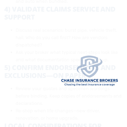
and auto when bundled.
4) VALIDATE CLAIMS SERVICE AND
SUPPORT
Discuss real scenarios: burst pipe, vehicle theft,
hail. Who do you call first? How are vendors
dispatched?
Ask your broker what typical next‑steps look like
and what documentation speeds things up.
5) CONFIRM ENDORSEMENTS AND
EXCLUSIONS—ON PAPER
Review your quotes and specimen wordings
before binding. Keep copies of endorsements and
declarations.
Re‑shop when life changes—new driver,
renovation, or home upgrade.
LOCAL CONSIDERATIONS FOR