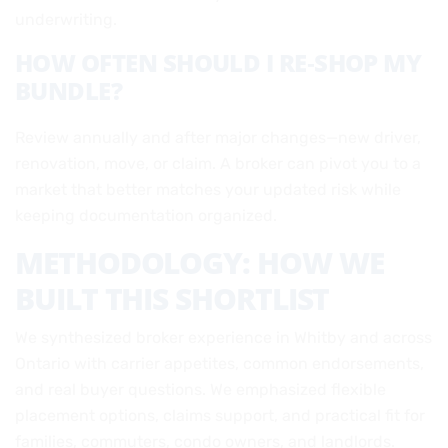
underwriting.
HOW OFTEN SHOULD I RE‑SHOP MY
BUNDLE?
Review annually and after major changes—new driver,
renovation, move, or claim. A broker can pivot you to a
market that better matches your updated risk while
keeping documentation organized.
METHODOLOGY: HOW WE
BUILT THIS SHORTLIST
We synthesized broker experience in Whitby and across
Ontario with carrier appetites, common endorsements,
and real buyer questions. We emphasized flexible
placement options, claims support, and practical fit for
families, commuters, condo owners, and landlords.