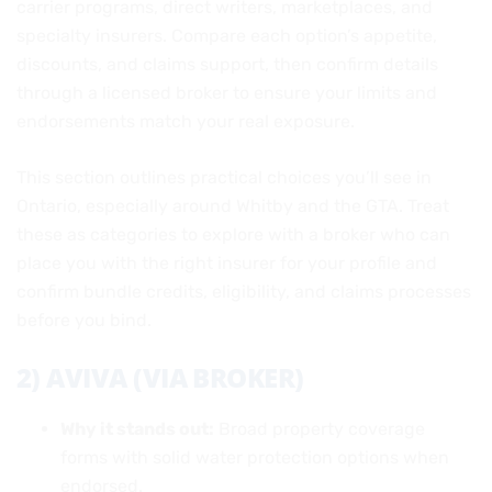
carrier programs, direct writers, marketplaces, and
specialty insurers. Compare each option’s appetite,
discounts, and claims support, then confirm details
through a licensed broker to ensure your limits and
endorsements match your real exposure.
This section outlines practical choices you’ll see in
Ontario, especially around Whitby and the GTA. Treat
these as categories to explore with a broker who can
place you with the right insurer for your profile and
confirm bundle credits, eligibility, and claims processes
before you bind.
2) AVIVA (VIA BROKER)
Why it stands out:
Broad property coverage
forms with solid water protection options when
endorsed.