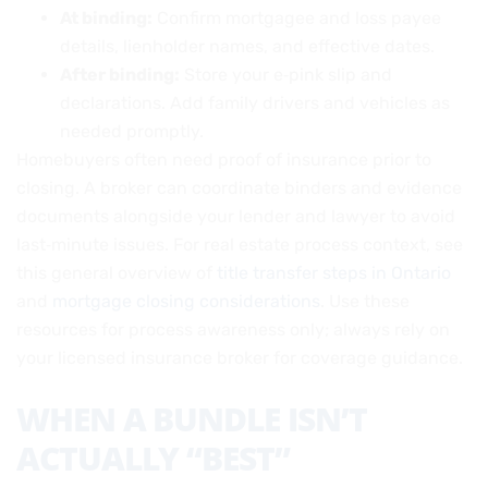
At binding:
Confirm mortgagee and loss payee
details, lienholder names, and effective dates.
After binding:
Store your e‑pink slip and
declarations. Add family drivers and vehicles as
needed promptly.
Homebuyers often need proof of insurance prior to
closing. A broker can coordinate binders and evidence
documents alongside your lender and lawyer to avoid
last‑minute issues. For real estate process context, see
this general overview of
title transfer steps in Ontario
and
mortgage closing considerations
. Use these
resources for process awareness only; always rely on
your licensed insurance broker for coverage guidance.
WHEN A BUNDLE ISN’T
ACTUALLY “BEST”