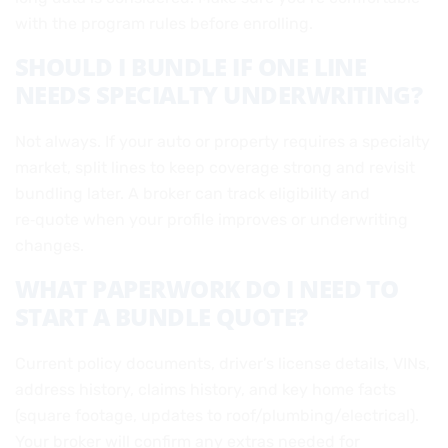
with the program rules before enrolling.
SHOULD I BUNDLE IF ONE LINE
NEEDS SPECIALTY UNDERWRITING?
Not always. If your auto or property requires a specialty
market, split lines to keep coverage strong and revisit
bundling later. A broker can track eligibility and
re‑quote when your profile improves or underwriting
changes.
WHAT PAPERWORK DO I NEED TO
START A BUNDLE QUOTE?
Current policy documents, driver’s license details, VINs,
address history, claims history, and key home facts
(square footage, updates to roof/plumbing/electrical).
Your broker will confirm any extras needed for