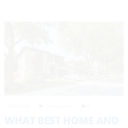
05/06/2026
Uncategorized
0
WHAT BEST HOME AND