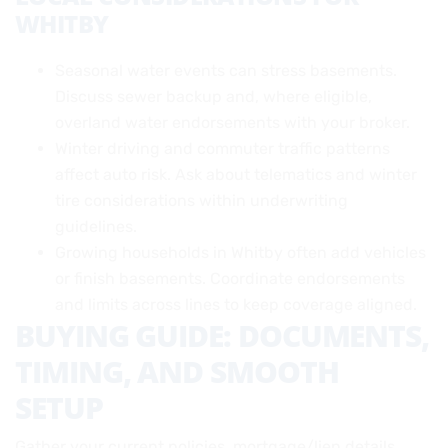
WHITBY
Seasonal water events can stress basements.
Discuss sewer backup and, where eligible,
overland water endorsements with your broker.
Winter driving and commuter traffic patterns
affect auto risk. Ask about telematics and winter
tire considerations within underwriting
guidelines.
Growing households in Whitby often add vehicles
or finish basements. Coordinate endorsements
and limits across lines to keep coverage aligned.
BUYING GUIDE: DOCUMENTS,
TIMING, AND SMOOTH
SETUP
Gather your current policies, mortgage/lien details,