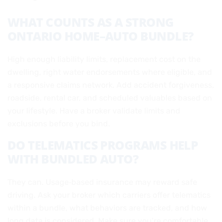
WHAT COUNTS AS A STRONG
ONTARIO HOME–AUTO BUNDLE?
High enough liability limits, replacement cost on the
dwelling, right water endorsements where eligible, and
a responsive claims network. Add accident forgiveness,
roadside, rental car, and scheduled valuables based on
your lifestyle. Have a broker validate limits and
exclusions before you bind.
DO TELEMATICS PROGRAMS HELP
WITH BUNDLED AUTO?
They can. Usage‑based insurance may reward safe
driving. Ask your broker which carriers offer telematics
within a bundle, what behaviors are tracked, and how
long data is considered. Make sure you’re comfortable