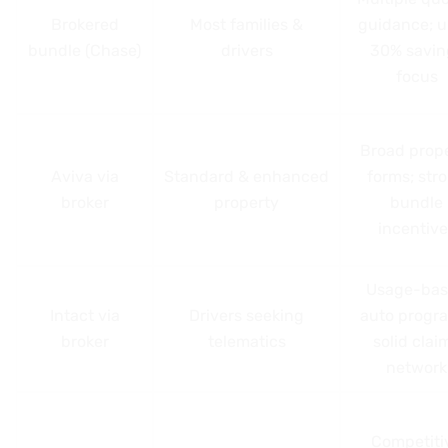
Brokered
Most families &
guidance; u
bundle (Chase)
drivers
30% savin
focus
Broad prop
Aviva via
Standard & enhanced
forms; str
broker
property
bundle
incentive
Usage-ba
Intact via
Drivers seeking
auto progr
broker
telematics
solid clai
network
Competiti