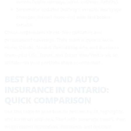
events (water damage, wind, collision, liability).
Streamline updates (adding a vehicle, mortgage
changes, tenant move-ins) with fast broker
service.
Chase emphasizes stress-free guidance and
personalized coverage. Their team supports Auto,
Home, Condo, Tenant, Rental Property, and Business
lines—plus Life, Travel, and Super Visa/Visitor via an
affiliate—so your portfolio stays coordinated.
BEST HOME AND AUTO
INSURANCE IN ONTARIO:
QUICK COMPARISON
Use this table to scan bundle options by fit, highlights,
and common add-ons. Start with coverage needs, then
weigh claims reputation, discounts, and optional