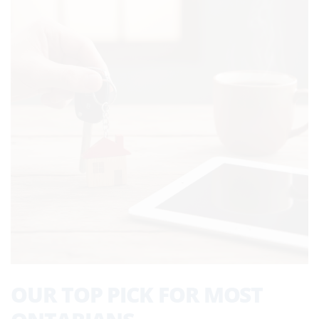
OUR TOP PICK FOR MOST