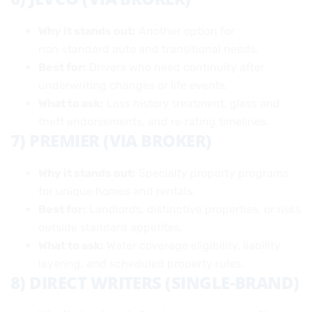
Why it stands out:
Another option for
non‑standard auto and transitional needs.
Best for:
Drivers who need continuity after
underwriting changes or life events.
What to ask:
Loss history treatment, glass and
theft endorsements, and re‑rating timelines.
7) PREMIER (VIA BROKER)
Why it stands out:
Specialty property programs
for unique homes and rentals.
Best for:
Landlords, distinctive properties, or risks
outside standard appetites.
What to ask:
Water coverage eligibility, liability
layering, and scheduled property rules.
8) DIRECT WRITERS (SINGLE-BRAND)