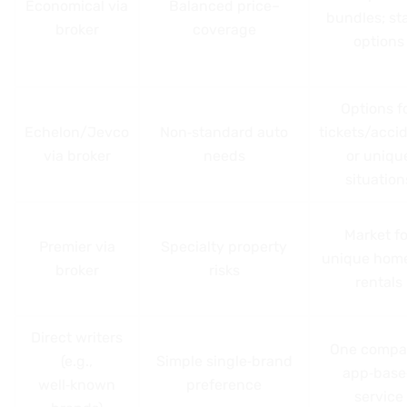
Economical via
Balanced price–
bundles; st
broker
coverage
options
Options f
Echelon/Jevco
Non‑standard auto
tickets/acci
via broker
needs
or uniqu
situation
Market fo
Premier via
Specialty property
unique home
broker
risks
rentals
Direct writers
One compa
(e.g.,
Simple single‑brand
app‑base
well‑known
preference
service