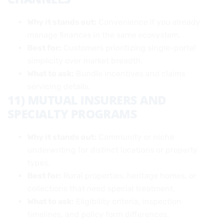
Why it stands out:
Convenience if you already
manage finances in the same ecosystem.
Best for:
Customers prioritizing single-portal
simplicity over market breadth.
What to ask:
Bundle incentives and claims
servicing details.
11) MUTUAL INSURERS AND
SPECIALTY PROGRAMS
Why it stands out:
Community or niche
underwriting for distinct locations or property
types.
Best for:
Rural properties, heritage homes, or
collections that need special treatment.
What to ask:
Eligibility criteria, inspection
timelines, and policy form differences.