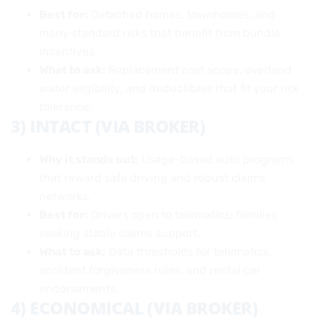
Best for:
Detached homes, townhomes, and
many standard risks that benefit from bundle
incentives.
What to ask:
Replacement cost scope, overland
water eligibility, and deductibles that fit your risk
tolerance.
3) INTACT (VIA BROKER)
Why it stands out:
Usage-based auto programs
that reward safe driving and robust claims
networks.
Best for:
Drivers open to telematics; families
seeking stable claims support.
What to ask:
Data thresholds for telematics,
accident forgiveness rules, and rental car
endorsements.
4) ECONOMICAL (VIA BROKER)