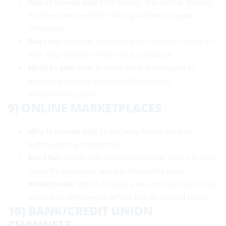
Why it stands out:
One brand, one portal. Simple
for those who prefer staying within a single
company.
Best for:
Minimal changes year-to-year; comfort
with app-based service and guidance.
What to ask:
How bundle credits compare to
brokered options and what happens if
underwriting shifts.
9) ONLINE MARKETPLACES
Why it stands out:
Quick way to see ranges
before diving into details.
Best for:
Initial rate reconnaissance. Use a broker
to verify coverage apples-to-apples later.
What to ask:
Which insurers are included and how
coverage differences affect the displayed rates.
10) BANK/CREDIT UNION
CHANNELS