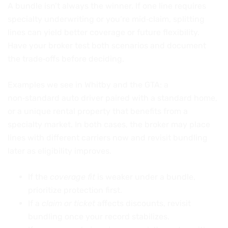
A bundle isn’t always the winner. If one line requires
specialty underwriting or you’re mid‑claim, splitting
lines can yield better coverage or future flexibility.
Have your broker test both scenarios and document
the trade‑offs before deciding.
Examples we see in Whitby and the GTA: a
non‑standard auto driver paired with a standard home,
or a unique rental property that benefits from a
specialty market. In both cases, the broker may place
lines with different carriers now and revisit bundling
later as eligibility improves.
If the
coverage fit
is weaker under a bundle,
prioritize protection first.
If a
claim or ticket
affects discounts, revisit
bundling once your record stabilizes.