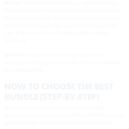
Pro tip:
If your household changes—new teen driver,
finished basement, rental suite—re‑shop with a broker.
Markets shift, and the “best home and auto insurance
in Ontario” for you last year may not be the best this
year. A broker can pivot coverage without losing
continuity.
Soft CTA:
Get side‑by‑side bundle quotes and a
coverage walkthrough with Chase. Start here:
Home &
Auto Bundle Help
.
HOW TO CHOOSE THE BEST
BUNDLE (STEP-BY-STEP)
Define must‑have protections, set comfortable
deductibles, and compare at least two brokered quotes
against a single-brand option. Confirm water and