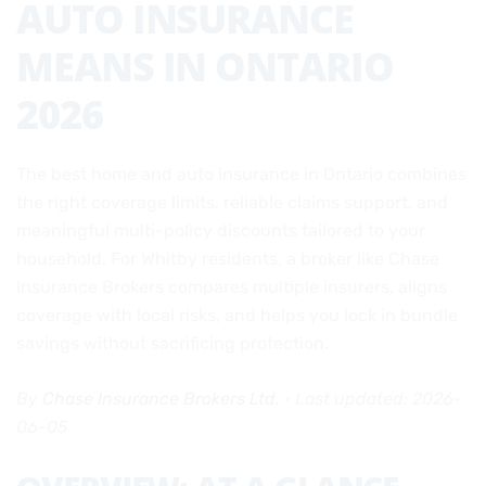
AUTO INSURANCE
MEANS IN ONTARIO
2026
The best home and auto insurance in Ontario combines
the right coverage limits, reliable claims support, and
meaningful multi-policy discounts tailored to your
household. For Whitby residents, a broker like Chase
Insurance Brokers compares multiple insurers, aligns
coverage with local risks, and helps you lock in bundle
savings without sacrificing protection.
By
Chase Insurance Brokers Ltd.
• Last updated: 2026-
06-05