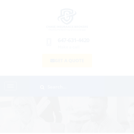
647-631-4420
Make a call
GET A QUOTE