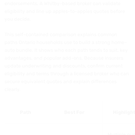
endorsements. A Whitby-based broker can validate
eligibility and line up apples-to-apples quotes before
you decide.
This self-contained comparison explains common
paths Ontario households use to build a strong home–
auto bundle. It shows who each path tends to suit, key
advantages, and popular add-ons. Because insurers
update underwriting and discounts, confirm current
eligibility and terms through a licensed broker who can
secure equivalent quotes and explain differences
clearly.
Path
Best For
Highligh
Multiple quo