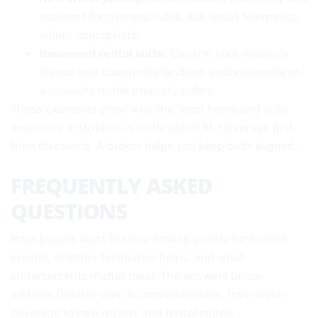
accident forgiveness rules. Ask about telematics
where appropriate.
Basement rental suite:
Confirm your insurer’s
stance and coordinate landlord endorsements or
a separate rental property policy.
These examples show why the “best home and auto
insurance in Ontario” is really about fit. Coverage first,
then discounts. A broker helps you keep both aligned.
FREQUENTLY ASKED
QUESTIONS
Most buyers want to know how to qualify for bundle
credits, whether telematics helps, and what
endorsements matter most. The answers below
address Ontario‑specific considerations, from water
coverage to new drivers and rental suites.