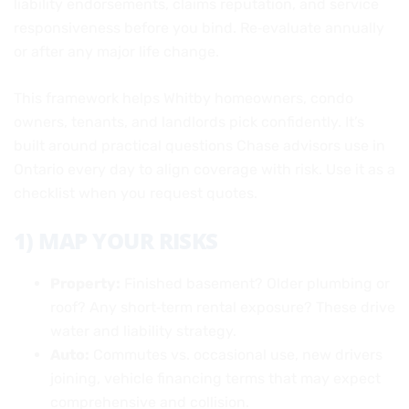
liability endorsements, claims reputation, and service
responsiveness before you bind. Re‑evaluate annually
or after any major life change.
This framework helps Whitby homeowners, condo
owners, tenants, and landlords pick confidently. It’s
built around practical questions Chase advisors use in
Ontario every day to align coverage with risk. Use it as a
checklist when you request quotes.
1) MAP YOUR RISKS
Property:
Finished basement? Older plumbing or
roof? Any short‑term rental exposure? These drive
water and liability strategy.
Auto:
Commutes vs. occasional use, new drivers
joining, vehicle financing terms that may expect
comprehensive and collision.