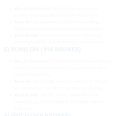
Why it stands out:
Balanced coverage and
pricing with competitive bundle treatment.
Best for:
Homeowners and drivers wanting
dependable options and clear documentation.
What to ask:
Sewer backup scope, scheduled
items for jewelry, and deductible combinations.
5) ECHELON (VIA BROKER)
Why it stands out:
A venue for non‑standard auto
profiles (tickets/accidents) to stay insured while
rebuilding records.
Best for:
Divers with recent incidents or unique
situations that standard markets may decline.
What to ask:
Liability limits, comprehensive
coverage, and paths back to standard markets
over time.
6) JEVCO (VIA BROKER)