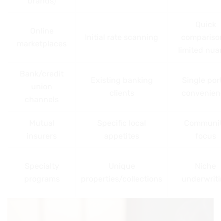
brands)
Quick
Online
Initial rate scanning
compariso
marketplaces
limited nu
Bank/credit
Existing banking
Single por
union
clients
convenien
channels
Mutual
Specific local
Communi
insurers
appetites
focus
Specialty
Unique
Niche
programs
properties/collections
underwrit