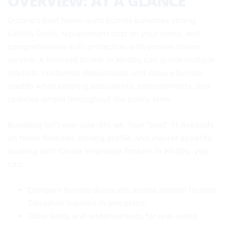
OVERVIEW: AT A GLANCE
Ontario’s best home–auto bundle balances strong
liability limits, replacement cost on your home, and
comprehensive auto protection with proven claims
service. A licensed broker in Whitby can quote multiple
markets, customize deductibles, and secure bundle
credits while keeping documents, endorsements, and
updates simple throughout the policy term.
Bundling isn’t one-size-fits-all. Your “best” fit depends
on home features, driving profile, and insurer appetite.
Working with Chase Insurance Brokers in Whitby, you
can:
Compare bundle discounts across several trusted
Canadian insurers in one place.
Tailor limits and endorsements for real-world