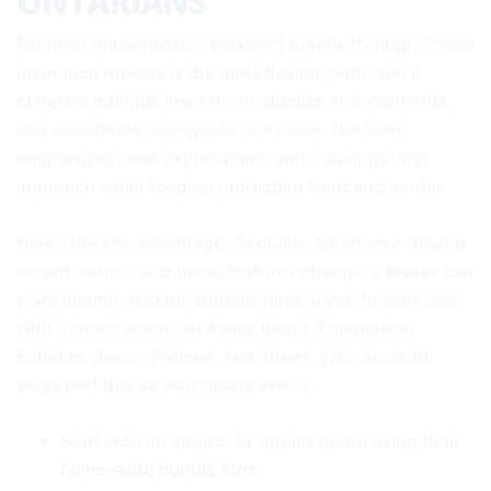
ONTARIANS
For most households, a brokered bundle through Chase
Insurance Brokers is the most flexible path. You’ll
compare multiple insurers, customize endorsements,
and coordinate changes in one place. The team
emphasizes clear explanations and a savings-first
approach while keeping protection front and center.
Here’s the key advantage: flexibility. When your driving
record, vehicles, or home features change, a broker can
pivot among markets without forcing you to start over.
With Chase’s access to Aviva, Intact, Economical,
Echelon, Jevco, Premier, and others, your account
stays portable as your needs evolve.
Start with an apples-to-apples quote using their
home–auto bundle form
.