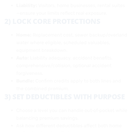
Liability:
Visitors, home businesses, rental suites
—ensure your limits reflect real exposure.
2) LOCK CORE PROTECTIONS
Home:
Replacement cost, sewer backup/overland
water where eligible, scheduled valuables,
equipment breakdown.
Auto:
Liability adequacy, accident benefits,
comprehensive/collision, optional accident
forgiveness.
Bundle:
Confirm credits apply to both lines and
the combined premium.
3) SET DEDUCTIBLES WITH PURPOSE
Choose a level you can handle out‑of‑pocket while
balancing premium savings.
Ask how different deductibles affect both home