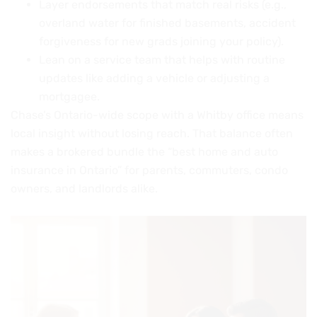
Layer endorsements that match real risks (e.g.,
overland water for finished basements, accident
forgiveness for new grads joining your policy).
Lean on a service team that helps with routine
updates like adding a vehicle or adjusting a
mortgagee.
Chase’s Ontario-wide scope with a Whitby office means
local insight without losing reach. That balance often
makes a brokered bundle the “best home and auto
insurance in Ontario” for parents, commuters, condo
owners, and landlords alike.