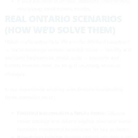
If your
property is unique
, specialty underwriting
may trump small bundle credits.
REAL ONTARIO SCENARIOS
(HOW WE’D SOLVE THEM)
Match endorsements to life events: finished basement
→ water coverage review; new G2 driver → liability and
accident forgiveness; rental suite → property and
liability coordination. Re‑shop if anything material
changes.
In our experience working with Ontario households,
three scenarios recur:
Finished basement in a family home:
Discuss
sewer backup and, where eligible, overland water.
Consider equipment breakdown for key systems.
New driver joining:
Review liability adequacy and