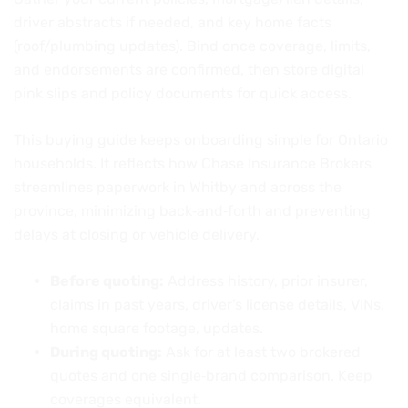
driver abstracts if needed, and key home facts
(roof/plumbing updates). Bind once coverage, limits,
and endorsements are confirmed, then store digital
pink slips and policy documents for quick access.
This buying guide keeps onboarding simple for Ontario
households. It reflects how Chase Insurance Brokers
streamlines paperwork in Whitby and across the
province, minimizing back‑and‑forth and preventing
delays at closing or vehicle delivery.
Before quoting:
Address history, prior insurer,
claims in past years, driver’s license details, VINs,
home square footage, updates.
During quoting:
Ask for at least two brokered
quotes and one single‑brand comparison. Keep
coverages equivalent.